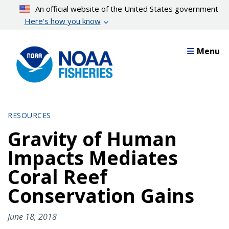
Skip
An official website of the United States government
to
Here’s how you know
main
content
Menu
RESOURCES
Gravity of Human
Impacts Mediates
Coral Reef
Conservation Gains
June 18, 2018