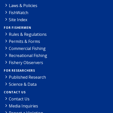
Laws & Policies
FishWatch
Site Index
FOR FISHERMEN
Rules & Regulations
Permits & Forms
Commercial Fishing
Recreational Fishing
Fishery Observers
FOR RESEARCHERS
Published Research
Science & Data
CONTACT US
Contact Us
Media Inquiries
Report a Violation