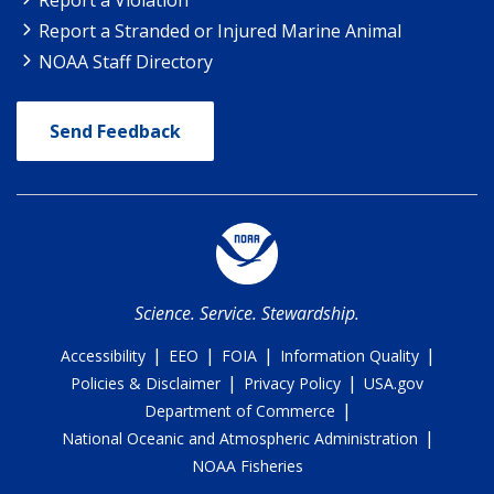
Report a Stranded or Injured Marine Animal
NOAA Staff Directory
Send Feedback
Science. Service. Stewardship.
|
|
|
|
Accessibility
EEO
FOIA
Information Quality
|
|
Policies & Disclaimer
Privacy Policy
USA.gov
|
Department of Commerce
|
National Oceanic and Atmospheric Administration
NOAA Fisheries