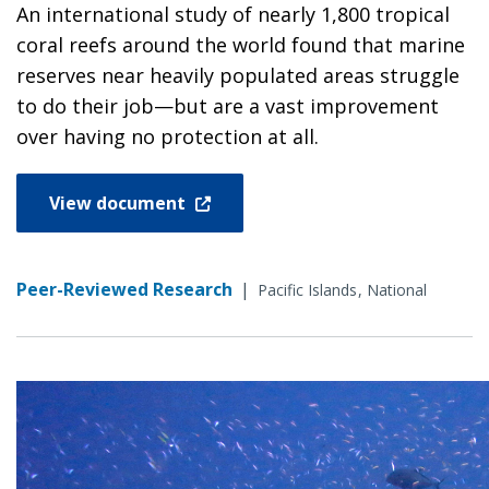
An international study of nearly 1,800 tropical
coral reefs around the world found that marine
reserves near heavily populated areas struggle
to do their job—but are a vast improvement
over having no protection at all.
View document
Peer-Reviewed Research
|
Pacific Islands
National