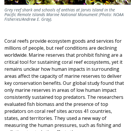
Grey reef shark and schools of anthias at Jarvis Island in the
Pacific Remote Islands Marine National Monument (Photo: NOAA
Fisheries/Andrew E. Gray).
Coral reefs provide ecosystem goods and services for
millions of people, but reef conditions are declining
worldwide. Marine reserves that prohibit fishing are a
critical tool for sustaining coral reef ecosystems, yet it
remains unclear how human impacts in surrounding
areas affect the capacity of marine reserves to deliver
key conservation benefits. Our global study found that
only marine reserves in areas of low human impact
consistently sustained top predators.
The researchers
evaluated fish biomass and the presence of top
predators on coral reef sites across 41 countries,
states, and territories. They used a new way of
measuring the human pressures, such as fishing and