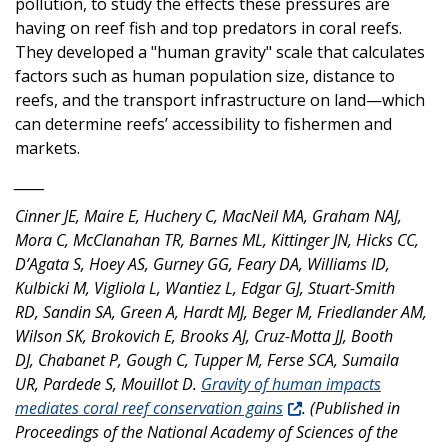
pollution, to study the effects these pressures are
having on reef fish and top predators in coral reefs.
They developed a "human gravity" scale that calculates
factors such as human population size, distance to
reefs, and the transport infrastructure on land—which
can determine reefs’ accessibility to fishermen and
markets.
_____
Cinner JE, Maire E, Huchery C, MacNeil MA, Graham NAJ,
Mora C, McClanahan TR, Barnes ML, Kittinger JN, Hicks CC,
D’Agata S, Hoey AS, Gurney GG, Feary DA, Williams ID,
Kulbicki M, Vigliola L, Wantiez L, Edgar GJ, Stuart-Smith
RD, Sandin SA, Green A, Hardt MJ, Beger M, Friedlander AM,
Wilson SK, Brokovich E, Brooks AJ, Cruz-Motta JJ, Booth
DJ, Chabanet P, Gough C, Tupper M, Ferse SCA, Sumaila
UR, Pardede S, Mouillot D.
Gravity of human impacts
mediates coral reef conservation gains
. (Published in
Proceedings of the National Academy of Sciences of the