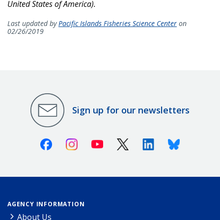
United States of America).
Last updated by
Pacific Islands Fisheries Science Center
on
02/26/2019
Sign up for our newsletters
Facebook
Instagram
Youtube
X (Twitter)
Linkedin
Bluesky
AGENCY INFORMATION
About Us