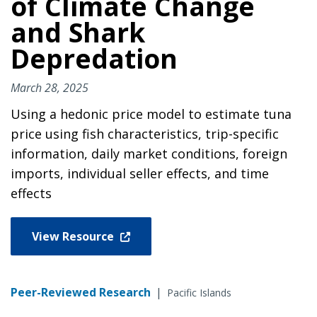
of Climate Change
and Shark
Depredation
March 28, 2025
Using a hedonic price model to estimate tuna
price using fish characteristics, trip-specific
information, daily market conditions, foreign
imports, individual seller effects, and time
effects
View Resource
Peer-Reviewed Research
|
Pacific Islands