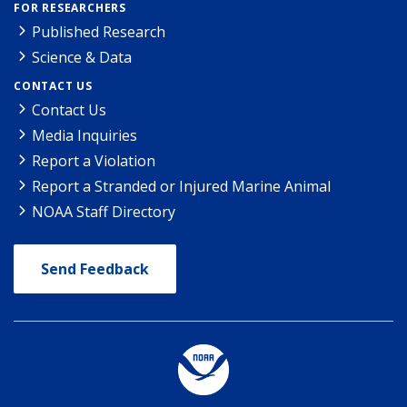
FOR RESEARCHERS
Published Research
Science & Data
CONTACT US
Contact Us
Media Inquiries
Report a Violation
Report a Stranded or Injured Marine Animal
NOAA Staff Directory
Send Feedback