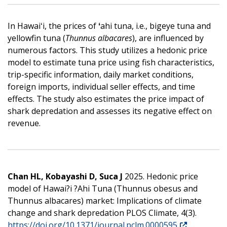
In Hawaiʻi, the prices of
ʻ
ahi tuna, i.e., bigeye tuna and
yellowfin tuna (
Thunnus albacares
), are influenced by
numerous factors. This study utilizes a hedonic price
model to estimate tuna price using fish characteristics,
trip-specific information, daily market conditions,
foreign imports, individual seller effects, and time
effects. The study also estimates the price impact of
shark depredation and assesses its negative effect on
revenue.
Chan HL, Kobayashi D, Suca J
2025. Hedonic price
model of Hawai?i ?Ahi Tuna (Thunnus obesus and
Thunnus albacares) market: Implications of climate
change and shark depredation PLOS Climate, 4(3).
https://doi.org/10.1371/journal.pclm.0000595