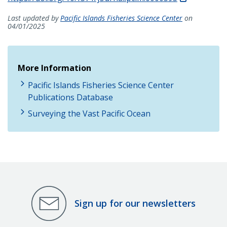
Last updated by
Pacific Islands Fisheries Science Center
on
04/01/2025
More Information
Pacific Islands Fisheries Science Center
Publications Database
Surveying the Vast Pacific Ocean
Sign up for our newsletters