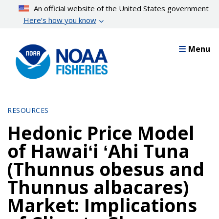
Skip
An official website of the United States government
to
Here’s how you know
main
content
Menu
RESOURCES
Hedonic Price Model
of Hawaiʻi ʻAhi Tuna
(Thunnus obesus and
Thunnus albacares)
Market: Implications