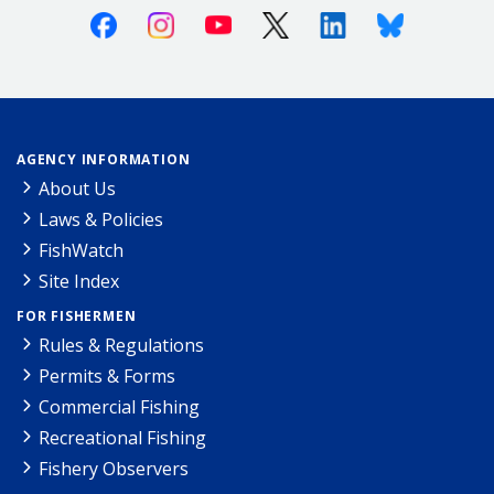
Facebook
Instagram
Youtube
X (Twitter)
Linkedin
Bluesky
AGENCY INFORMATION
About Us
Laws & Policies
FishWatch
Site Index
FOR FISHERMEN
Rules & Regulations
Permits & Forms
Commercial Fishing
Recreational Fishing
Fishery Observers