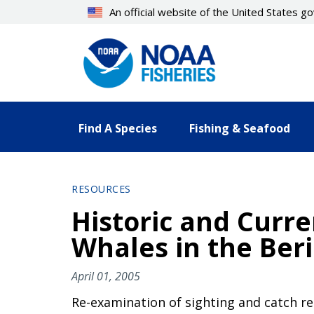
Skip
An official website of the United States 
to
main
content
Find A Species
Fishing & Seafood
RESOURCES
Historic and Curre
Whales in the Beri
April 01, 2005
Re-examination of sighting and catch re