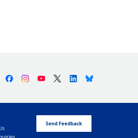
Facebook
Instagram
Youtube
X (Twitter)
Linkedin
Bluesky
Send Feedback
Us
quiries