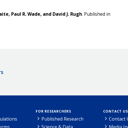
aite, Paul R. Wade, and David J. Rugh
. Published in
rs
FOR RESEARCHERS
CONTACT US
ulations
Published Research
Contact 
Forms
Science & Data
Media In