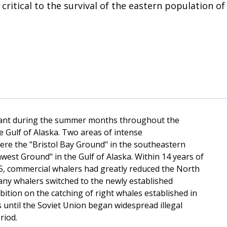
 critical to the survival of the eastern population of
undant during the summer months throughout the
 Gulf of Alaska. Two areas of intense
ere the "Bristol Bay Ground" in the southeastern
est Ground" in the Gulf of Alaska. Within 14 years of
5, commercial whalers had greatly reduced the North
any whalers switched to the newly established
bition on the catching of right whales established in
 until the Soviet Union began widespread illegal
riod.