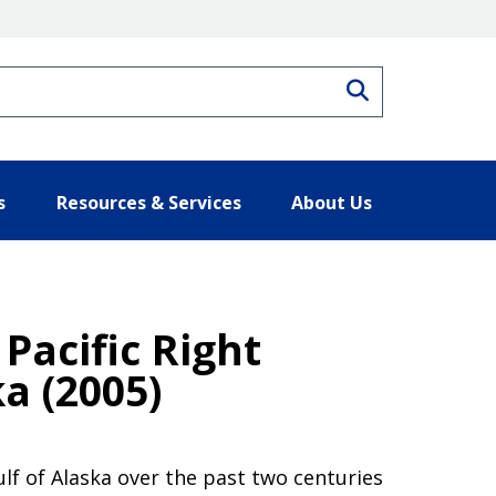
Search
s
Resources & Services
About Us
Pacific Right
a (2005)
lf of Alaska over the past two centuries