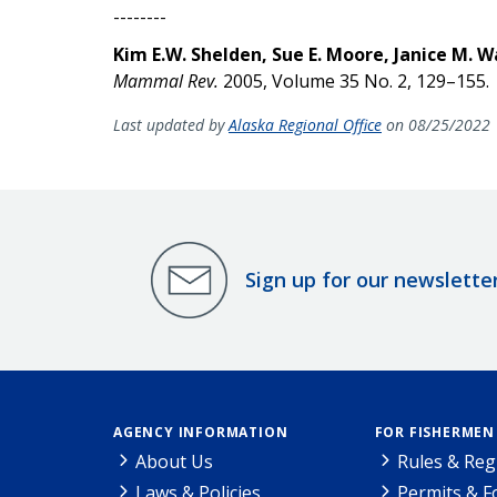
--------
Kim E.W. Shelden, Sue E. Moore, Janice M. W
Mammal Rev.
2005, Volume 35 No. 2, 129–155.
Last updated by
Alaska Regional Office
on 08/25/2022
Sign up for our newslette
AGENCY INFORMATION
FOR FISHERMEN
About Us
Rules & Reg
Laws & Policies
Permits & 