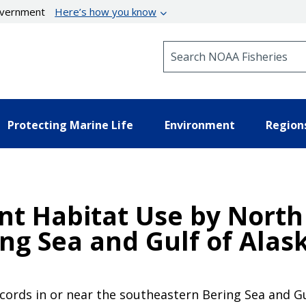
government
Here’s how you know
Search NOAA Fisheries
Protecting Marine Life
Environment
Region
nt Habitat Use by North 
ng Sea and Gulf of Alask
cords in or near the southeastern Bering Sea and Gu