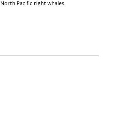
 North Pacific right whales.