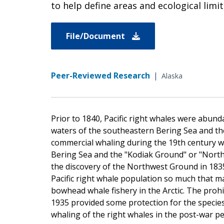
to help define areas and ecological limit
File/Document
Peer-Reviewed Research
|
Alaska
Prior to 1840, Pacific right whales were ab
waters of the southeastern Bering Sea and the
commercial whaling during the 19th century w
Bering Sea and the "Kodiak Ground" or "Northw
the discovery of the Northwest Ground in 183
Pacific right whale population so much that m
bowhead whale fishery in the Arctic. The prohi
1935 provided some protection for the species
whaling of the right whales in the post-war pe