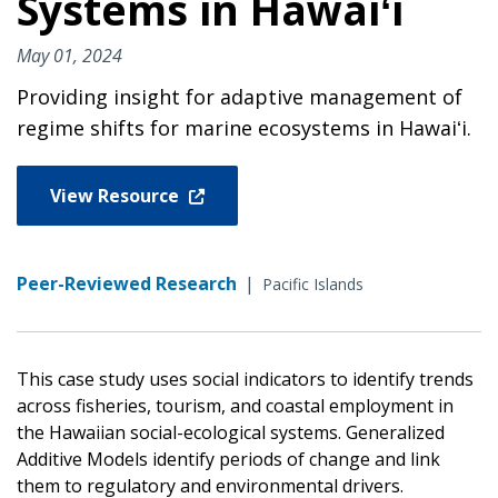
Systems in Hawaiʻi
May 01, 2024
Providing insight for adaptive management of
regime shifts for marine ecosystems in Hawaiʻi.
View Resource
Peer-Reviewed Research
|
Pacific Islands
This case study uses social indicators to identify trends
across fisheries, tourism, and coastal employment in
the Hawaiian social-ecological systems. Generalized
Additive Models identify periods of change and link
them to regulatory and environmental drivers.