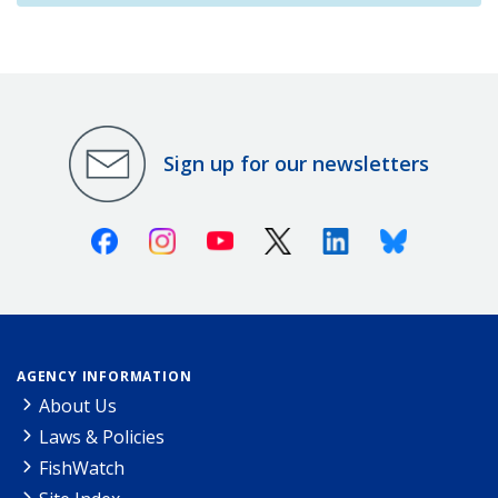
Sign up for our newsletters
Facebook
Instagram
Youtube
X (Twitter)
Linkedin
Bluesky
AGENCY INFORMATION
About Us
Laws & Policies
FishWatch