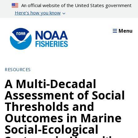
Skip
An official website of the United States government
to
Here’s how you know
main
content
Menu
RESOURCES
A Multi-Decadal
Assessment of Social
Thresholds and
Outcomes in Marine
Social-Ecological