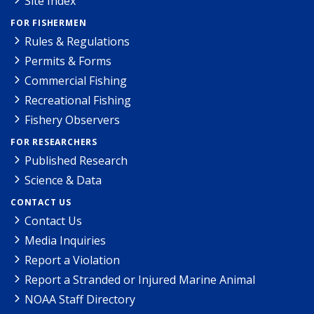
Site Index
FOR FISHERMEN
Rules & Regulations
Permits & Forms
Commercial Fishing
Recreational Fishing
Fishery Observers
FOR RESEARCHERS
Published Research
Science & Data
CONTACT US
Contact Us
Media Inquiries
Report a Violation
Report a Stranded or Injured Marine Animal
NOAA Staff Directory