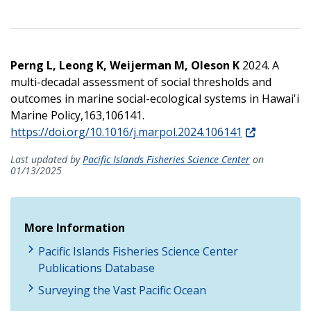
Perng L, Leong K, Weijerman M, Oleson K
2024. A
multi-decadal assessment of social thresholds and
outcomes in marine social-ecological systems in Hawai'i
Marine Policy,163,106141.
https://doi.org/10.1016/j.marpol.2024.106141
Last updated by
Pacific Islands Fisheries Science Center
on
01/13/2025
More Information
Pacific Islands Fisheries Science Center
Publications Database
Surveying the Vast Pacific Ocean