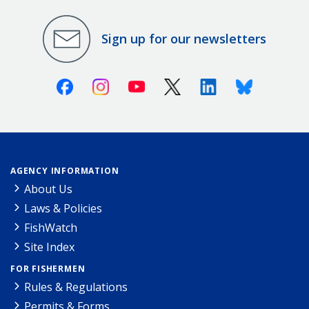
Sign up for our newsletters
Facebook
Instagram
Youtube
X (Twitter)
Linkedin
Bluesky
AGENCY INFORMATION
About Us
Laws & Policies
FishWatch
Site Index
FOR FISHERMEN
Rules & Regulations
Permits & Forms