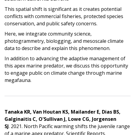
This spatial shift is significant as it creates potential
conflicts with commercial fisheries, protected species
conservation, and public safety concerns.
Here, we integrate community science,
photogrammetry, biologging, and mesoscale climate
data to describe and explain this phenomenon.
In addition to advancing the adaptive management of
this apex marine predator, we discuss this opportunity
to engage public on climate change through marine
megafauna.
Tanaka KR, Van Houtan KS, Mailander E, Dias BS,
Galginaitis C, O'Sullivan J, Lowe CG, Jorgensen
SJ
. 2021. North Pacific warming shifts the juvenile range
of a marine apex predator. Scientific Reports.