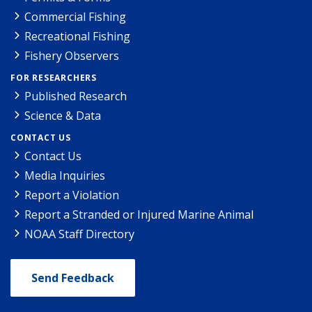
Commercial Fishing
Recreational Fishing
Fishery Observers
FOR RESEARCHERS
Published Research
Science & Data
CONTACT US
Contact Us
Media Inquiries
Report a Violation
Report a Stranded or Injured Marine Animal
NOAA Staff Directory
Send Feedback