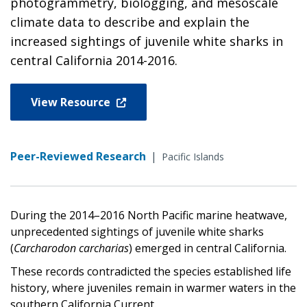
photogrammetry, biologging, and mesoscale
climate data to describe and explain the
increased sightings of juvenile white sharks in
central California 2014-2016.
View Resource
Peer-Reviewed Research
|
Pacific Islands
During the 2014–2016 North Pacific marine heatwave,
unprecedented sightings of juvenile white sharks
(
Carcharodon carcharias
) emerged in central California.
These records contradicted the species established life
history, where juveniles remain in warmer waters in the
southern California Current.