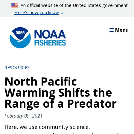
Skip
An official website of the United States government
to
Here’s how you know
main
content
Menu
RESOURCES
North Pacific
Warming Shifts the
Range of a Predator
February 09, 2021
Here, we use community science,