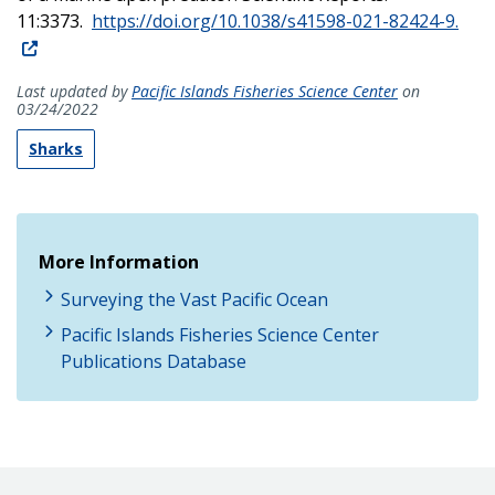
11:3373.
https://doi.org/10.1038/s41598-021-82424-9.
Last updated by
Pacific Islands Fisheries Science Center
on
03/24/2022
Sharks
More Information
Surveying the Vast Pacific Ocean
Pacific Islands Fisheries Science Center
Publications Database