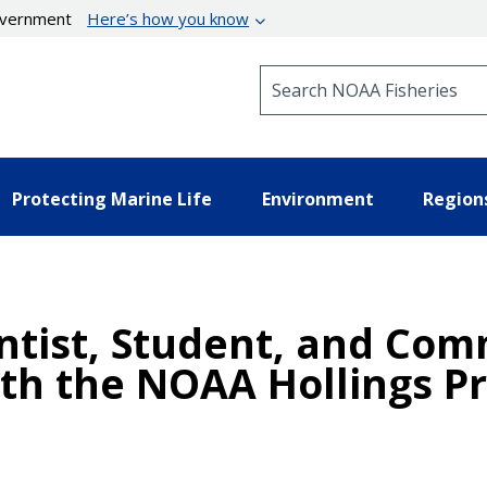
government
Here’s how you know
Search NOAA Fisheries
Protecting Marine Life
Environment
Region
entist, Student, and C
th the NOAA Hollings P