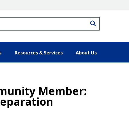
Search
s
Resources & Services
About Us
ommunity Member:
reparation