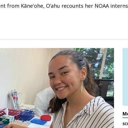
ent from Kāneʻohe, O‘ahu recounts her NOAA interns
Mo
SC