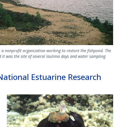
s a nonprofit organization working to restore the fishpond. The
d it was the site of several laulima days and water sampling
National Estuarine Research
Image