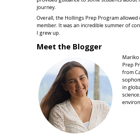
journey.
Overall, the Hollings Prep Program allowed 
member. It was an incredible summer of con
I grew up.
Meet the Blogger
Mariko 
Image
Prep Pr
from Ca
sophomo
in glob
science
environ