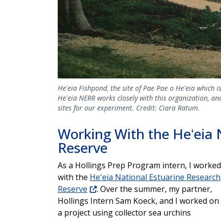
Heʻeia Fishpond, the site of Pae Pae o Heʻeia which i
Heʻeia NERR works closely with this organization, an
sites for our experiment. Credit: Ciara Ratum.
Working With the Heʻeia 
Reserve
As a Hollings Prep Program intern, I worked
with the
Heʻeia National Estuarine Research
Reserve
. Over the summer, my partner,
Hollings Intern Sam Koeck, and I worked on
a project using collector sea urchins