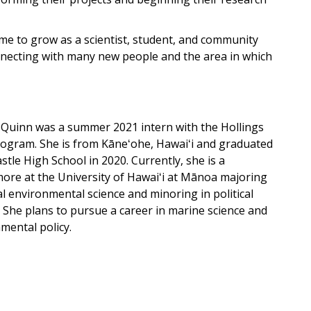
me to grow as a scientist, student, and community
necting with many new people and the area in which
Quinn was a summer 2021 intern with the Hollings
ogram. She is from Kāneʻohe, Hawaiʻi and graduated
stle High School in 2020. Currently, she is a
re at the University of Hawaiʻi at Mānoa majoring
al environmental science and minoring in political
. She plans to pursue a career in marine science and
mental policy.