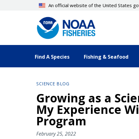
Skip
An official website of the United States 
to
main
content
Find A Species
Fishing & Seafood
SCIENCE BLOG
Growing as a Sci
My Experience Wi
Program
February 25, 2022