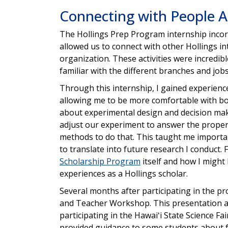
Connecting with People Ac
The Hollings Prep Program internship inco
allowed us to connect with other Hollings 
organization. These activities were incred
familiar with the different branches and jo
Through this internship, I gained experience
allowing me to be more comfortable with both 
about experimental design and decision maki
adjust our experiment to answer the proper
methods to do that. This taught me importan
to translate into future research I conduct.
Scholarship Program
itself and how I might
experiences as a Hollings scholar.
Several months after participating in the p
and Teacher Workshop. This presentation a
participating in the Hawaiʻi State Science F
provided guidance to some students about f