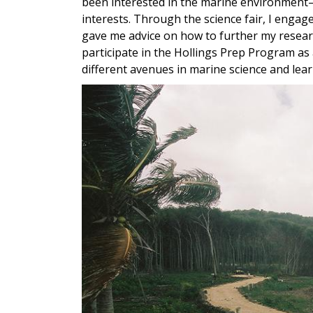
been interested in the marine environment—
interests. Through the science fair, I enga
gave me advice on how to further my researc
participate in the Hollings Prep Program as
different avenues in marine science and learn
Image