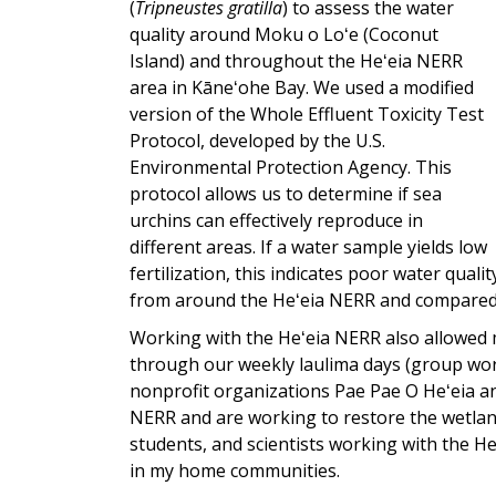
(
Tripneustes gratilla
) to assess the water
quality around Moku o Loʻe (Coconut
Island) and throughout the Heʻeia NERR
area in Kāneʻohe Bay. We used a modified
version of the Whole Effluent Toxicity Test
Protocol, developed by the U.S.
Environmental Protection Agency. This
protocol allows us to determine if sea
urchins can effectively reproduce in
different areas. If a water sample yields low
fertilization, this indicates poor water qual
from around the Heʻeia NERR and compared o
Working with the Heʻeia NERR also allowed m
through our weekly laulima days (group wor
nonprofit organizations Pae Pae O Heʻeia an
NERR and are working to restore the wetland
students, and scientists working with the H
in my home communities.