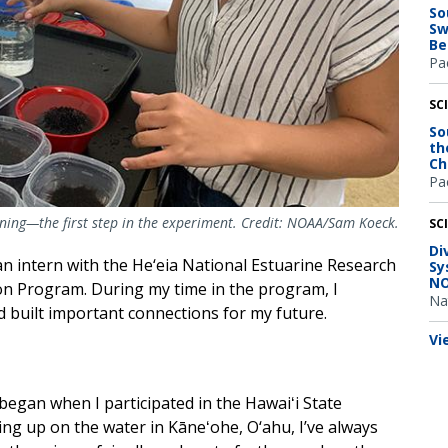
So
Sw
Be
Pac
SC
So
th
Ch
Pac
wning—the first step in the experiment. Credit: NOAA/Sam Koeck.
SC
Di
n intern with the He‘eia National Estuarine Research
Sy
NO
on Program. During my time in the program, I
Na
 built important connections for my future.
Vi
egan when I participated in the Hawaiʻi State
wing up on the water in Kāneʻohe, O‘ahu, I’ve always