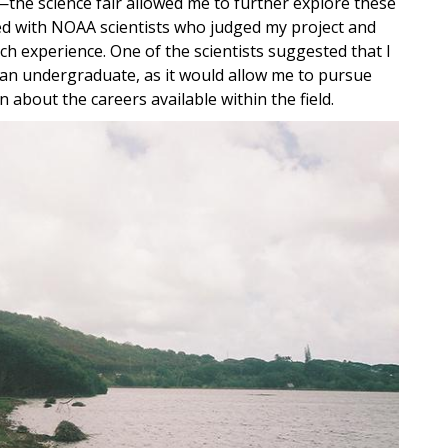
the science fair allowed me to further explore these
ged with NOAA scientists who judged my project and
h experience. One of the scientists suggested that I
 an undergraduate, as it would allow me to pursue
 about the careers available within the field.