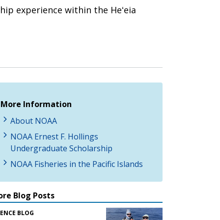
hip experience within the Heʻeia
More Information
About NOAA
NOAA Ernest F. Hollings
Undergraduate Scholarship
NOAA Fisheries in the Pacific Islands
re Blog Posts
IENCE BLOG