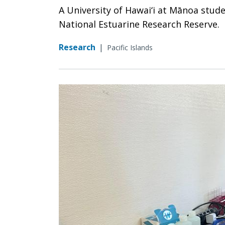
A University of Hawai‘i at Mānoa stud
National Estuarine Research Reserve.
Research
|
Pacific Islands