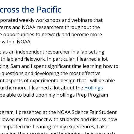
ross the Pacific
rporated weekly workshops and webinars that
interns and NOAA researchers throughout the
ible opportunities to network and become more
bs within NOAA.
 as an independent researcher in a lab setting,
lab and fieldwork. In particular, I learned a lot
ng. Sam and I spent significant time learning how to
 questions and developing the most effective
t aspects of experimental design that I will be able
 Furthermore, I learned a lot about the
Hollings
 be able to build upon my Hollings Prep Program
rogram, I presented at the NOAA Science Fair Student
llowed me to connect with students and discuss how
air impacted me. Leaning on my experiences, I also
orming their projects and beginning their research