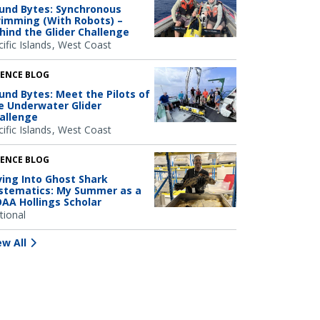
und Bytes: Synchronous
imming (With Robots) –
hind the Glider Challenge
ific Islands
West Coast
IENCE BLOG
und Bytes: Meet the Pilots of
e Underwater Glider
allenge
ific Islands
West Coast
IENCE BLOG
ving Into Ghost Shark
stematics: My Summer as a
AA Hollings Scholar
tional
ew All