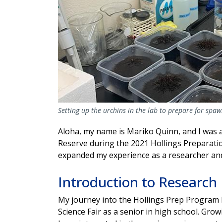
Setting up the urchins in the lab to prepare for spa
Aloha, my name is Mariko Quinn, and I was a
Reserve during the 2021 Hollings Preparati
expanded my experience as a researcher and
Introduction to Research
My journey into the Hollings Prep Program b
Science Fair as a senior in high school. Gro