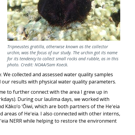
Tripneustes gratilla, otherwise known as the collector
urchin, was the focus of our study. The urchin got its name
for its tendency to collect small rocks and rubble, as in this
photo. Credit: NOAA/Sam Koeck.
ity. We collected and assessed water quality samples
ur results with physical water quality parameters.
e to further connect with the area I grew up in
kdays). During our laulima days, we worked with
d Kāko‘o ‘Ōiwi, which are both partners of the Heʻeia
 areas of Heʻeia. I also connected with other interns,
eʻeia NERR while helping to restore the environment