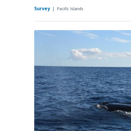
Survey
|
Pacific Islands