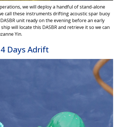
operations, we will deploy a handful of stand-alone
e call these instruments drifting acoustic spar buoy
 DASBR unit ready on the evening before an early
hip will locate this DASBR and retrieve it so we can
uzanne Yin.
4 Days Adrift