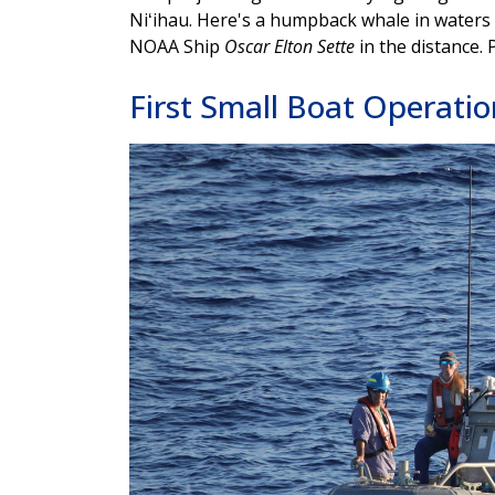
Niʻihau. Here's a humpback whale in waters 
NOAA Ship
Oscar Elton Sette
in the distance.
First Small Boat Operatio