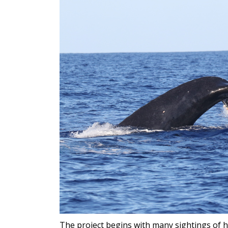
The project begins with many sightings of 