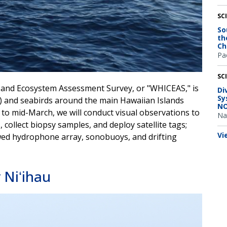
SC
So
th
Ch
Pac
SC
 and Ecosystem Assessment Survey, or "WHICEAS," is
Di
Sy
s) and seabirds around the main Hawaiian Islands
NO
to mid-March, we will conduct visual observations to
Na
 collect biopsy samples, and deploy satellite tags;
Vi
owed hydrophone array, sonobuoys, and drifting
Niʻihau