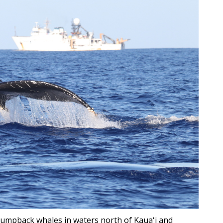
humpback whales in waters north of Kauaʻi and