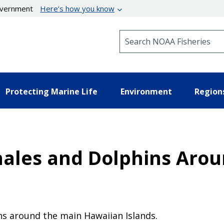
government
Here’s how you know
Search NOAA Fisheries
Protecting Marine Life
Environment
Region
hales and Dolphins Arou
ns around the main Hawaiian Islands.