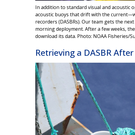
In addition to standard visual and acoustic 
acoustic buoys that drift with the current—w
recorders (DASBRs). Our team gets the next
morning deployment. After a few weeks, the s
download its data. Photo: NOAA Fisheries/S
Retrieving a DASBR After 