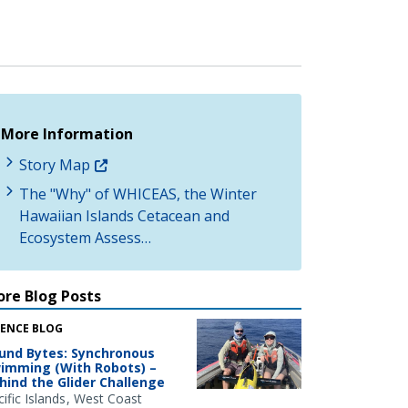
More Information
Story Map
The "Why" of WHICEAS, the Winter
Hawaiian Islands Cetacean and
Ecosystem Assess…
re Blog Posts
IENCE BLOG
und Bytes: Synchronous
imming (With Robots) –
hind the Glider Challenge
ific Islands
West Coast