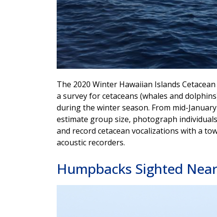
The 2020 Winter Hawaiian Islands Cetacean
a survey for cetaceans (whales and dolphin
during the winter season. From mid-January 
estimate group size, photograph individuals,
and record cetacean vocalizations with a t
acoustic recorders.
Humpbacks Sighted Near 