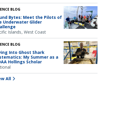
IENCE BLOG
und Bytes: Meet the Pilots of
e Underwater Glider
allenge
ific Islands
West Coast
IENCE BLOG
ving Into Ghost Shark
stematics: My Summer as a
AA Hollings Scholar
tional
ew All