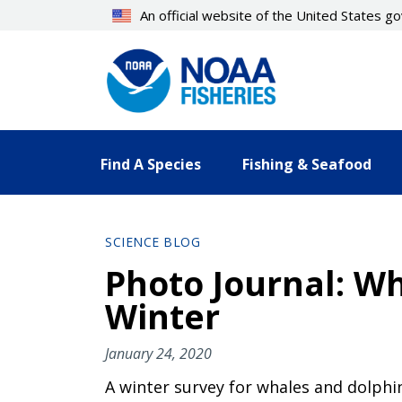
Skip
An official website of the United States 
to
main
content
Find A Species
Fishing & Seafood
SCIENCE BLOG
Photo Journal: W
Winter
January 24, 2020
A winter survey for whales and dolphi