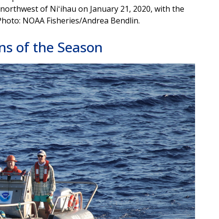
northwest of Niʻihau on January 21, 2020, with the
 Photo: NOAA Fisheries/Andrea Bendlin.
ns of the Season