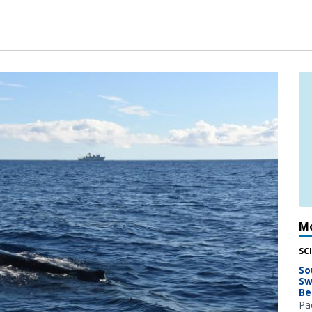
Mo
SC
So
Sw
Be
Pac