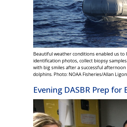
Beautiful weather conditions enabled us to 
identification photos, collect biopsy samples
with big smiles after a successful afterno
dolphins. Photo: NOAA Fisheries/Allan Ligon
Evening DASBR Prep for 