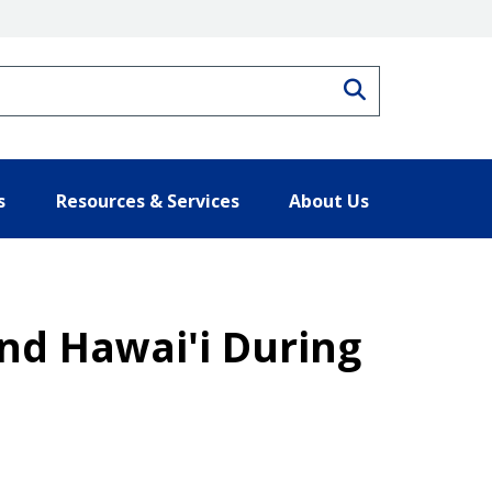
Search
s
Resources & Services
About Us
nd Hawai'i During