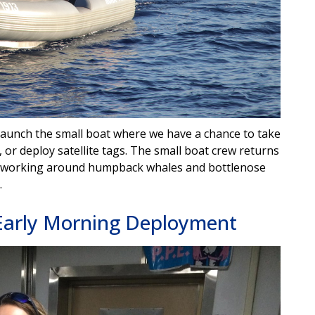
launch the small boat where we have a chance to take
, or deploy satellite tags. The small boat crew returns
on working around humpback whales and bottlenose
.
Early Morning Deployment