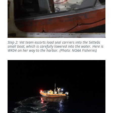
Step 2: Vet team escorts load seal carriers into the Setteâs
small boat, which is carefully lowered into the water. Here is
WK04 on her way to the harbor. (Photo: NOAA Fisheries)