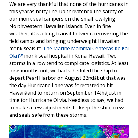
We are very thankful that none of the hurricanes in
this yearâs hefty line-up threatened the safety of
our monk seal campers on the small low-lying
Northwestern Hawaiian Islands. Even in fine
weather, itâs a long transit between recovering the
field camps and bringing underweight Hawaiian
monk seals to
The Marine Mammal Centerâs Ke Kai
Ola
monk seal hospital in Kona, Hawaii. Two
storms in a row tend to complicate logistics. At least
nine months out, we had scheduled the ship to
depart Pearl Harbor on August 22ndâbut that was
the day Hurricane Lane was forecasted to hit
Hawaiiâand to return on September 14thâjust in
time for Hurricane Olivia. Needless to say, we had
to make a few adjustments to keep the ship, crew,
and seals safe from these storms.