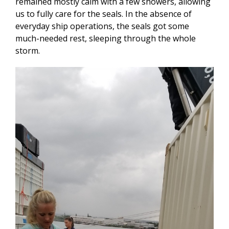
remained mostly calm with a few showers, allowing
us to fully care for the seals. In the absence of
everyday ship operations, the seals got some
much-needed rest, sleeping through the whole
storm.