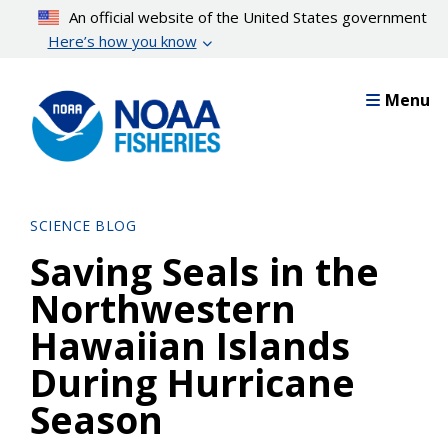
Skip
An official website of the United States government
to
Here’s how you know
main
content
Menu
SCIENCE BLOG
Saving Seals in the
Northwestern
Hawaiian Islands
During Hurricane
Season