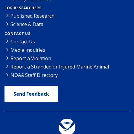
FOR RESEARCHERS
Published Research
Science & Data
CONTACT US
Contact Us
Media Inquiries
Report a Violation
Report a Stranded or Injured Marine Animal
NOAA Staff Directory
Send Feedback