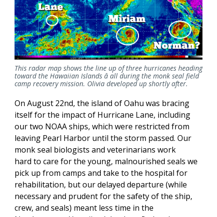
This radar map shows the line up of three hurricanes heading
toward the Hawaiian Islands â all during the monk seal field
camp recovery mission. Olivia developed up shortly after.
On August 22nd, the island of Oahu was bracing
itself for the impact of Hurricane Lane, including
our two NOAA ships, which were restricted from
leaving Pearl Harbor until the storm passed. Our
monk seal biologists and veterinarians work
hard to care for the young, malnourished seals we
pick up from camps and take to the hospital for
rehabilitation, but our delayed departure (while
necessary and prudent for the safety of the ship,
crew, and seals) meant less time in the