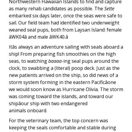
Northwestern Hawaiian Islands to find and capture
as many rehab candidates as possible. The
Sette
embarked six days later, once the seas were safe to
sail. Our field team had identified two underweight
weaned seal pups, both from Laysan Island: female
âWK04â and male âWK40.â
Itâs always an adventure sailing with seals aboard a
ship! From preparing fish smoothies on the high
seas, to watching
baaaa
-ing seal pups around the
clock, to swabbing a (literal) poop deck. Just as the
new patients arrived on the ship, so did news of a
storm system forming in the eastern Pacificâone
we would soon know as Hurricane Olivia. The storm
was coming toward the islands, and toward our
shipâour ship with two endangered
animals onboard.
For the veterinary team, the top concern was
keeping the seals comfortable and stable during