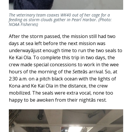
The veterinary team coaxes WK40 out of her cage for a
feeding as storm clouds gather in Pearl Harbor. (Photo:
NOAA Fisheries)
After the storm passed, the mission still had two
days at sea left before the next mission was
underwayâjust enough time to run the two seals to
Ke Kai Ola. To complete this trip in two days, the
crew made special concessions to work in the wee
hours of the morning of the
Sette
âs arrival. So, at
2:30 a.m. on a pitch black ocean with the lights of
Kona and Ke Kai Ola in the distance, the crew
mobilized. The seals were extra vocal, none too
happy to be awoken from their nightâs rest.