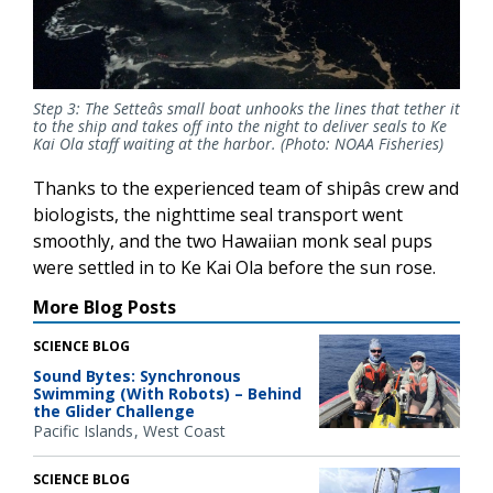
Step 3: The Setteâs small boat unhooks the lines that tether it
to the ship and takes off into the night to deliver seals to Ke
Kai Ola staff waiting at the harbor. (Photo: NOAA Fisheries)
Thanks to the experienced team of shipâs crew and
biologists, the nighttime seal transport went
smoothly, and the two Hawaiian monk seal pups
were settled in to Ke Kai Ola before the sun rose.
More Blog Posts
SCIENCE BLOG
Sound Bytes: Synchronous
Swimming (With Robots) – Behind
the Glider Challenge
Pacific Islands
West Coast
SCIENCE BLOG