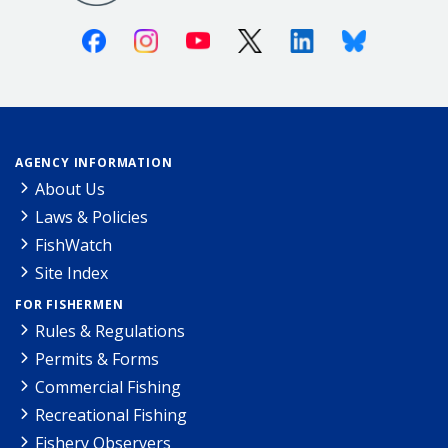
Facebook
Instagram
Youtube
X (Twitter)
Linkedin
Bluesky
AGENCY INFORMATION
About Us
Laws & Policies
FishWatch
Site Index
FOR FISHERMEN
Rules & Regulations
Permits & Forms
Commercial Fishing
Recreational Fishing
Fishery Observers