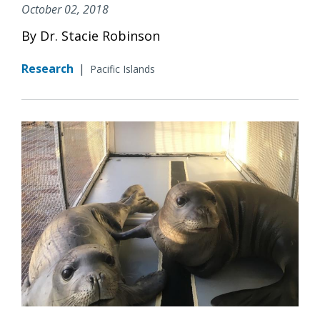
October 02, 2018
By Dr. Stacie Robinson
Research
|
Pacific Islands