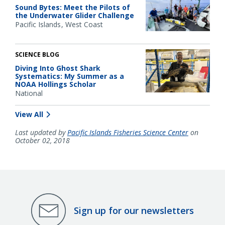
Sound Bytes: Meet the Pilots of
the Underwater Glider Challenge
Pacific Islands
West Coast
SCIENCE BLOG
Diving Into Ghost Shark
Systematics: My Summer as a
NOAA Hollings Scholar
National
View All
Last updated by
Pacific Islands Fisheries Science Center
on
October 02, 2018
Sign up for our newsletters