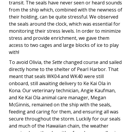
transit. The seals have never seen or heard sounds
from the ship which, combined with the newness of
their holding, can be quite stressful. We observed
the seals around the clock, which was essential for
monitoring their stress levels. In order to minimize
stress and provide enrichment, we gave them
access to two cages and large blocks of ice to play
with!
To avoid Olivia, the
Sette
changed course and sailed
directly home to the shelter of Pearl Harbor. That
meant that seals WK04 and WK40 were still
onboard, still awaiting delivery to Ke Kai Ola in
Kona. Our veterinary technician, Angie Kaufman,
and Ke Kai Ola animal care manager, Megan
McGinnis, remained on the ship with the seals,
feeding and caring for them, and ensuring all was
secure throughout the storm. Luckily for our seals
and much of the Hawaiian chain, the weather