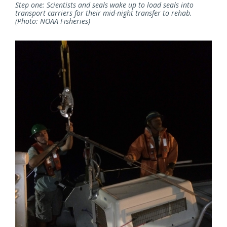
Step one: Scientists and seals wake up to load seals into
transport carriers for their mid-night transfer to rehab.
(Photo: NOAA Fisheries)