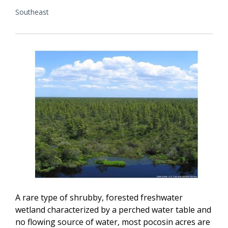
Southeast
A rare type of shrubby, forested freshwater
wetland characterized by a perched water table and
no flowing source of water, most pocosin acres are