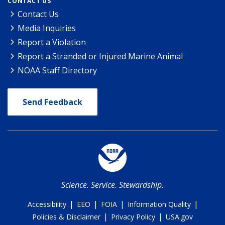
CONTACT US
Contact Us
Media Inquiries
Report a Violation
Report a Stranded or Injured Marine Animal
NOAA Staff Directory
Send Feedback
Science. Service. Stewardship.
|
|
|
|
Accessibility
EEO
FOIA
Information Quality
|
|
Policies & Disclaimer
Privacy Policy
USA.gov