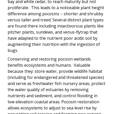
bay and white cedar, to reach maturity but not
proliferate. This leads to a noticeable plant height
difference among pocosins – shorter and shrubby
versus taller and treed. Several distinct plant types
are found there including insectivorous plants like
pitcher plants, sundews, and venus-flytrap that
have adapted to the nutrient poor acidic soil by
augmenting their nutrition with the ingestion of
bugs.
Conserving and restoring pocosin wetlands
benefits ecosystems and humans. Valuable
because they: store water, provide wildlife habitat
(including for endangered and threatened species)
and serve as freshwater fish nursery areas, protect
the water quality of estuaries by removing
nutrients and sediment, and control flooding in
low-elevation coastal areas. Pocosin restoration
allows ecosystems to adjust to sea level rise by
preventing soil erosion and forming new organic-