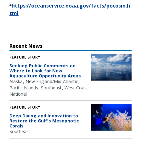
2
https://oceanservice.noaa.gov/facts/pocosin.h
tml
Recent News
FEATURE STORY
Seeking Public Comments on
Where to Look for New
Aquaculture Opportunity Areas
Alaska
New England/Mid-Atlantic
Pacific Islands
Southeast
West Coast
National
FEATURE STORY
Deep Diving and Innovation to
Restore the Gulf's Mesophotic
Corals
Southeast