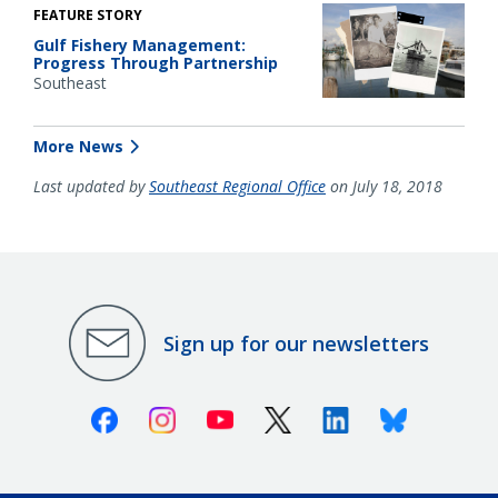
FEATURE STORY
Gulf Fishery Management:
Progress Through Partnership
Southeast
More News
Last updated by
Southeast Regional Office
on July 18, 2018
Sign up for our newsletters
Facebook
Instagram
Youtube
X (Twitter)
Linkedin
Bluesky