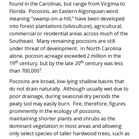
found in the Carolinas, but range from Virginia to
Florida. Pocosins, an Eastern Algonquian word
meaning “swamp-on-a-hill,” have been developed
into forest plantations (silviculture), agricultural,
commercial or residential areas across much of the
Southeast. Many remaining pocosins are still
under threat of development. In North Carolina
alone, pocosin acreage exceeded 2 million in the
th
th
19
century, but by the late 20
century was less
1
than 700,000
.
Pocosins are broad, low-lying shallow basins that
do not drain naturally. Although usually wet due to
poor drainage, during seasonal dry periods the
peaty soil may easily burn. Fire, therefore, figures
prominently in the ecology of pocosins,
maintaining shorter plants and shrubs as the
dominant vegetation in most areas and allowing
only select species of taller hardwood trees, such as