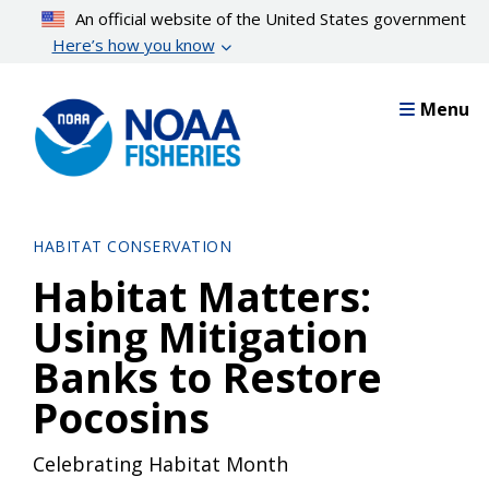
Skip
An official website of the United States government
to
Here’s how you know
main
content
Menu
HABITAT CONSERVATION
Habitat Matters:
Using Mitigation
Banks to Restore
Pocosins
Celebrating Habitat Month