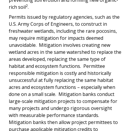
2
rich soil
.
Permits issued by regulatory agencies, such as the
U.S. Army Corps of Engineers, to construct in
freshwater wetlands, including the rare pocosins,
may require mitigation for impacts deemed
unavoidable. Mitigation involves creating new
wetland acres in the same watershed to replace the
areas developed, replacing the same type of
habitat and ecosystem functions. Permittee
responsible mitigation is costly and historically
unsuccessful at fully replacing the same habitat
acres and ecosystem functions – especially when
done on a small scale. Mitigation banks conduct
large-scale mitigation projects to compensate for
many projects and undergo rigorous oversight
with measurable performance standards.
Mitigation banks then allow project permittees to
purchase applicable mitigation credits to