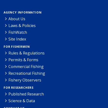
AGENCY INFORMATION
About Us
Laws & Policies
FishWatch
Site Index
FOR FISHERMEN
Rules & Regulations
Permits & Forms
Commercial Fishing
Recreational Fishing
Fishery Observers
FOR RESEARCHERS
Published Research
Science & Data