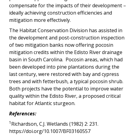
compensate for the impacts of their development –
ideally achieving construction efficiencies and
mitigation more effectively.
The Habitat Conservation Division has assisted in
the development and post-construction inspection
of two mitigation banks now offering pocosin
mitigation credits within the Edisto River drainage
basin in South Carolina. Pocosin areas, which had
been developed into pine plantations during the
last century, were restored with bay and cypress
trees and with fetterbush, a typical pocosin shrub.
Both projects have the potential to improve water
quality within the Edisto River, a proposed critical
habitat for Atlantic sturgeon.
References:
1
Richardson, C.J. Wetlands (1982) 2: 231.
https://doi.org/10.1007/BF03160557