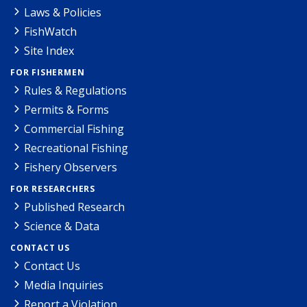
Laws & Policies
FishWatch
Site Index
FOR FISHERMEN
Rules & Regulations
Permits & Forms
Commercial Fishing
Recreational Fishing
Fishery Observers
FOR RESEARCHERS
Published Research
Science & Data
CONTACT US
Contact Us
Media Inquiries
Report a Violation