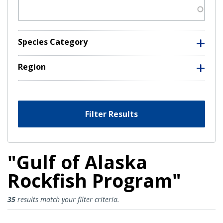
Species Category
Region
Filter Results
"Gulf of Alaska
Rockfish Program"
Gulf of Alaska Rockfish Program 
35
results match your filter criteria.