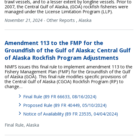
trawl vessels, and to a lesser extent by longline vessels. Prior to
2007, the Central Gulf of Alaska, (GOA) rockfish fisheries were
managed under the License Limitation Program (LLP).
November 21, 2024
-
Other Reports
,
Alaska
Amendment 113 to the FMP for the
Groundfish of the Gulf of Alaska; Central Gulf
of Alaska Rockfish Program Adjustments
NMFS issues this final rule to implement amendment 113 to the
Fishery Management Plan (FMP) for the Groundfish of the Gulf
of Alaska (GOA). This final rule modifies specific provisions of
the Central Gulf of Alaska (CGOA) Rockfish Program (RP) to
change…
Final Rule (89 FR 66633, 08/16/2024)
Proposed Rule (89 FR 40449, 05/10/2024)
Notice of Availability (89 FR 23535, 04/04/2024)
Final Rule,
Alaska