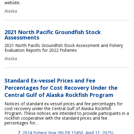
website.
Alaska
2021 North Pacific Groundfish Stock
Assessments
2021 North Pacific Groundfish Stock Assessment and Fishery
Evaluation Reports for 2022 Fisheries
Alaska
Standard Ex-vessel Prices and Fee
Percentages for Cost Recovery Under the
Central Gulf of Alaska Rockfish Program
Notices of standard ex-vessel prices and fee percentages for
cost recovery under the Central Gulf of Alaska Rockfish
Program. These notices are intended to provide participants in a
rockfish cooperative with the standard prices and fee
percentages for…
2024 Fishing Year (90 FR 15450, April 11, 2025)