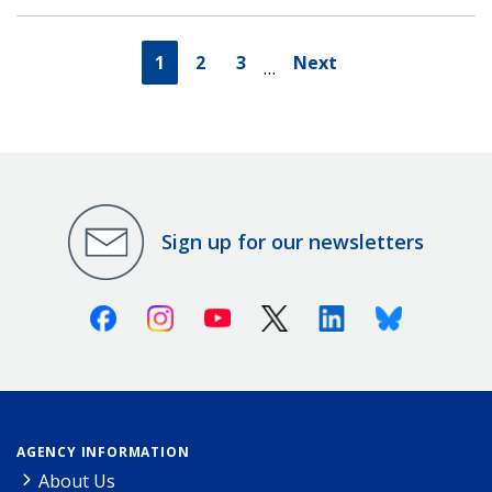
1
2
3
Next
…
Sign up for our newsletters
Facebook
Instagram
Youtube
X (Twitter)
Linkedin
Bluesky
AGENCY INFORMATION
About Us