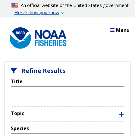
Skip
An official website of the United States government
to
Here’s how you know
main
content
Menu
Refine Results
Title
Topic
Species