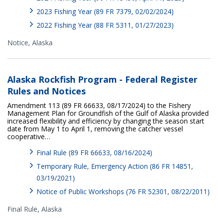
2023 Fishing Year (89 FR 7379, 02/02/2024)
2022 Fishing Year (88 FR 5311, 01/27/2023)
Notice,
Alaska
Alaska Rockfish Program - Federal Register
Rules and Notices
Amendment 113 (89 FR 66633, 08/17/2024) to the Fishery
Management Plan for Groundfish of the Gulf of Alaska provided
increased flexibility and efficiency by changing the season start
date from May 1 to April 1, removing the catcher vessel
cooperative…
Final Rule (89 FR 66633, 08/16/2024)
Temporary Rule, Emergency Action (86 FR 14851,
03/19/2021)
Notice of Public Workshops (76 FR 52301, 08/22/2011)
Final Rule,
Alaska