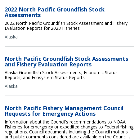
2022 North Pacific Groundfish Stock
Assessments
2022 North Pacific Groundfish Stock Assessment and Fishery
Evaluation Reports for 2023 Fisheries
Alaska
North Pacific Groundfish Stock Assessments
and Fishery Evaluation Reports
Alaska Groundfish Stock Assessments, Economic Status
Reports, and Ecosystem Status Reports.
Alaska
North Pacific Fishery Management Council
Requests for Emergency Actions
Information about the Council's recommendations to NOAA
Fisheries for emergency or expedited changes to Federal fishing
regulations. Council documents including the Council motions
and public comments considered are available on the Council's