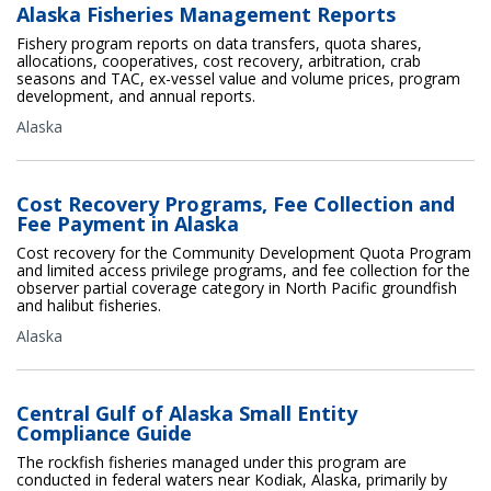
Alaska Fisheries Management Reports
Fishery program reports on data transfers, quota shares,
allocations, cooperatives, cost recovery, arbitration, crab
seasons and TAC, ex-vessel value and volume prices, program
development, and annual reports.
Alaska
Cost Recovery Programs, Fee Collection and
Fee Payment in Alaska
Cost recovery for the Community Development Quota Program
and limited access privilege programs, and fee collection for the
observer partial coverage category in North Pacific groundfish
and halibut fisheries.
Alaska
Central Gulf of Alaska Small Entity
Compliance Guide
The rockfish fisheries managed under this program are
conducted in federal waters near Kodiak, Alaska, primarily by