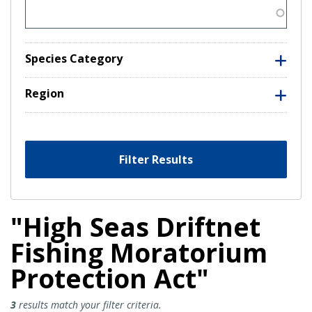
Species Category
Region
Filter Results
"High Seas Driftnet
Fishing Moratorium
Protection Act"
High Seas Driftnet Fishing Morat
3
results match your filter criteria.