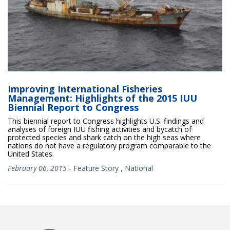
Improving International Fisheries
Management: Highlights of the 2015 IUU
Biennial Report to Congress
This biennial report to Congress highlights U.S. findings and
analyses of foreign IUU fishing activities and bycatch of
protected species and shark catch on the high seas where
nations do not have a regulatory program comparable to the
United States.
February 06, 2015
-
Feature Story
,
National