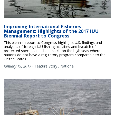
Improving International Fisheries
Management: Highlights of the 2017 IUU
Biennial Report to Congress
This biennial report to Congress highlights U.S. findings and
analyses of foreign IUU fishing activities and bycatch of
protected species and shark catch on the high seas where
nations do not have a regulatory program comparable to the
United States.
January 19, 2017
-
Feature Story
,
National