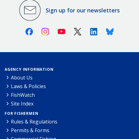
Sign up for our newsletters
Facebook
Instagram
Youtube
X (Twitter)
Linkedin
Bluesky
AGENCY INFORMATION
About Us
Laws & Policies
FishWatch
Site Index
FOR FISHERMEN
Rules & Regulations
Permits & Forms