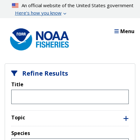
Skip
An official website of the United States government
to
Here’s how you know
main
content
Menu
Refine Results
Title
Topic
Species