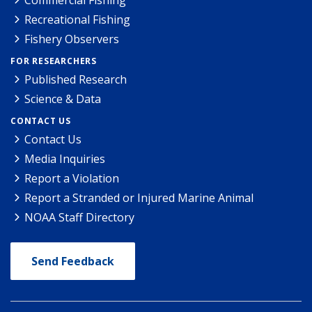
Commercial Fishing
Recreational Fishing
Fishery Observers
FOR RESEARCHERS
Published Research
Science & Data
CONTACT US
Contact Us
Media Inquiries
Report a Violation
Report a Stranded or Injured Marine Animal
NOAA Staff Directory
Send Feedback