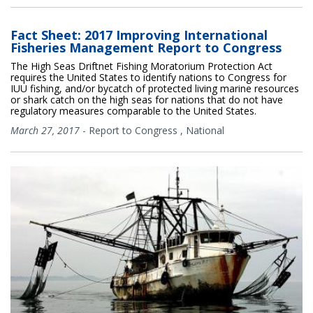
Fact Sheet: 2017 Improving International
Fisheries Management Report to Congress
The High Seas Driftnet Fishing Moratorium Protection Act
requires the United States to identify nations to Congress for
IUU fishing, and/or bycatch of protected living marine resources
or shark catch on the high seas for nations that do not have
regulatory measures comparable to the United States.
March 27, 2017
-
Report to Congress
,
National