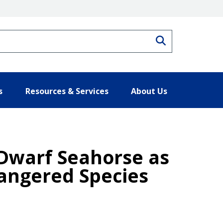
Search
s
Resources & Services
About Us
 Dwarf Seahorse as
angered Species