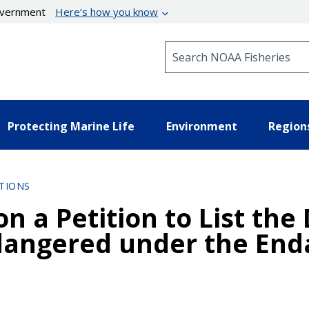
government
Here’s how you know
Search NOAA Fisheries
Protecting Marine Life
Environment
Region
TIONS
n a Petition to List the
dangered under the End