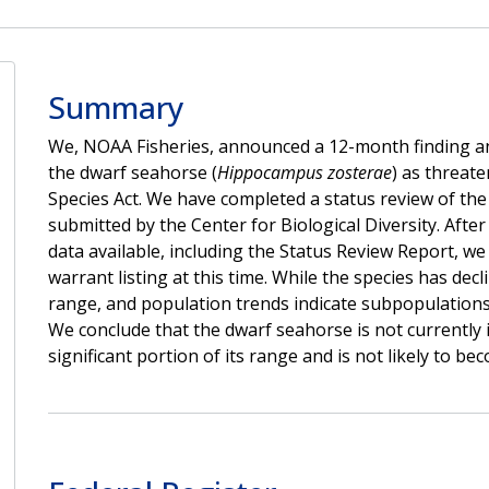
Summary
We, NOAA Fisheries, announced a 12-month finding and 
the dwarf seahorse (
Hippocampus zosterae
) as threat
Species Act. We have completed a status review of the
submitted by the Center for Biological Diversity. After
data available, including the Status Review Report, w
warrant listing at this time. While the species has decli
range, and population trends indicate subpopulations 
We conclude that the dwarf seahorse is not currently 
significant portion of its range and is not likely to b