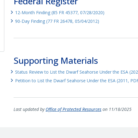
Federal Register
12-Month Finding (85 FR 45377, 07/28/2020)
90-Day Finding (77 FR 26478, 05/04/2012)
Supporting Materials
Status Review to List the Dwarf Seahorse Under the ESA (20
Petition to List the Dwarf Seahorse Under the ESA (2011, PD
Last updated by
Office of Protected Resources
on 11/18/2025