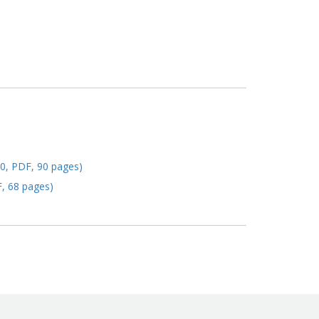
20, PDF, 90 pages)
F, 68 pages)