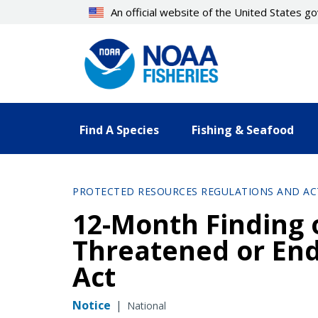
Skip
An official website of the United States 
to
main
content
Find A Species
Fishing & Seafood
PROTECTED RESOURCES REGULATIONS AND AC
12-Month Finding o
Threatened or En
Act
Notice
|
National