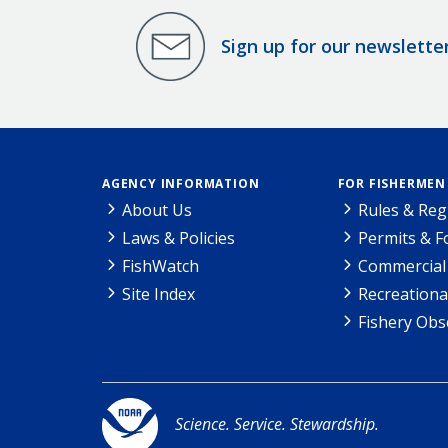
Sign up for our newslette
AGENCY INFORMATION
FOR FISHERMEN
About Us
Rules & Reg
Laws & Policies
Permits & 
FishWatch
Commercial 
Site Index
Recreationa
Fishery Obs
Science. Service. Stewardship.