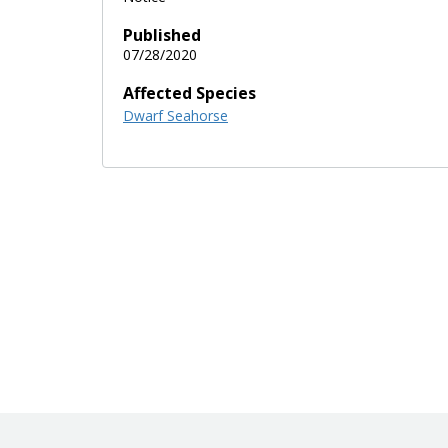
Published
07/28/2020
Affected Species
Dwarf Seahorse