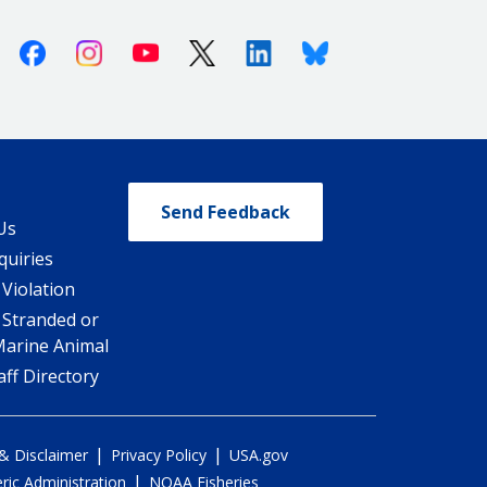
Facebook
Instagram
Youtube
X (Twitter)
Linkedin
Bluesky
Send Feedback
Us
quiries
 Violation
 Stranded or
Marine Animal
ff Directory
|
|
 & Disclaimer
Privacy Policy
USA.gov
|
ic Administration
NOAA Fisheries