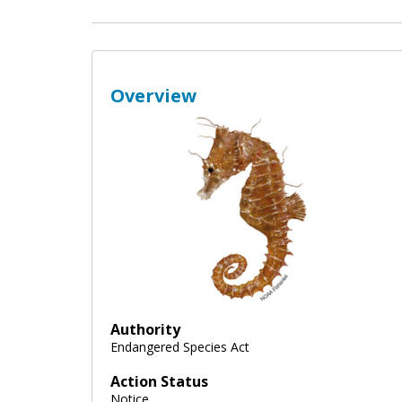
Overview
Authority
Endangered Species Act
Action Status
Notice