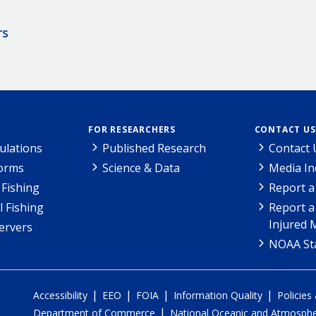
rs
FOR RESEARCHERS
CONTACT US
ulations
Published Research
Contact 
Forms
Science & Data
Media In
Fishing
Report a
l Fishing
Report a
Injured 
ervers
NOAA Sta
|
|
|
|
Accessibility
EEO
FOIA
Information Quality
Policies
|
Department of Commerce
National Oceanic and Atmospher