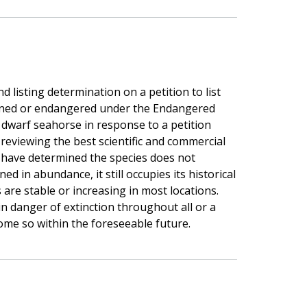
listing determination on a petition to list
ened or endangered under the Endangered
 dwarf seahorse in response to a petition
 reviewing the best scientific and commercial
e have determined the species does not
ned in abundance, it still occupies its historical
are stable or increasing in most locations.
in danger of extinction throughout all or a
ecome so within the foreseeable future.