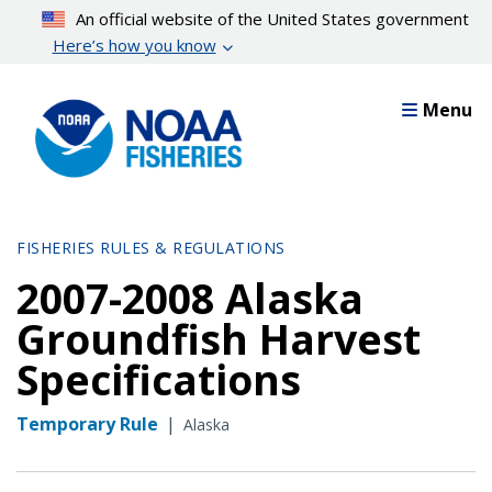
Skip
An official website of the United States government
to
Here’s how you know
main
content
Menu
FISHERIES RULES & REGULATIONS
2007-2008 Alaska
Groundfish Harvest
Specifications
Temporary Rule
|
Alaska