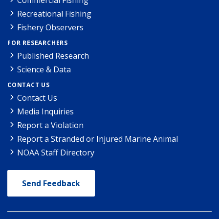
Recreational Fishing
Fishery Observers
FOR RESEARCHERS
Published Research
Science & Data
CONTACT US
Contact Us
Media Inquiries
Report a Violation
Report a Stranded or Injured Marine Animal
NOAA Staff Directory
Send Feedback