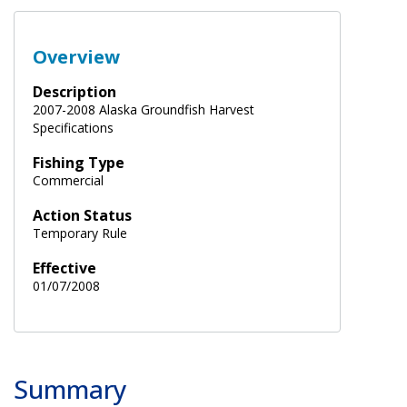
Overview
Description
2007-2008 Alaska Groundfish Harvest
Specifications
Fishing Type
Commercial
Action Status
Temporary Rule
Effective
01/07/2008
Summary