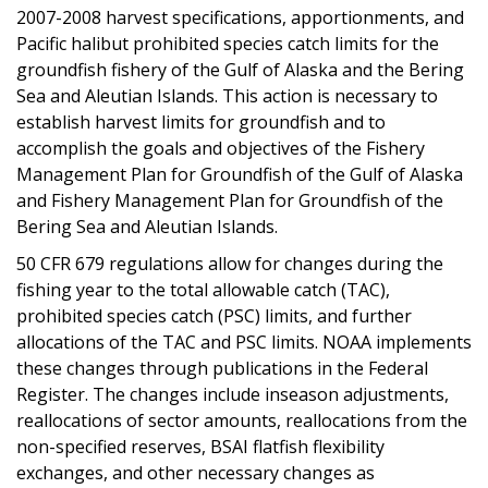
2007-2008 harvest specifications, apportionments, and
Pacific halibut prohibited species catch limits for the
groundfish fishery of the Gulf of Alaska and the Bering
Sea and Aleutian Islands. This action is necessary to
establish harvest limits for groundfish and to
accomplish the goals and objectives of the Fishery
Management Plan for Groundfish of the Gulf of Alaska
and Fishery Management Plan for Groundfish of the
Bering Sea and Aleutian Islands.
50 CFR 679 regulations allow for changes during the
fishing year to the total allowable catch (TAC),
prohibited species catch (PSC) limits, and further
allocations of the TAC and PSC limits. NOAA implements
these changes through publications in the Federal
Register. The changes include inseason adjustments,
reallocations of sector amounts, reallocations from the
non-specified reserves, BSAI flatfish flexibility
exchanges, and other necessary changes as