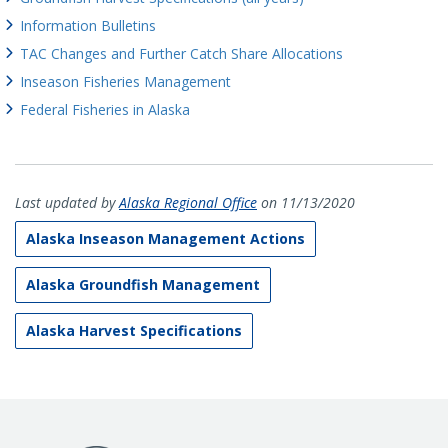
Information Bulletins
TAC Changes and Further Catch Share Allocations
Inseason Fisheries Management
Federal Fisheries in Alaska
Last updated by
Alaska Regional Office
on 11/13/2020
Alaska Inseason Management Actions
Alaska Groundfish Management
Alaska Harvest Specifications