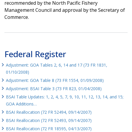
recommended by the North Pacific Fishery
Management Council and approval by the Secretary of
Commerce.
Federal Register
Adjustment: GOA Tables 2, 6, 14 and 17 (73 FR 1831,
01/10/2008)
Adjustment: GOA Table 8 (73 FR 1554, 01/09/2008)
Adjustment: BSAI Table 3 (73 FR 823, 01/04/2008)
BSAI Table Updates: 1, 2, 4, 5, 7, 9, 10, 11, 12, 13, 14, and 15;
GOA Additions…
BSAI Reallocation (72 FR 52494, 09/14/2007)
BSAI Reallocation (72 FR 52493, 09/14/2007)
BSAI Reallocation (72 FR 18595, 04/13/2007)