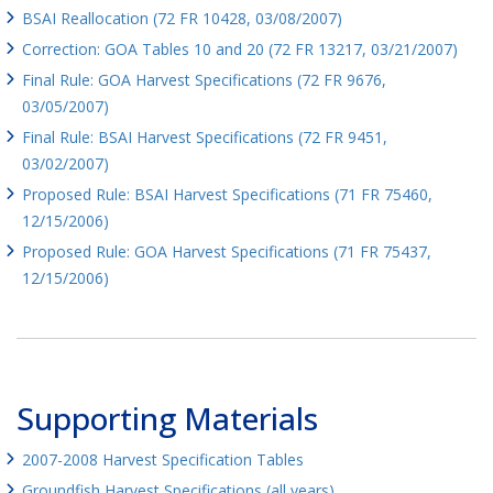
BSAI Reallocation (72 FR 10428, 03/08/2007)
Correction: GOA Tables 10 and 20 (72 FR 13217, 03/21/2007)
Final Rule: GOA Harvest Specifications (72 FR 9676,
03/05/2007)
Final Rule: BSAI Harvest Specifications (72 FR 9451,
03/02/2007)
Proposed Rule: BSAI Harvest Specifications (71 FR 75460,
12/15/2006)
Proposed Rule: GOA Harvest Specifications (71 FR 75437,
12/15/2006)
Supporting Materials
2007-2008 Harvest Specification Tables
Groundfish Harvest Specifications (all years)