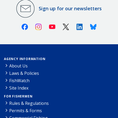
Sign up for our newsletters
Facebook
Instagram
Youtube
X (Twitter)
Linkedin
Bluesky
AGENCY INFORMATION
About Us
Laws & Policies
FishWatch
Site Index
FOR FISHERMEN
Rules & Regulations
Permits & Forms
Commercial Fishing