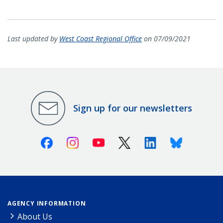
Last updated by
West Coast Regional Office
on 07/09/2021
Sign up for our newsletters
Facebook
Instagram
Youtube
X (Twitter)
Linkedin
Bluesky
AGENCY INFORMATION
About Us