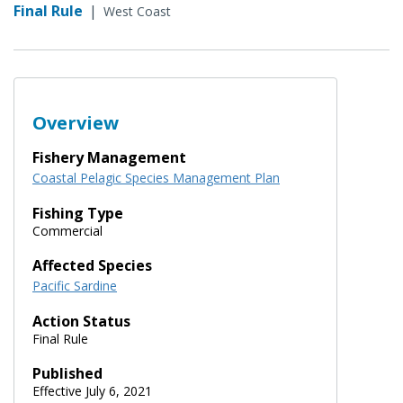
Final Rule
|
West Coast
Overview
Fishery Management
Coastal Pelagic Species Management Plan
Fishing Type
Commercial
Affected Species
Pacific Sardine
Action Status
Final Rule
Published
Effective July 6, 2021