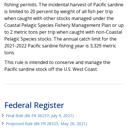
fishing permits. The incidental harvest of Pacific sardine
is limited to 20 percent by weight of all fish per trip
when caught with other stocks managed under the
Coastal Pelagic Species Fishery Management Plan or up
to 2 metric tons per trip when caught with non-Coastal
Pelagic Species stocks. The annual catch limit for the
2021-2022 Pacific sardine fishing year is 3,329 metric
tons.
This rule is intended to conserve and manage the
Pacific sardine stock off the U.S. West Coast.
Federal Register
Final Rule (86 FR 36237, July 9, 2021)
Proposed Rule (86 FR 28325, May 26, 2021)