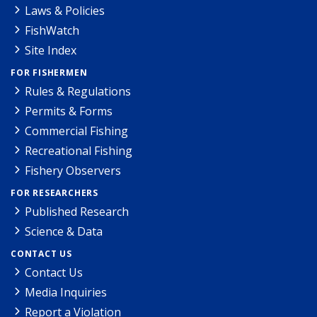
Laws & Policies
FishWatch
Site Index
FOR FISHERMEN
Rules & Regulations
Permits & Forms
Commercial Fishing
Recreational Fishing
Fishery Observers
FOR RESEARCHERS
Published Research
Science & Data
CONTACT US
Contact Us
Media Inquiries
Report a Violation