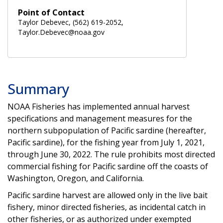
Point of Contact
Taylor Debevec, (562) 619-2052,
Taylor.Debevec@noaa.gov
Summary
NOAA Fisheries has implemented annual harvest
specifications and management measures for the
northern subpopulation of Pacific sardine (hereafter,
Pacific sardine), for the fishing year from July 1, 2021,
through June 30, 2022. The rule prohibits most directed
commercial fishing for Pacific sardine off the coasts of
Washington, Oregon, and California.
Pacific sardine harvest are allowed only in the live bait
fishery, minor directed fisheries, as incidental catch in
other fisheries, or as authorized under exempted