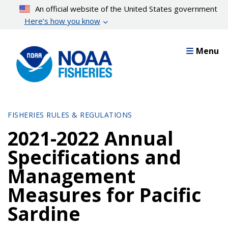
Skip
An official website of the United States government
to
Here’s how you know
main
content
Menu
FISHERIES RULES & REGULATIONS
2021-2022 Annual
Specifications and
Management
Measures for Pacific
Sardine