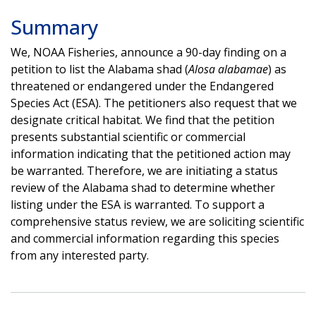
Summary
We, NOAA Fisheries, announce a 90-day finding on a
petition to list the Alabama shad (
Alosa alabamae
) as
threatened or endangered under the Endangered
Species Act (ESA). The petitioners also request that we
designate critical habitat. We find that the petition
presents substantial scientific or commercial
information indicating that the petitioned action may
be warranted. Therefore, we are initiating a status
review of the Alabama shad to determine whether
listing under the ESA is warranted. To support a
comprehensive status review, we are soliciting scientific
and commercial information regarding this species
from any interested party.