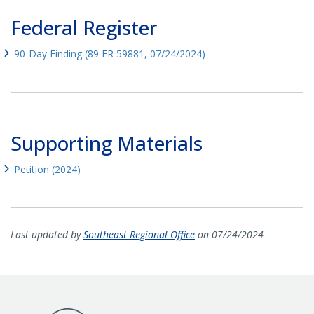
Federal Register
90-Day Finding (89 FR 59881, 07/24/2024)
Supporting Materials
Petition (2024)
Last updated by
Southeast Regional Office
on 07/24/2024