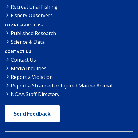
Recreational Fishing
Fishery Observers
FOR RESEARCHERS
Published Research
Science & Data
CONTACT US
Contact Us
Media Inquiries
Report a Violation
Report a Stranded or Injured Marine Animal
NOAA Staff Directory
Send Feedback