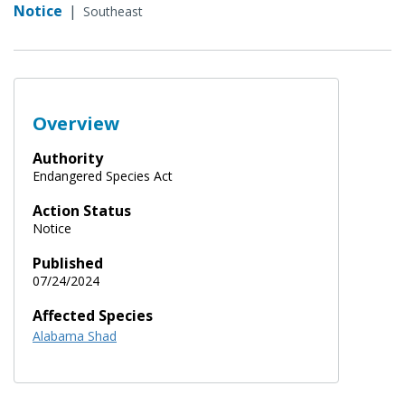
Notice
|
Southeast
Overview
Authority
Endangered Species Act
Action Status
Notice
Published
07/24/2024
Affected Species
Alabama Shad