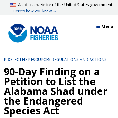
Skip
An official website of the United States government
to
Here’s how you know
main
content
Menu
PROTECTED RESOURCES REGULATIONS AND ACTIONS
90-Day Finding on a
Petition to List the
Alabama Shad under
the Endangered
Species Act