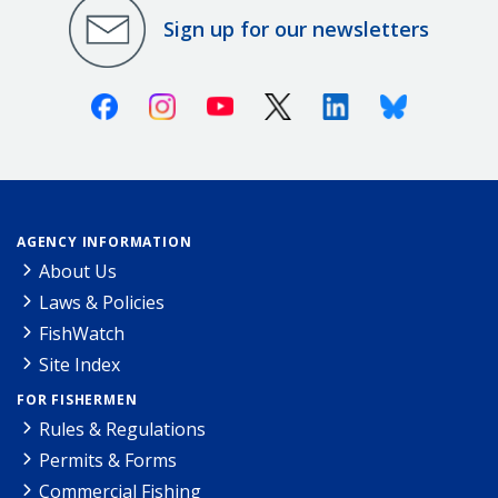
Sign up for our newsletters
Facebook
Instagram
Youtube
X (Twitter)
Linkedin
Bluesky
AGENCY INFORMATION
About Us
Laws & Policies
FishWatch
Site Index
FOR FISHERMEN
Rules & Regulations
Permits & Forms
Commercial Fishing