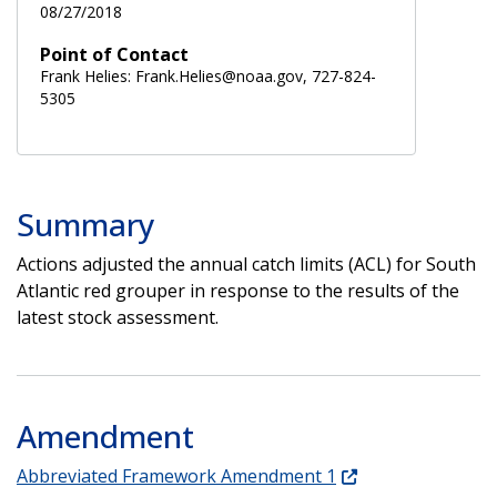
08/27/2018
Point of Contact
Frank Helies: Frank.Helies@noaa.gov, 727-824-
5305
Summary
Actions adjusted the annual catch limits (ACL) for South
Atlantic red grouper in response to the results of the
latest stock assessment.
Amendment
Abbreviated Framework Amendment 1