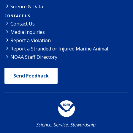
Science & Data
CONTACT US
Contact Us
Media Inquiries
Report a Violation
Report a Stranded or Injured Marine Animal
NOAA Staff Directory
Send Feedback
Science. Service. Stewardship.