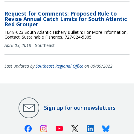
Request for Comments: Proposed Rule to
Revise Annual Catch Limits for South Atlantic
Red Grouper
FB18-023 South Atlantic Fishery Bulletin; For More Information,
Contact: Sustainable Fisheries, 727-824-5305
April 03, 2018
-
Southeast
Last updated by
Southeast Regional Office
on 06/09/2022
Sign up for our newsletters
Facebook
Instagram
Youtube
X (Twitter)
Linkedin
Bluesky