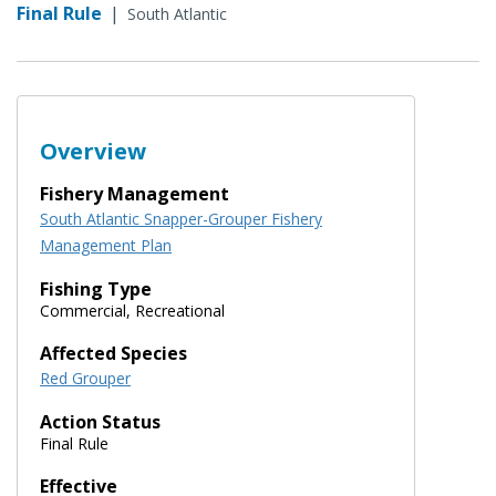
Final Rule
|
South Atlantic
Overview
Fishery Management
South Atlantic Snapper-Grouper Fishery
Management Plan
Fishing Type
Commercial, Recreational
Affected Species
Red Grouper
Action Status
Final Rule
Effective