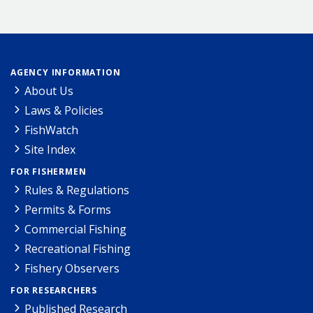
AGENCY INFORMATION
About Us
Laws & Policies
FishWatch
Site Index
FOR FISHERMEN
Rules & Regulations
Permits & Forms
Commercial Fishing
Recreational Fishing
Fishery Observers
FOR RESEARCHERS
Published Research