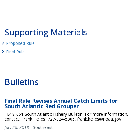
Supporting Materials
Proposed Rule
Final Rule
Bulletins
Final Rule Revises Annual Catch Limits for
South Atlantic Red Grouper
FB18-051 South Atlantic Fishery Bulletin; For more information,
contact: Frank Helies, 727-824-5305, frank.helies@noaa.gov
July 26, 2018
-
Southeast