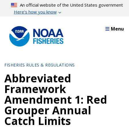
Skip
An official website of the United States government
to
Here’s how you know
main
content
Menu
FISHERIES RULES & REGULATIONS
Abbreviated
Framework
Amendment 1: Red
Grouper Annual
Catch Limits