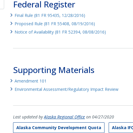
Federal Register
Final Rule (81 FR 95435, 12/28/2016)
Proposed Rule (81 FR 55408, 08/19/2016)
Notice of Availability (81 FR 52394, 08/08/2016)
Supporting Materials
Amendment 101
Environmental Assessment/Regulatory Impact Review
Last updated by
Alaska Regional Office
on 04/27/2020
Alaska Community Development Quota
Alaska IF