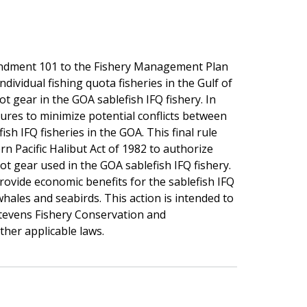
endment 101 to the Fishery Management Plan
ndividual fishing quota fisheries in the Gulf of
ot gear in the GOA sablefish IFQ fishery. In
ures to minimize potential conflicts between
sh IFQ fisheries in the GOA. This final rule
n Pacific Halibut Act of 1982 to authorize
pot gear used in the GOA sablefish IFQ fishery.
provide economic benefits for the sablefish IFQ
whales and seabirds. This action is intended to
tevens Fishery Conservation and
her applicable laws.