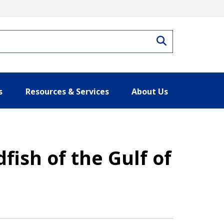
Search
s
Resources & Services
About Us
ish of the Gulf of