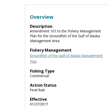
Overview
Description
Amendment 101 to the Fishery Management
Plan for the Groundfish of the Gulf of Alaska
Management Area
Fishery Management
Groundfish of the Gulf of Alaska Management
Plan
Fishing Type
Commercial
Action Status
Final Rule
Effective
01/27/2017