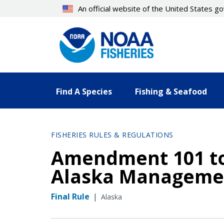
Skip
An official website of the United States 
to
main
content
Find A Species
Fishing & Seafood
FISHERIES RULES & REGULATIONS
Amendment 101 to 
Alaska Manageme
Final Rule
|
Alaska