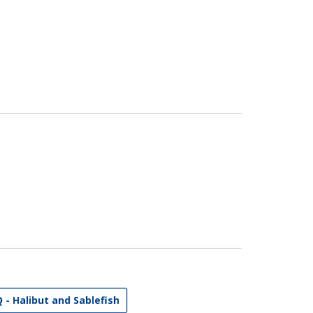
Q - Halibut and Sablefish