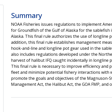
Summary
NOAA Fisheries issues regulations to implement Am
for Groundfish of the Gulf of Alaska for the sablefish i
Alaska. This final rule authorizes the use of longline p
addition, this final rule establishes management meas
hook-and-line and longline pot gear used in the sablefi
also includes regulations developed under the Norther
harvest of halibut IFQ caught incidentally in longline 
This final rule is necessary to improve efficiency and 
fleet and minimize potential fishery interactions with 
promote the goals and objectives of the Magnuson-S
Management Act, the Halibut Act, the GOA FMP, and ot