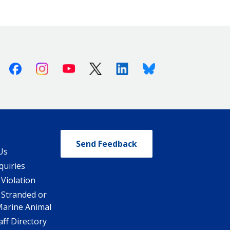
Facebook
Instagram
Youtube
X (Twitter)
Linkedin
Bluesky
Send Feedback
Us
quiries
 Violation
 Stranded or
Marine Animal
ff Directory