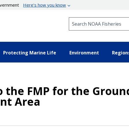
government
Here’s how you know
Search NOAA Fisheries
Protecting Marine Life
Environment
Region
the FMP for the Groundf
nt Area