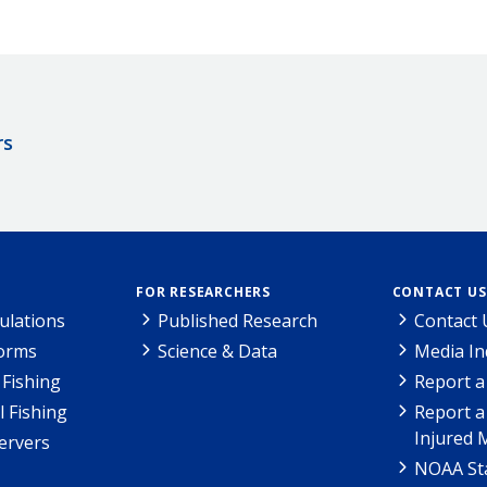
rs
FOR RESEARCHERS
CONTACT US
ulations
Published Research
Contact 
Forms
Science & Data
Media In
Fishing
Report a
l Fishing
Report a
Injured 
ervers
NOAA Sta