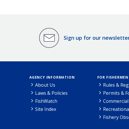
Sign up for our newslette
AGENCY INFORMATION
FOR FISHERMEN
About Us
Rules & Reg
Laws & Policies
Permits & 
FishWatch
Commercial 
Site Index
Recreationa
Fishery Obs