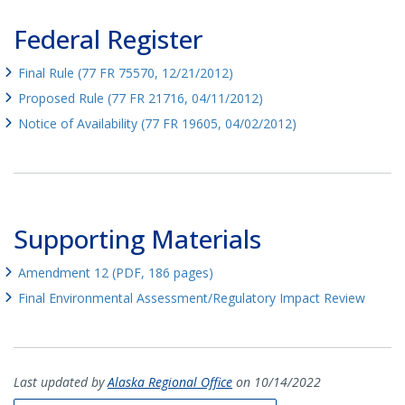
Federal Register
Final Rule (77 FR 75570, 12/21/2012)
Proposed Rule (77 FR 21716, 04/11/2012)
Notice of Availability (77 FR 19605, 04/02/2012)
Supporting Materials
Amendment 12 (PDF, 186 pages)
Final Environmental Assessment/Regulatory Impact Review
Last updated by
Alaska Regional Office
on 10/14/2022