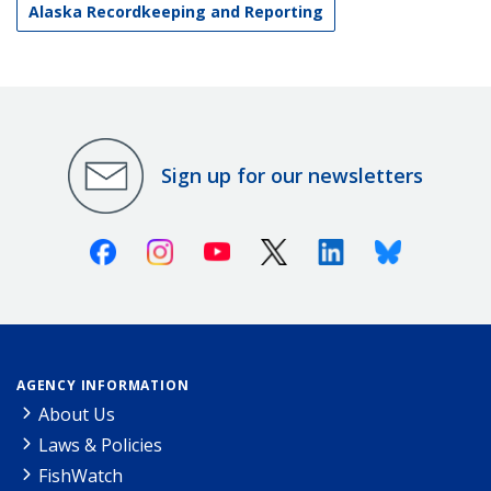
Alaska Recordkeeping and Reporting
Sign up for our newsletters
Facebook
Instagram
Youtube
X (Twitter)
Linkedin
Bluesky
AGENCY INFORMATION
About Us
Laws & Policies
FishWatch