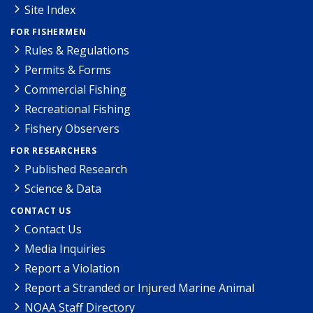
Site Index
FOR FISHERMEN
Rules & Regulations
Permits & Forms
Commercial Fishing
Recreational Fishing
Fishery Observers
FOR RESEARCHERS
Published Research
Science & Data
CONTACT US
Contact Us
Media Inquiries
Report a Violation
Report a Stranded or Injured Marine Animal
NOAA Staff Directory