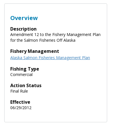
Overview
Description
Amendment 12 to the Fishery Management Plan
for the Salmon Fisheries Off Alaska
Fishery Management
Alaska Salmon Fisheries Management Plan
Fishing Type
Commercial
Action Status
Final Rule
Effective
06/29/2012