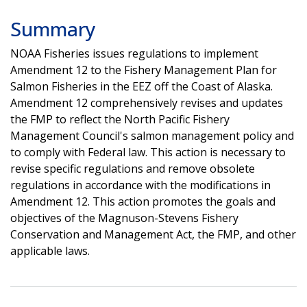
Summary
NOAA Fisheries issues regulations to implement
Amendment 12 to the Fishery Management Plan for
Salmon Fisheries in the EEZ off the Coast of Alaska.
Amendment 12 comprehensively revises and updates
the FMP to reflect the North Pacific Fishery
Management Council's salmon management policy and
to comply with Federal law. This action is necessary to
revise specific regulations and remove obsolete
regulations in accordance with the modifications in
Amendment 12. This action promotes the goals and
objectives of the Magnuson-Stevens Fishery
Conservation and Management Act, the FMP, and other
applicable laws.