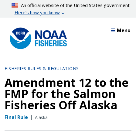
Skip
An official website of the United States government
to
Here’s how you know
main
content
Menu
FISHERIES RULES & REGULATIONS
Amendment 12 to the
FMP for the Salmon
Fisheries Off Alaska
Final Rule
|
Alaska