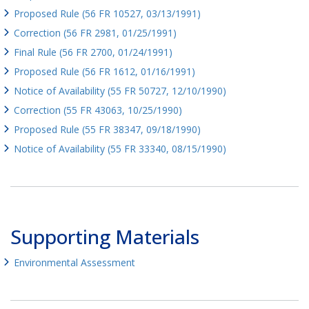
Proposed Rule (56 FR 10527, 03/13/1991)
Correction (56 FR 2981, 01/25/1991)
Final Rule (56 FR 2700, 01/24/1991)
Proposed Rule (56 FR 1612, 01/16/1991)
Notice of Availability (55 FR 50727, 12/10/1990)
Correction (55 FR 43063, 10/25/1990)
Proposed Rule (55 FR 38347, 09/18/1990)
Notice of Availability (55 FR 33340, 08/15/1990)
Supporting Materials
Environmental Assessment