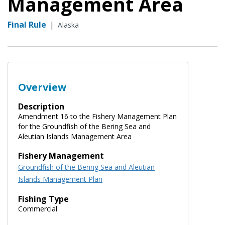
Management Area
Final Rule
|
Alaska
Overview
Description
Amendment 16 to the Fishery Management Plan
for the Groundfish of the Bering Sea and
Aleutian Islands Management Area
Fishery Management
Groundfish of the Bering Sea and Aleutian
Islands Management Plan
Fishing Type
Commercial