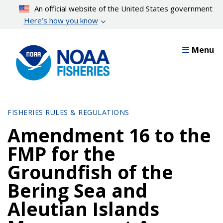
Skip
An official website of the United States government
to
Here’s how you know
main
content
Menu
FISHERIES RULES & REGULATIONS
Amendment 16 to the
FMP for the
Groundfish of the
Bering Sea and
Aleutian Islands