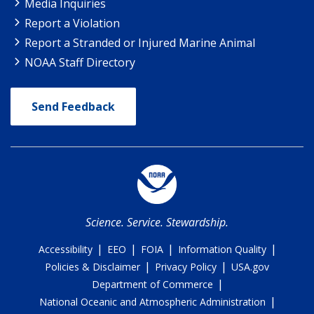
Media Inquiries
Report a Violation
Report a Stranded or Injured Marine Animal
NOAA Staff Directory
Send Feedback
Science. Service. Stewardship.
|
|
|
|
Accessibility
EEO
FOIA
Information Quality
|
|
Policies & Disclaimer
Privacy Policy
USA.gov
|
Department of Commerce
|
National Oceanic and Atmospheric Administration