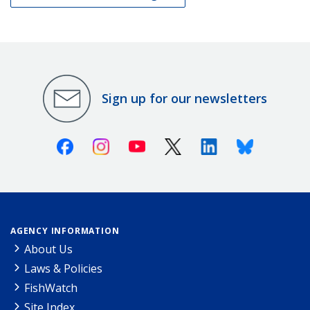
Sign up for our newsletters
Facebook
Instagram
Youtube
X (Twitter)
Linkedin
Bluesky
AGENCY INFORMATION
About Us
Laws & Policies
FishWatch
Site Index