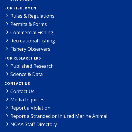
FOR FISHERMEN
Rules & Regulations
Permits & Forms
Commercial Fishing
Recreational Fishing
Fishery Observers
FOR RESEARCHERS
Published Research
Science & Data
CONTACT US
Contact Us
Media Inquiries
Report a Violation
Report a Stranded or Injured Marine Animal
NOAA Staff Directory