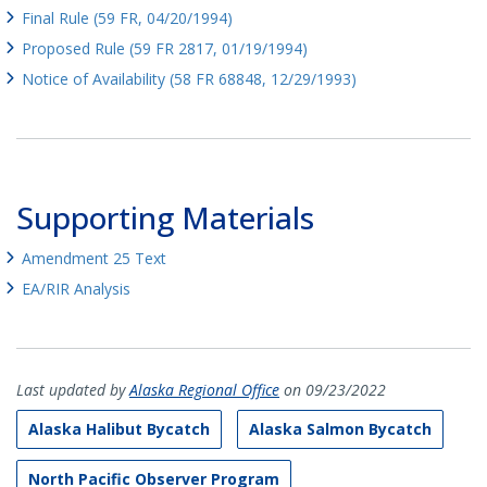
Final Rule (59 FR, 04/20/1994)
Proposed Rule (59 FR 2817, 01/19/1994)
Notice of Availability (58 FR 68848, 12/29/1993)
Supporting Materials
Amendment 25 Text
EA/RIR Analysis
Last updated by
Alaska Regional Office
on 09/23/2022
Alaska Halibut Bycatch
Alaska Salmon Bycatch
North Pacific Observer Program