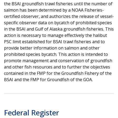
the BSAI groundfish trawl fisheries until the number of
salmon has been determined by a NOAA Fisheries-
certified observer, and authorizes the release of vessel-
specific observer data on bycatch of prohibited species
in the BSAI and Gulf of Alaska groundfish fisheries. This
action is necessary to manage effectively the halibut
PSC limit established for BSAI trawl fisheries and to
provide better information on salmon and other
prohibited species bycatch. This action is intended to
promote management and conservation of groundfish
and other fish resources and to further the objectives
contained in the FMP for the Groundfish Fishery of the
BSAI and the FMP for Groundfish of the GOA.
Federal Register