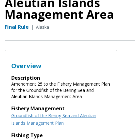
Aleutian Islands
Management Area
Final Rule
|
Alaska
Overview
Description
Amendment 25 to the Fishery Management Plan
for the Groundfish of the Bering Sea and
Aleutian Islands Management Area
Fishery Management
Groundfish of the Bering Sea and Aleutian
Islands Management Plan
Fishing Type