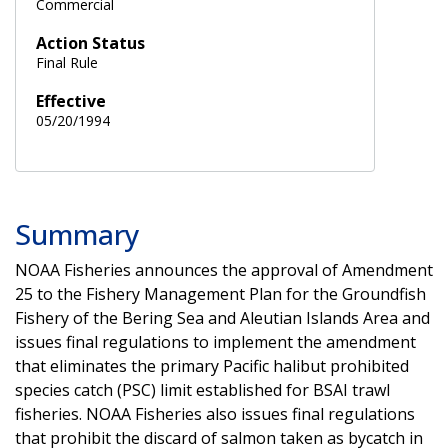
Commercial
Action Status
Final Rule
Effective
05/20/1994
Summary
NOAA Fisheries announces the approval of Amendment
25 to the Fishery Management Plan for the Groundfish
Fishery of the Bering Sea and Aleutian Islands Area and
issues final regulations to implement the amendment
that eliminates the primary Pacific halibut prohibited
species catch (PSC) limit established for BSAI trawl
fisheries. NOAA Fisheries also issues final regulations
that prohibit the discard of salmon taken as bycatch in