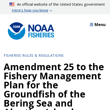
Skip
An official website of the United States government
to
Here’s how you know
main
content
Menu
FISHERIES RULES & REGULATIONS
Amendment 25 to the
Fishery Management
Plan for the
Groundfish of the
Bering Sea and