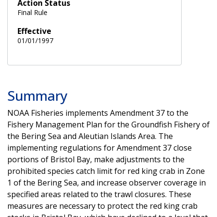
Action Status
Final Rule
Effective
01/01/1997
Summary
NOAA Fisheries implements Amendment 37 to the
Fishery Management Plan for the Groundfish Fishery of
the Bering Sea and Aleutian Islands Area. The
implementing regulations for Amendment 37 close
portions of Bristol Bay, make adjustments to the
prohibited species catch limit for red king crab in Zone
1 of the Bering Sea, and increase observer coverage in
specified areas related to the trawl closures. These
measures are necessary to protect the red king crab