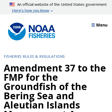
Skip
An official website of the United States government
to
Here’s how you know
main
content
Menu
FISHERIES RULES & REGULATIONS
Amendment 37 to the
FMP for the
Groundfish of the
Bering Sea and
Aleutian Islands