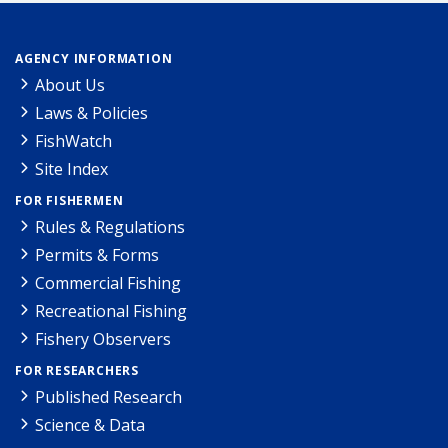
AGENCY INFORMATION
About Us
Laws & Policies
FishWatch
Site Index
FOR FISHERMEN
Rules & Regulations
Permits & Forms
Commercial Fishing
Recreational Fishing
Fishery Observers
FOR RESEARCHERS
Published Research
Science & Data