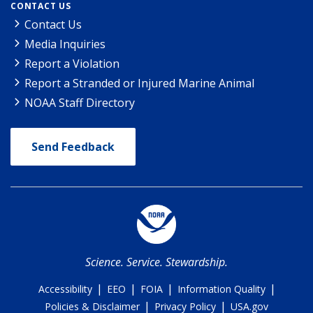
CONTACT US
Contact Us
Media Inquiries
Report a Violation
Report a Stranded or Injured Marine Animal
NOAA Staff Directory
Send Feedback
Science. Service. Stewardship.
|
|
|
|
Accessibility
EEO
FOIA
Information Quality
|
|
Policies & Disclaimer
Privacy Policy
USA.gov