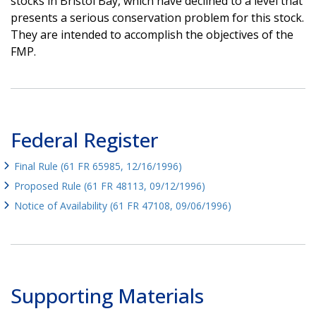
stocks in Bristol Bay, which have declined to a level that
presents a serious conservation problem for this stock.
They are intended to accomplish the objectives of the
FMP.
Federal Register
Final Rule (61 FR 65985, 12/16/1996)
Proposed Rule (61 FR 48113, 09/12/1996)
Notice of Availability (61 FR 47108, 09/06/1996)
Supporting Materials