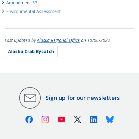
Amendment 37
Environmental Assessment
Last updated by
Alaska Regional Office
on 10/06/2022
Alaska Crab Bycatch
Sign up for our newsletters
Facebook
Instagram
Youtube
X (Twitter)
Linkedin
Bluesky