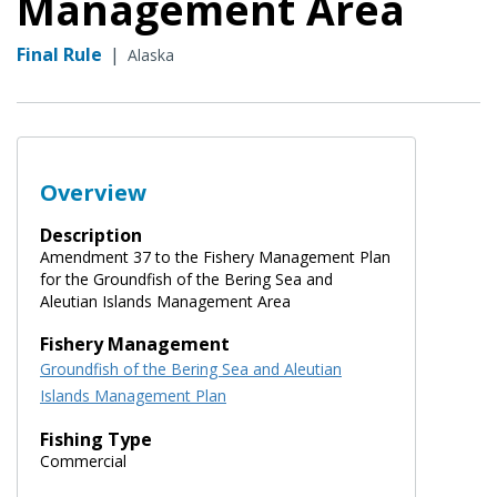
Management Area
Final Rule
|
Alaska
Overview
Description
Amendment 37 to the Fishery Management Plan
for the Groundfish of the Bering Sea and
Aleutian Islands Management Area
Fishery Management
Groundfish of the Bering Sea and Aleutian
Islands Management Plan
Fishing Type
Commercial