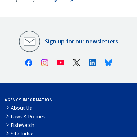
Sign up for our newsletters
Facebook
Instagram
Youtube
X (Twitter)
Linkedin
Bluesky
AGENCY INFORMATION
About Us
Laws & Policies
FishWatch
Site Index