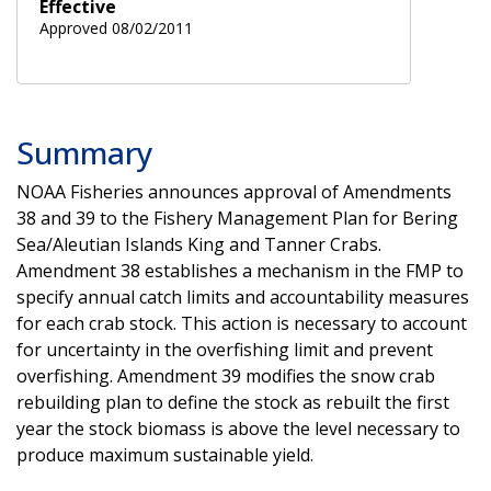
Effective
Approved 08/02/2011
Summary
NOAA Fisheries announces approval of Amendments
38 and 39 to the Fishery Management Plan for Bering
Sea/Aleutian Islands King and Tanner Crabs.
Amendment 38 establishes a mechanism in the FMP to
specify annual catch limits and accountability measures
for each crab stock. This action is necessary to account
for uncertainty in the overfishing limit and prevent
overfishing. Amendment 39 modifies the snow crab
rebuilding plan to define the stock as rebuilt the first
year the stock biomass is above the level necessary to
produce maximum sustainable yield.