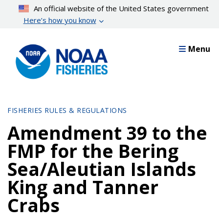
Skip
An official website of the United States government
to
Here’s how you know
main
content
Menu
FISHERIES RULES & REGULATIONS
Amendment 39 to the
FMP for the Bering
Sea/Aleutian Islands
King and Tanner
Crabs