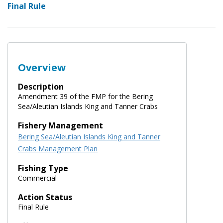
Final Rule
Overview
Description
Amendment 39 of the FMP for the Bering
Sea/Aleutian Islands King and Tanner Crabs
Fishery Management
Bering Sea/Aleutian Islands King and Tanner
Crabs Management Plan
Fishing Type
Commercial
Action Status
Final Rule