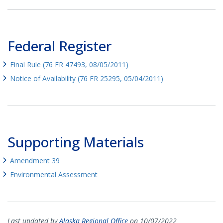
Federal Register
Final Rule (76 FR 47493, 08/05/2011)
Notice of Availability (76 FR 25295, 05/04/2011)
Supporting Materials
Amendment 39
Environmental Assessment
Last updated by
Alaska Regional Office
on 10/07/2022