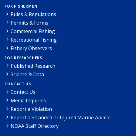
FOR FISHERMEN
Rules & Regulations
Permits & Forms
Commercial Fishing
Recreational Fishing
Fishery Observers
FOR RESEARCHERS
Published Research
Science & Data
CONTACT US
Contact Us
Media Inquiries
Report a Violation
Report a Stranded or Injured Marine Animal
NOAA Staff Directory