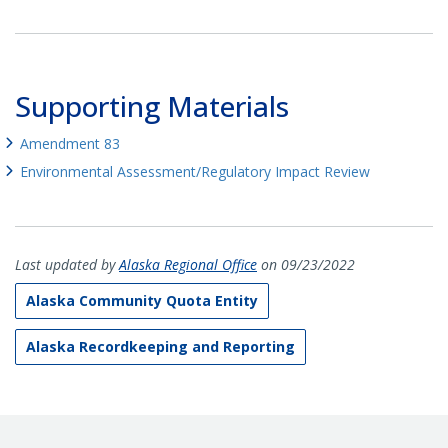
Supporting Materials
Amendment 83
Environmental Assessment/Regulatory Impact Review
Last updated by
Alaska Regional Office
on 09/23/2022
Alaska Community Quota Entity
Alaska Recordkeeping and Reporting