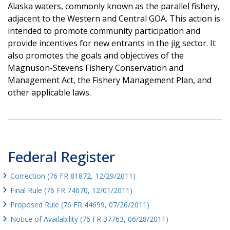
Alaska waters, commonly known as the parallel fishery,
adjacent to the Western and Central GOA. This action is
intended to promote community participation and
provide incentives for new entrants in the jig sector. It
also promotes the goals and objectives of the
Magnuson-Stevens Fishery Conservation and
Management Act, the Fishery Management Plan, and
other applicable laws.
Federal Register
Correction (76 FR 81872, 12/29/2011)
Final Rule (76 FR 74670, 12/01/2011)
Proposed Rule (76 FR 44699, 07/26/2011)
Notice of Availability (76 FR 37763, 06/28/2011)