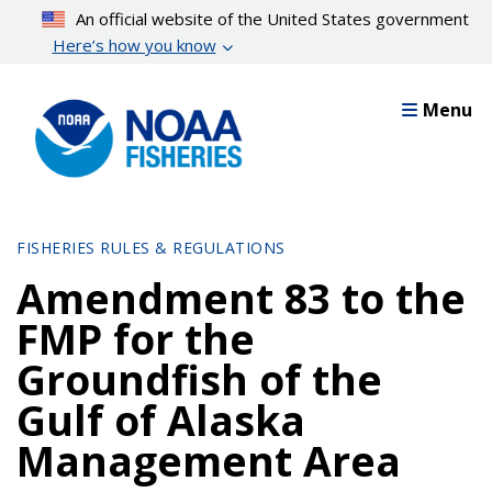
Skip
An official website of the United States government
to
Here’s how you know
main
content
Menu
FISHERIES RULES & REGULATIONS
Amendment 83 to the
FMP for the
Groundfish of the
Gulf of Alaska
Management Area