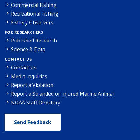
Commercial Fishing
Recreational Fishing
Fishery Observers
FOR RESEARCHERS
Published Research
Science & Data
CONTACT US
Contact Us
Media Inquiries
Report a Violation
Report a Stranded or Injured Marine Animal
NOAA Staff Directory
Send Feedback