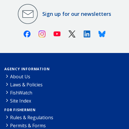
Sign up for our newsletters
Facebook
Instagram
Youtube
X (Twitter)
Linkedin
Bluesky
AGENCY INFORMATION
About Us
Laws & Policies
FishWatch
Site Index
FOR FISHERMEN
Rules & Regulations
Permits & Forms