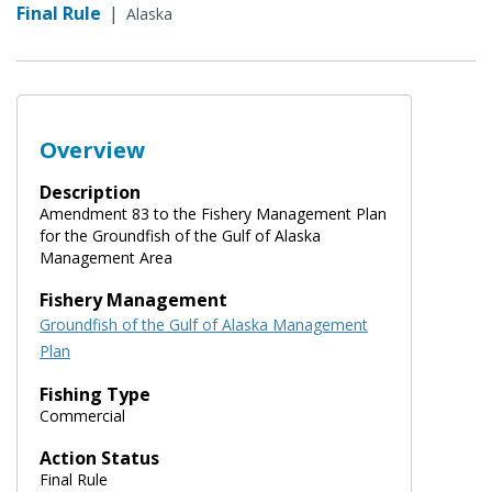
Final Rule
|
Alaska
Overview
Description
Amendment 83 to the Fishery Management Plan
for the Groundfish of the Gulf of Alaska
Management Area
Fishery Management
Groundfish of the Gulf of Alaska Management
Plan
Fishing Type
Commercial
Action Status
Final Rule