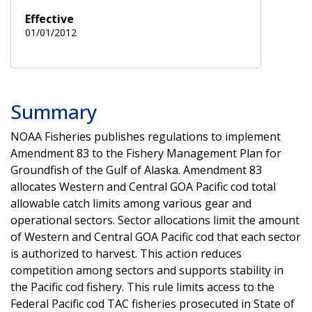
Effective
01/01/2012
Summary
NOAA Fisheries publishes regulations to implement
Amendment 83 to the Fishery Management Plan for
Groundfish of the Gulf of Alaska. Amendment 83
allocates Western and Central GOA Pacific cod total
allowable catch limits among various gear and
operational sectors. Sector allocations limit the amount
of Western and Central GOA Pacific cod that each sector
is authorized to harvest. This action reduces
competition among sectors and supports stability in
the Pacific cod fishery. This rule limits access to the
Federal Pacific cod TAC fisheries prosecuted in State of