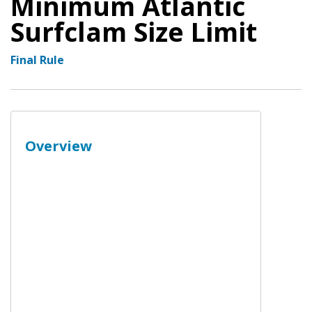
Minimum Atlantic
Surfclam Size Limit
Final Rule
Overview