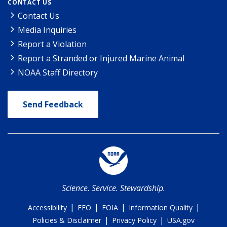
CONTACT US
Contact Us
Media Inquiries
Report a Violation
Report a Stranded or Injured Marine Animal
NOAA Staff Directory
Send Feedback
Science. Service. Stewardship.
|
|
|
|
Accessibility
EEO
FOIA
Information Quality
|
|
Policies & Disclaimer
Privacy Policy
USA.gov