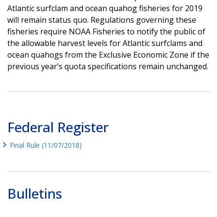
Atlantic surfclam and ocean quahog fisheries for 2019
will remain status quo. Regulations governing these
fisheries require NOAA Fisheries to notify the public of
the allowable harvest levels for Atlantic surfclams and
ocean quahogs from the Exclusive Economic Zone if the
previous year’s quota specifications remain unchanged.
Federal Register
Final Rule (11/07/2018)
Bulletins