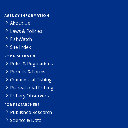
AGENCY INFORMATION
About Us
Laws & Policies
FishWatch
Site Index
FOR FISHERMEN
Rules & Regulations
Permits & Forms
Commercial Fishing
Recreational Fishing
Fishery Observers
FOR RESEARCHERS
Published Research
Science & Data