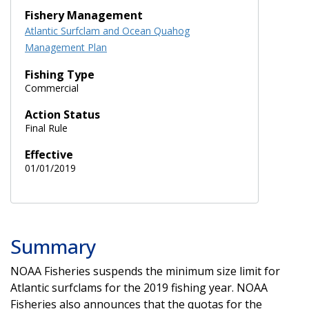
Fishery Management
Atlantic Surfclam and Ocean Quahog
Management Plan
Fishing Type
Commercial
Action Status
Final Rule
Effective
01/01/2019
Summary
NOAA Fisheries suspends the minimum size limit for
Atlantic surfclams for the 2019 fishing year. NOAA
Fisheries also announces that the quotas for the