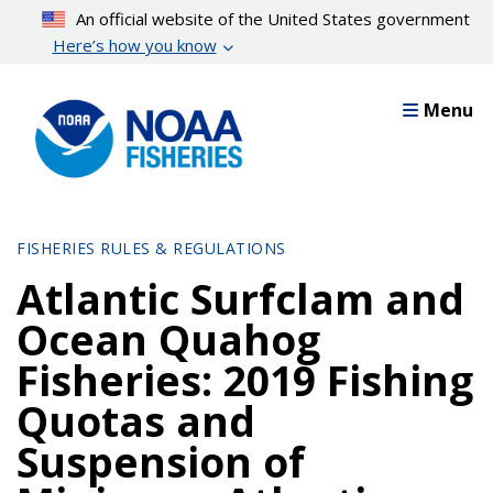
Skip
An official website of the United States government
to
Here’s how you know
main
content
Menu
FISHERIES RULES & REGULATIONS
Atlantic Surfclam and
Ocean Quahog
Fisheries: 2019 Fishing
Quotas and
Suspension of