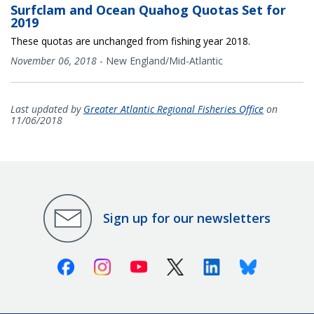
Surfclam and Ocean Quahog Quotas Set for
2019
These quotas are unchanged from fishing year 2018.
November 06, 2018
-
New England/Mid-Atlantic
Last updated by
Greater Atlantic Regional Fisheries Office
on
11/06/2018
Sign up for our newsletters
Facebook
Instagram
Youtube
X (Twitter)
Linkedin
Bluesky