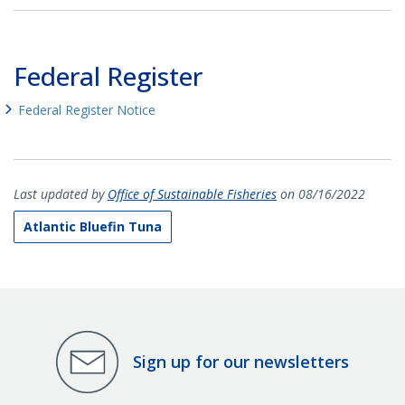
Federal Register
Federal Register Notice
Last updated by
Office of Sustainable Fisheries
on 08/16/2022
Atlantic Bluefin Tuna
Sign up for our newsletters