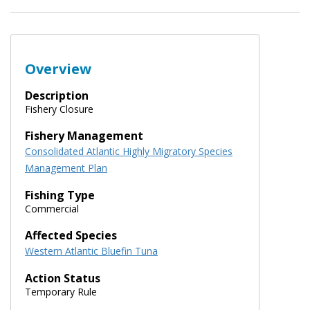
Overview
Description
Fishery Closure
Fishery Management
Consolidated Atlantic Highly Migratory Species
Management Plan
Fishing Type
Commercial
Affected Species
Western Atlantic Bluefin Tuna
Action Status
Temporary Rule