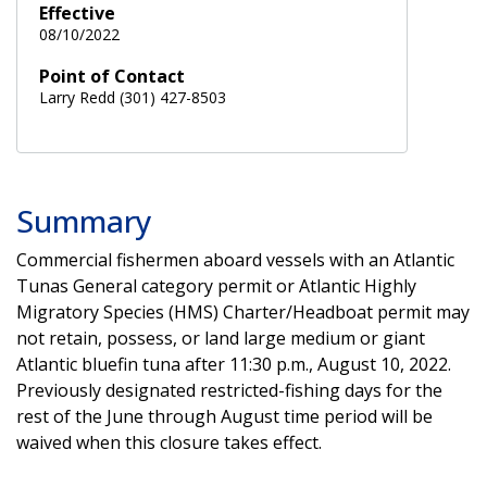
Effective
08/10/2022
Point of Contact
Larry Redd (301) 427-8503
Summary
Commercial fishermen aboard vessels with an Atlantic
Tunas General category permit or Atlantic Highly
Migratory Species (HMS) Charter/Headboat permit may
not retain, possess, or land large medium or giant
Atlantic bluefin tuna after 11:30 p.m., August 10, 2022.
Previously designated restricted-fishing days for the
rest of the June through August time period
will be
waived when this closure takes effect.