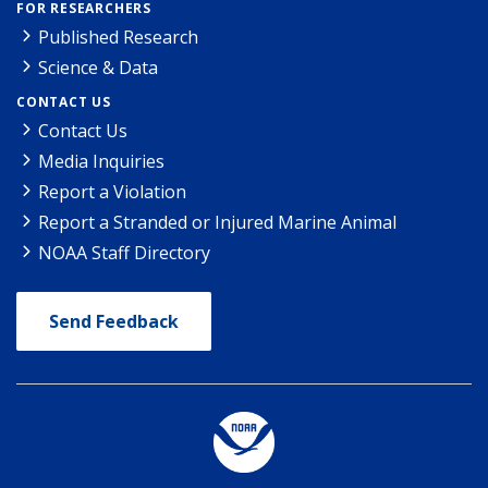
FOR RESEARCHERS
Published Research
Science & Data
CONTACT US
Contact Us
Media Inquiries
Report a Violation
Report a Stranded or Injured Marine Animal
NOAA Staff Directory
Send Feedback