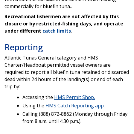
commercially for bluefin tuna..
Recreational fishermen are not affected by this
closure or by restricted-fishing days, and operate
under different
catch limits
.
Reporting
Atlantic Tunas General category and HMS
Charter/Headboat permitted vessel owners are
required to report all bluefin tuna retained or discarded
dead within 24 hours of the landing(s) or end of each
trip by:
Accessing the
HMS Permit Shop.
Using the
HMS Catch Reporting app
.
Calling (888) 872-8862 (Monday through Friday
from 8 a.m. until 4:30 p.m.).