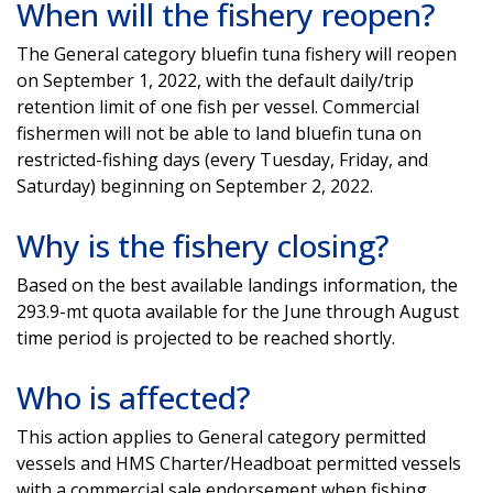
When will the fishery reopen?
The General category bluefin tuna fishery will reopen
on September 1, 2022, with the default daily/trip
retention limit of one fish per vessel. Commercial
fishermen will not be able to land bluefin tuna on
restricted-fishing days (every Tuesday, Friday, and
Saturday) beginning on September 2, 2022.
Why is the fishery closing?
Based on the best available landings information, the
293.9-mt quota available for the June through August
time period is projected to be reached shortly.
Who is affected?
This action applies to General category permitted
vessels and HMS Charter/Headboat permitted vessels
with a commercial sale endorsement when fishing