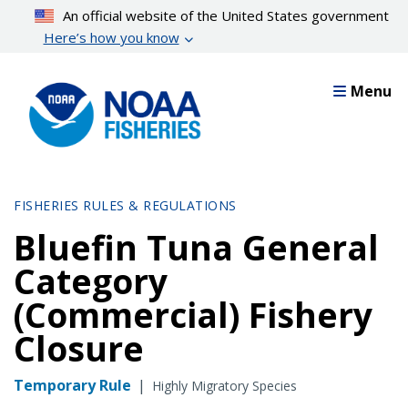
Skip
An official website of the United States government
to
Here’s how you know
main
content
Menu
FISHERIES RULES & REGULATIONS
Bluefin Tuna General
Category
(Commercial) Fishery
Closure
Temporary Rule
|
Highly Migratory Species