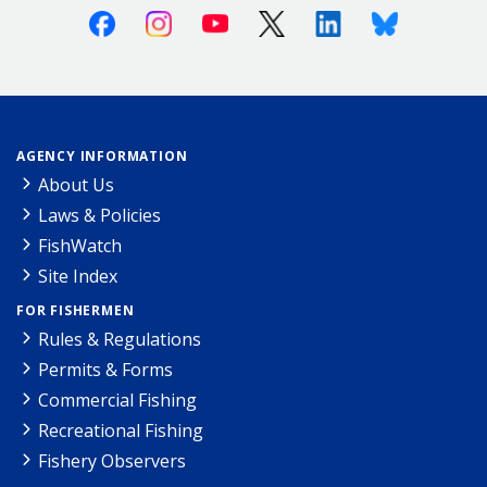
Facebook
Instagram
Youtube
X (Twitter)
Linkedin
Bluesky
AGENCY INFORMATION
About Us
Laws & Policies
FishWatch
Site Index
FOR FISHERMEN
Rules & Regulations
Permits & Forms
Commercial Fishing
Recreational Fishing
Fishery Observers