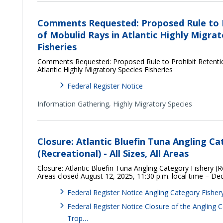
Comments Requested: Proposed Rule to P
of Mobulid Rays in Atlantic Highly Migrat
Fisheries
Comments Requested: Proposed Rule to Prohibit Retentio
Atlantic Highly Migratory Species Fisheries
Federal Register Notice
Information Gathering,
Highly Migratory Species
Closure: Atlantic Bluefin Tuna Angling Ca
(Recreational) - All Sizes, All Areas
Closure: Atlantic Bluefin Tuna Angling Category Fishery (Rec
Areas closed August 12, 2025, 11:30 p.m. local time – D
Federal Register Notice Angling Category Fisher
Federal Register Notice Closure of the Angling 
Trop…