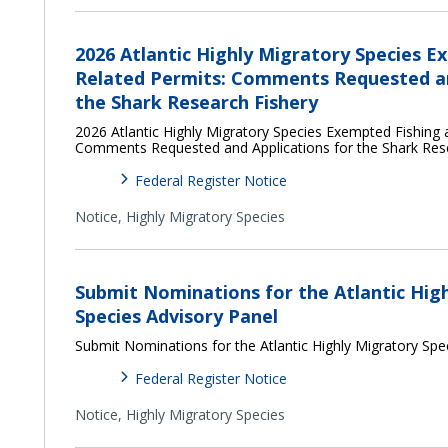
2026 Atlantic Highly Migratory Species E
Related Permits: Comments Requested an
the Shark Research Fishery
2026 Atlantic Highly Migratory Species Exempted Fishing 
Comments Requested and Applications for the Shark Res
Federal Register Notice
Notice,
Highly Migratory Species
Submit Nominations for the Atlantic Hig
Species Advisory Panel
Submit Nominations for the Atlantic Highly Migratory Spe
Federal Register Notice
Notice,
Highly Migratory Species