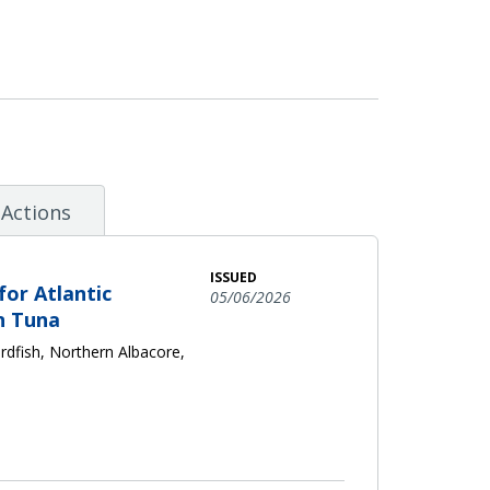
Actions
ISSUED
or Atlantic
05/06/2026
n Tuna
dfish, Northern Albacore,