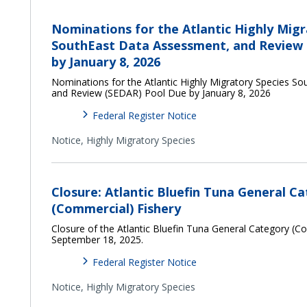
Nominations for the Atlantic Highly Migr
SouthEast Data Assessment, and Review
by January 8, 2026
Nominations for the Atlantic Highly Migratory Species S
and Review (SEDAR) Pool Due by January 8, 2026
Federal Register Notice
Notice,
Highly Migratory Species
Closure: Atlantic Bluefin Tuna General C
(Commercial) Fishery
Closure of the Atlantic Bluefin Tuna General Category (C
September 18, 2025.
Federal Register Notice
Notice,
Highly Migratory Species