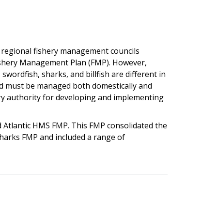
 regional fishery management councils
ishery Management Plan (FMP). However,
swordfish, sharks, and billfish are different in
nd must be managed both domestically and
ary authority for developing and implementing
ed Atlantic HMS FMP. This FMP consolidated the
d sharks FMP and included a range of