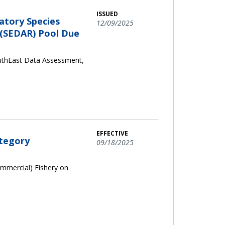
ISSUED
atory Species
12/09/2025
 (SEDAR) Pool Due
outhEast Data Assessment,
EFFECTIVE
ategory
09/18/2025
ommercial) Fishery on