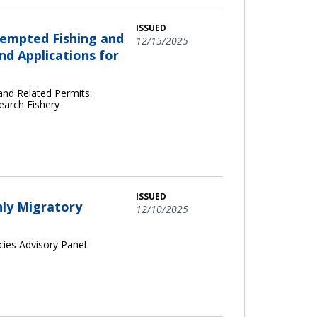
ISSUED
xempted Fishing and
12/15/2025
d Applications for
and Related Permits:
earch Fishery
ISSUED
hly Migratory
12/10/2025
cies Advisory Panel