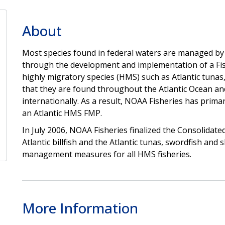
About
Most species found in federal waters are managed by
through the development and implementation of a F
highly migratory species (HMS) such as Atlantic tunas, 
that they are found throughout the Atlantic Ocean a
internationally. As a result, NOAA Fisheries has prim
an Atlantic HMS FMP.
In July 2006, NOAA Fisheries finalized the Consolidat
Atlantic billfish and the Atlantic tunas, swordfish an
management measures for all HMS fisheries.
More Information