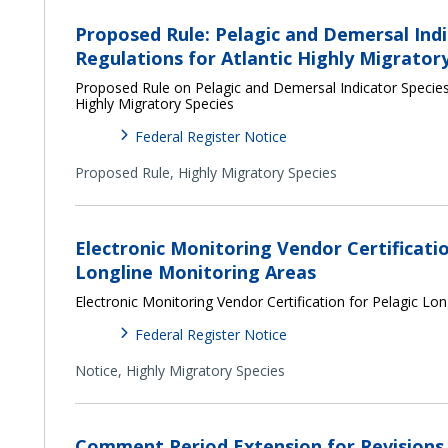
Proposed Rule: Pelagic and Demersal Indi
Regulations for Atlantic Highly Migrator
Proposed Rule on Pelagic and Demersal Indicator Species 
Highly Migratory Species
Federal Register Notice
Proposed Rule,
Highly Migratory Species
Electronic Monitoring Vendor Certificatio
Longline Monitoring Areas
Electronic Monitoring Vendor Certification for Pelagic Lo
Federal Register Notice
Notice,
Highly Migratory Species
Comment Period Extension for Revisions