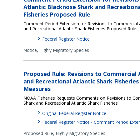
Atlantic Blacknose Shark and Recreationa
Fisheries Proposed Rule
Comment Period Extension for Revisions to Commercial A
and Recreational Atlantic Shark Fisheries Proposed Rule
Federal Register Notice
Notice,
Highly Migratory Species
Proposed Rule: Revisions to Commercial 
and Recreational Atlantic Shark Fisheri
Measures
NOAA Fisheries Requests Comments on Revisions to Com
Shark and Recreational Atlantic Shark Fisheries
Original Federal Register Notice
Federal Register Notice - Comment Period Exte
Proposed Rule,
Highly Migratory Species