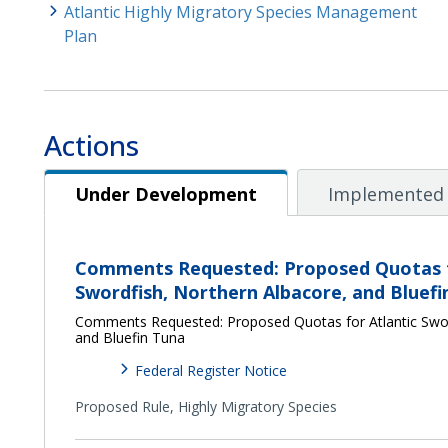
Atlantic Highly Migratory Species Management
Plan
Actions
Under Development
Under Development
Implemented 
Comments Requested: Proposed Quotas f
Swordfish, Northern Albacore, and Bluefi
Comments Requested: Proposed Quotas for Atlantic Swor
and Bluefin Tuna
Federal Register Notice
Proposed Rule,
Highly Migratory Species