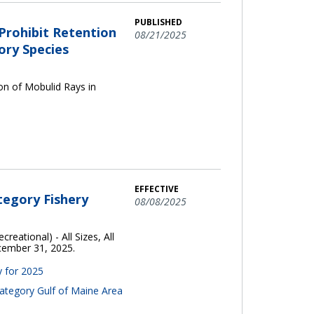
PUBLISHED
rohibit Retention
08/21/2025
ory Species
n of Mobulid Rays in
EFFECTIVE
tegory Fishery
08/08/2025
reational) - All Sizes, All
ecember 31, 2025.
y for 2025
Category Gulf of Maine Area