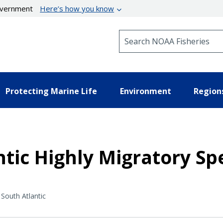
government
Here’s how you know
Search NOAA Fisheries
Protecting Marine Life
Environment
Region
ntic Highly Migratory 
South Atlantic