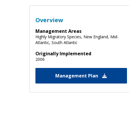
Overview
Management Areas
Highly Migratory Species, New England, Mid-
Atlantic, South Atlantic
Originally Implemented
2006
Management Plan