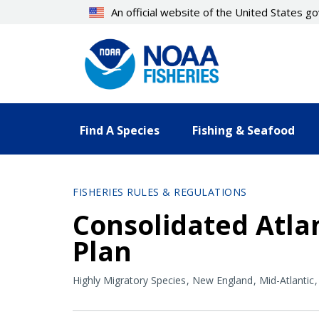
Skip
An official website of the United States 
to
main
content
Find A Species
Fishing & Seafood
FISHERIES RULES & REGULATIONS
Consolidated Atla
Plan
Highly Migratory Species
New England
Mid-Atlantic