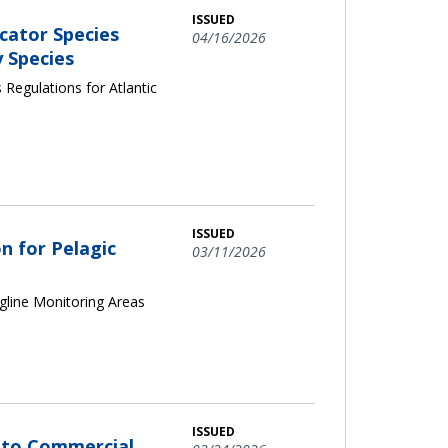
ISSUED
cator Species
04/16/2026
y Species
Regulations for Atlantic
ISSUED
n for Pelagic
03/11/2026
ngline Monitoring Areas
ISSUED
 to Commercial