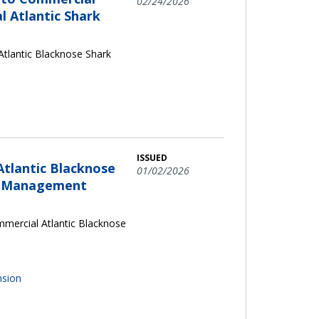
02/24/2026
l Atlantic Shark
tlantic Blacknose Shark
ISSUED
Atlantic Blacknose
01/02/2026
es Management
mercial Atlantic Blacknose
nsion