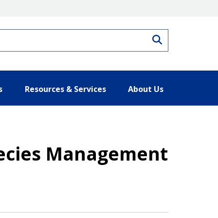
Search
s
Resources & Services
About Us
Species Management