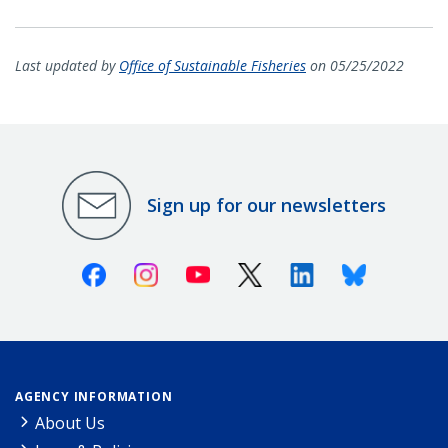
Last updated by
Office of Sustainable Fisheries
on 05/25/2022
Sign up for our newsletters
Facebook
Instagram
Youtube
X (Twitter)
Linkedin
Bluesky
AGENCY INFORMATION
About Us