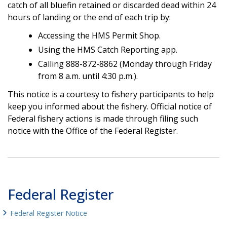
catch of all bluefin retained or discarded dead within 24
hours of landing or the end of each trip by:
Accessing the HMS Permit Shop.
Using the HMS Catch Reporting app.
Calling 888-872-8862 (Monday through Friday
from 8 a.m. until 4:30 p.m.).
This notice is a courtesy to fishery participants to help
keep you informed about the fishery. Official notice of
Federal fishery actions is made through filing such
notice with the Office of the Federal Register.
Federal Register
Federal Register Notice