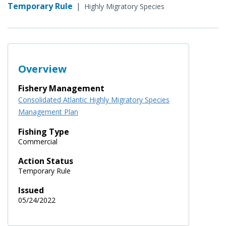
Temporary Rule
|
Highly Migratory Species
Overview
Fishery Management
Consolidated Atlantic Highly Migratory Species
Management Plan
Fishing Type
Commercial
Action Status
Temporary Rule
Issued
05/24/2022