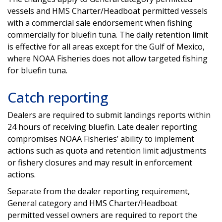
vessels and HMS Charter/Headboat permitted vessels
with a commercial sale endorsement when fishing
commercially for bluefin tuna. The daily retention limit
is effective for all areas except for the Gulf of Mexico,
where NOAA Fisheries does not allow targeted fishing
for bluefin tuna.
Catch reporting
Dealers are required to submit landings reports within
24 hours of receiving bluefin. Late dealer reporting
compromises NOAA Fisheries’ ability to implement
actions such as quota and retention limit adjustments
or fishery closures and may result in enforcement
actions.
Separate from the dealer reporting requirement,
General category and HMS Charter/Headboat
permitted vessel owners are required to report the