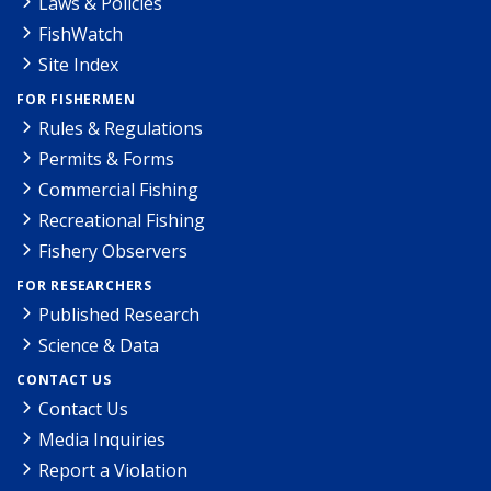
Laws & Policies
FishWatch
Site Index
FOR FISHERMEN
Rules & Regulations
Permits & Forms
Commercial Fishing
Recreational Fishing
Fishery Observers
FOR RESEARCHERS
Published Research
Science & Data
CONTACT US
Contact Us
Media Inquiries
Report a Violation