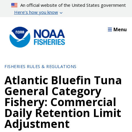
Skip
An official website of the United States government
to
Here’s how you know
main
content
Menu
FISHERIES RULES & REGULATIONS
Atlantic Bluefin Tuna
General Category
Fishery: Commercial
Daily Retention Limit
Adjustment