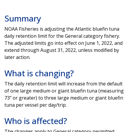
Summary
NOAA Fisheries is adjusting the Atlantic bluefin tuna
daily retention limit for the General category fishery.
The adjusted limits go into effect on June 1, 2022, and
extend through August 31, 2022, unless modified by
later action.
What is changing?
The daily retention limit will increase from the default
of one large medium or giant bluefin tuna (measuring
73” or greater) to three large medium or giant bluefin
tuna per vessel per day/trip.
Who is affected?
The changes apply to General category permitted