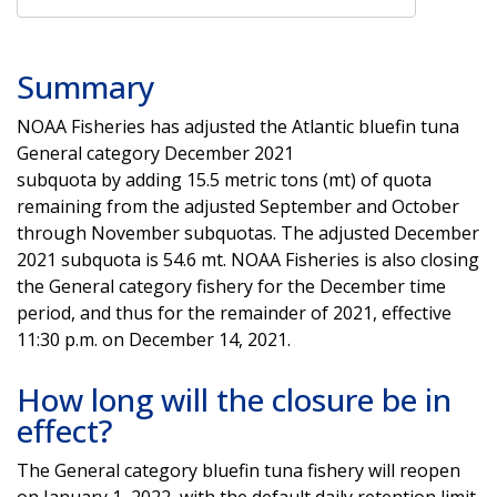
Summary
NOAA Fisheries has adjusted the Atlantic bluefin tuna
General category December 2021
subquota by adding 15.5 metric tons (mt) of quota
remaining from the adjusted September and October
through November subquotas. The adjusted December
2021 subquota is 54.6 mt. NOAA Fisheries is also closing
the General category fishery for the December time
period, and thus for the remainder of 2021, effective
11:30 p.m. on December 14, 2021.
How long will the closure be in
effect?
The General category bluefin tuna fishery will reopen
on January 1, 2022, with the default daily retention limit