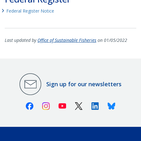
Federal Register Notice
Last updated by
Office of Sustainable Fisheries
on 01/05/2022
Sign up for our newsletters
Facebook
Instagram
Youtube
X (Twitter)
Linkedin
Bluesky