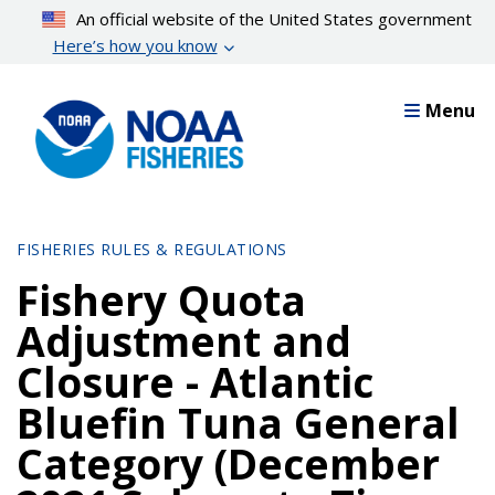
Skip
An official website of the United States government
to
Here’s how you know
main
content
Menu
FISHERIES RULES & REGULATIONS
Fishery Quota
Adjustment and
Closure - Atlantic
Bluefin Tuna General
Category (December