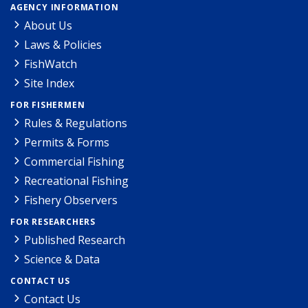
AGENCY INFORMATION
About Us
Laws & Policies
FishWatch
Site Index
FOR FISHERMEN
Rules & Regulations
Permits & Forms
Commercial Fishing
Recreational Fishing
Fishery Observers
FOR RESEARCHERS
Published Research
Science & Data
CONTACT US
Contact Us