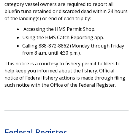
category vessel owners are required to report all
bluefin tuna retained or discarded dead within 24 hours
of the landing(s) or end of each trip by:
Accessing the HMS Permit Shop.
Using the HMS Catch Reporting app.
Calling 888-872-8862 (Monday through Friday
from 8 a.m. until 4:30 p.m.).
This notice is a courtesy to fishery permit holders to
help keep you informed about the fishery. Official
notice of Federal fishery actions is made through filing
such notice with the Office of the Federal Register.
Federal Register