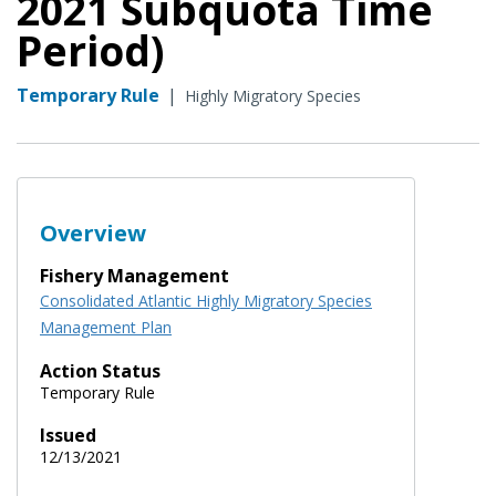
2021 Subquota Time
Period)
Temporary Rule
|
Highly Migratory Species
Overview
Fishery Management
Consolidated Atlantic Highly Migratory Species
Management Plan
Action Status
Temporary Rule
Issued
12/13/2021