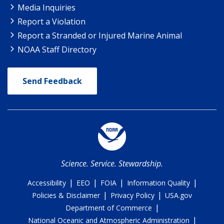
Media Inquiries
Report a Violation
Report a Stranded or Injured Marine Animal
NOAA Staff Directory
Send Feedback
Science. Service. Stewardship.
|
|
|
|
Accessibility
EEO
FOIA
Information Quality
|
|
Policies & Disclaimer
Privacy Policy
USA.gov
|
Department of Commerce
|
National Oceanic and Atmospheric Administration