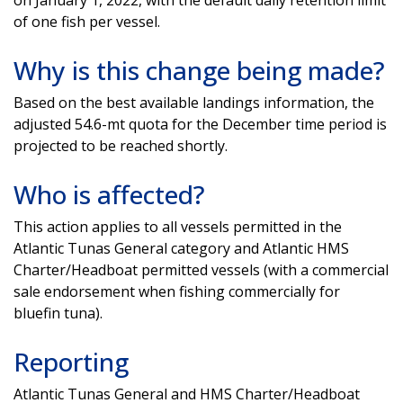
of one fish per vessel.
Why is this change being made?
Based on the best available landings information, the
adjusted 54.6-mt quota for the December time period is
projected to be reached shortly.
Who is affected?
This action applies to all vessels permitted in the
Atlantic Tunas General category and Atlantic HMS
Charter/Headboat permitted vessels (with a commercial
sale endorsement when fishing commercially for
bluefin tuna).
Reporting
Atlantic Tunas General and HMS Charter/Headboat