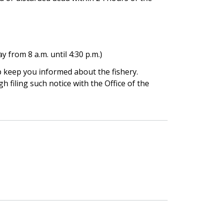
 from 8 a.m. until 4:30 p.m.)
lp keep you informed about the fishery.
gh filing such notice with the Office of the