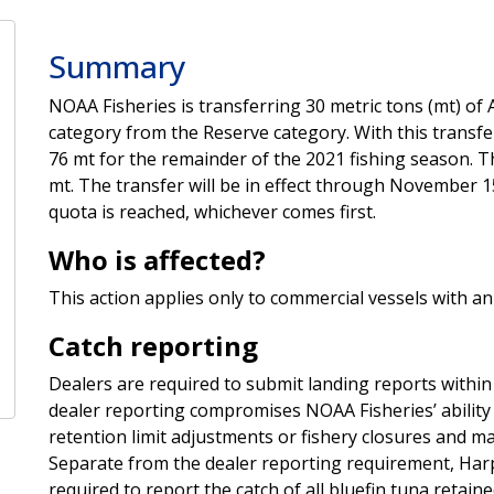
Summary
NOAA Fisheries is transferring 30 metric tons (mt) of 
category from the Reserve category. With this transf
76 mt for the remainder of the 2021 fishing season. T
mt. The transfer will be in effect through November 1
quota is reached, whichever comes first.
Who is affected?
This action applies only to commercial vessels with a
Catch reporting
Dealers are required to submit landing reports within 
dealer reporting compromises NOAA Fisheries’ ability
retention limit adjustments or fishery closures and m
Separate from the dealer reporting requirement, Har
required to report the catch of all bluefin tuna retain