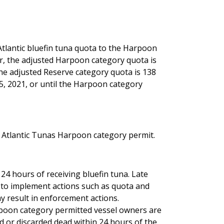
Atlantic bluefin tuna quota to the Harpoon
er, the adjusted Harpoon category quota is
he adjusted Reserve category quota is 138
5, 2021, or until the Harpoon category
n Atlantic Tunas Harpoon category permit.
24 hours of receiving bluefin tuna. Late
 to implement actions such as quota and
ay result in enforcement actions.
poon category permitted vessel owners are
ed or discarded dead within 24 hours of the