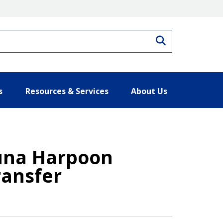
Search
s
Resources & Services
About Us
Tuna Harpoon
ransfer