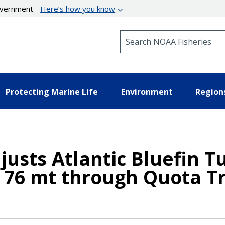
government
Here’s how you know
Search NOAA Fisheries
Protecting Marine Life
Environment
Region
justs Atlantic Bluefin 
 76 mt through Quota T