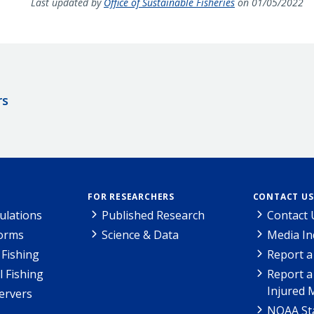
Last updated by
Office of Sustainable Fisheries
on 01/05/2022
rs
FOR RESEARCHERS
CONTACT US
ulations
Published Research
Contact 
Forms
Science & Data
Media In
Fishing
Report a
l Fishing
Report a
Injured 
ervers
NOAA Sta