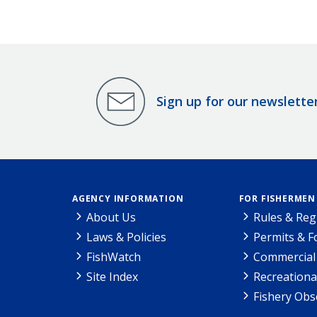
Sign up for our newslette
AGENCY INFORMATION
FOR FISHERMEN
About Us
Rules & Reg
Laws & Policies
Permits & 
FishWatch
Commercial 
Site Index
Recreationa
Fishery Obs