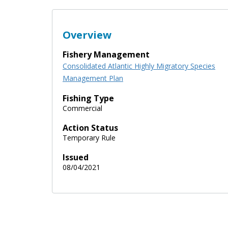
Overview
Fishery Management
Consolidated Atlantic Highly Migratory Species
Management Plan
Fishing Type
Commercial
Action Status
Temporary Rule
Issued
08/04/2021