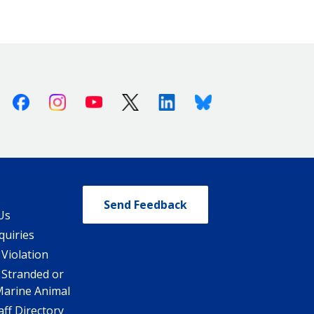
Facebook
Instagram
Youtube
X (Twitter)
Linkedin
Bluesky
Send Feedback
Us
quiries
 Violation
 Stranded or
Marine Animal
ff Directory