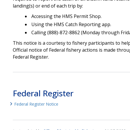
landing(s) or end of each trip by:
Accessing the HMS Permit Shop.
Using the HMS Catch Reporting app.
Calling (888)-872-8862 (Monday through Friday
This notice is a courtesy to fishery participants to he
Official notice of Federal fishery actions is made throu
Federal Register.
Federal Register
Federal Register Notice