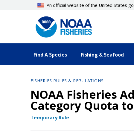
Skip
An official website of the United States 
to
main
content
Find A Species
Fishing & Seafood
FISHERIES RULES & REGULATIONS
NOAA Fisheries Ad
Category Quota to
Temporary Rule