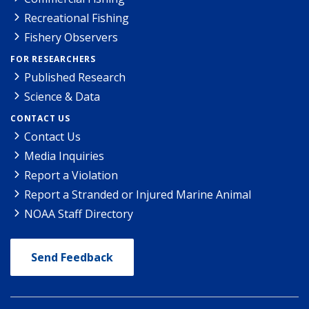
Recreational Fishing
Fishery Observers
FOR RESEARCHERS
Published Research
Science & Data
CONTACT US
Contact Us
Media Inquiries
Report a Violation
Report a Stranded or Injured Marine Animal
NOAA Staff Directory
Send Feedback