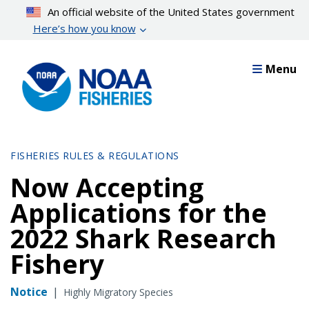
Skip
An official website of the United States government
to
Here’s how you know
main
content
Menu
FISHERIES RULES & REGULATIONS
Now Accepting
Applications for the
2022 Shark Research
Fishery
Notice
|
Highly Migratory Species