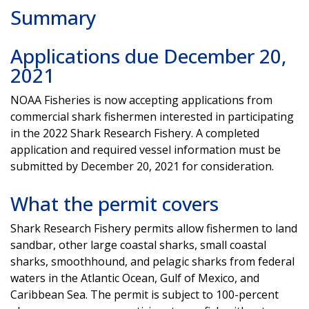
Summary
Applications due December 20,
2021
NOAA Fisheries is now accepting applications from
commercial shark fishermen interested in participating
in the 2022 Shark Research Fishery. A completed
application and required vessel information must be
submitted by December 20, 2021 for consideration.
What the permit covers
Shark Research Fishery permits allow fishermen to land
sandbar, other large coastal sharks, small coastal
sharks, smoothhound, and pelagic sharks from federal
waters in the Atlantic Ocean, Gulf of Mexico, and
Caribbean Sea. The permit is subject to 100-percent