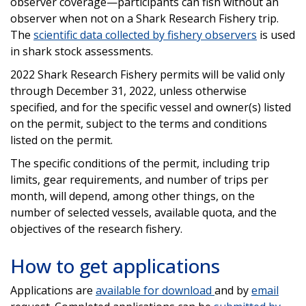
observer coverage—participants can fish without an
observer when not on a Shark Research Fishery trip.
The
scientific data collected by fishery observers
is used
in shark stock assessments.
2022 Shark Research Fishery permits will be valid only
through December 31, 2022, unless otherwise
specified, and for the specific vessel and owner(s) listed
on the permit, subject to the terms and conditions
listed on the permit.
The specific conditions of the permit, including trip
limits, gear requirements, and number of trips per
month, will depend, among other things, on the
number of selected vessels, available quota, and the
objectives of the research fishery.
How to get applications
Applications are
available for download
and by
email