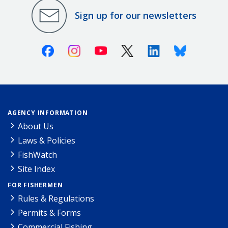
Sign up for our newsletters
Facebook
Instagram
Youtube
X (Twitter)
Linkedin
Bluesky
AGENCY INFORMATION
About Us
Laws & Policies
FishWatch
Site Index
FOR FISHERMEN
Rules & Regulations
Permits & Forms
Commercial Fishing