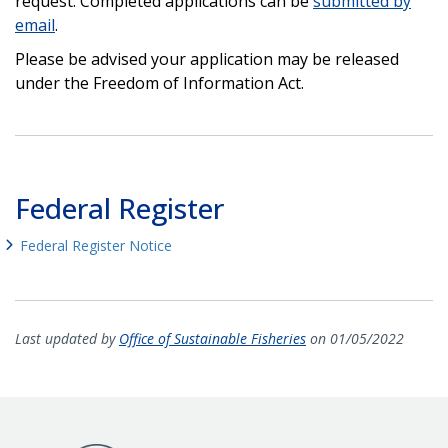
request. Completed applications can be
submitted by
email
.
Please be advised your application may be released
under the Freedom of Information Act.
Federal Register
Federal Register Notice
Last updated by
Office of Sustainable Fisheries
on 01/05/2022