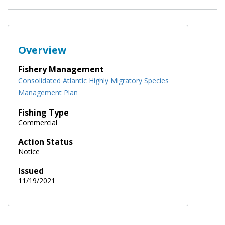
Overview
Fishery Management
Consolidated Atlantic Highly Migratory Species
Management Plan
Fishing Type
Commercial
Action Status
Notice
Issued
11/19/2021