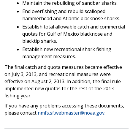
Maintain the rebuilding of sandbar sharks.
End overfishing and rebuild scalloped
hammerhead and Atlantic blacknose sharks.
Establish total allowable catch and commercial
quotas for Gulf of Mexico blacknose and
blacktip sharks.
Establish new recreational shark fishing
management measures.
The final catch and quota measures became effective
on July 3, 2013, and recreational measures were
effective on August 2, 2013. In addition, the final rule
implemented new quotas for the rest of the 2013
fishing year.
If you have any problems accessing these documents,
please contact
nmfs.sf.webmaster@noaa.gov.