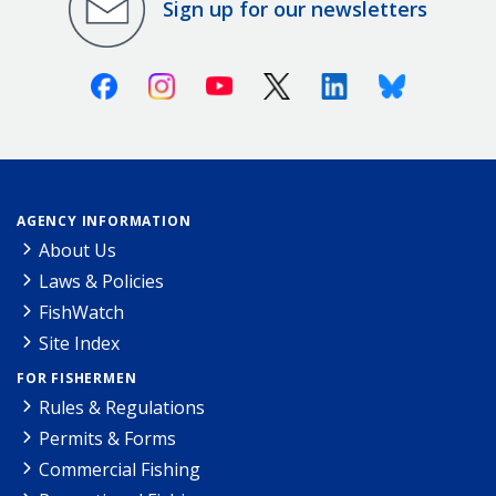
Sign up for our newsletters
Facebook
Instagram
Youtube
X (Twitter)
Linkedin
Bluesky
AGENCY INFORMATION
About Us
Laws & Policies
FishWatch
Site Index
FOR FISHERMEN
Rules & Regulations
Permits & Forms
Commercial Fishing