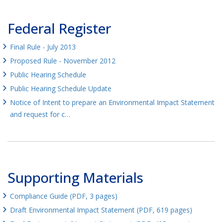
Federal Register
Final Rule - July 2013
Proposed Rule - November 2012
Public Hearing Schedule
Public Hearing Schedule Update
Notice of Intent to prepare an Environmental Impact Statement
and request for c…
Supporting Materials
Compliance Guide (PDF, 3 pages)
Draft Environmental Impact Statement (PDF, 619 pages)