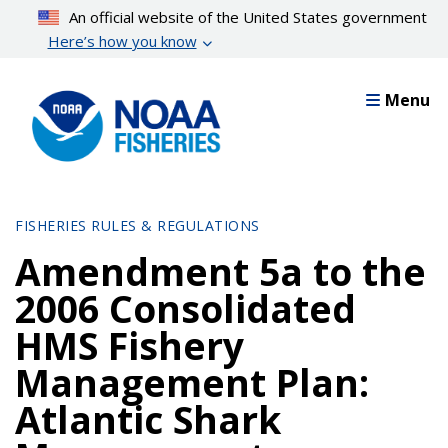
Skip
An official website of the United States government
to
Here’s how you know
main
content
Menu
FISHERIES RULES & REGULATIONS
Amendment 5a to the
2006 Consolidated
HMS Fishery
Management Plan:
Atlantic Shark