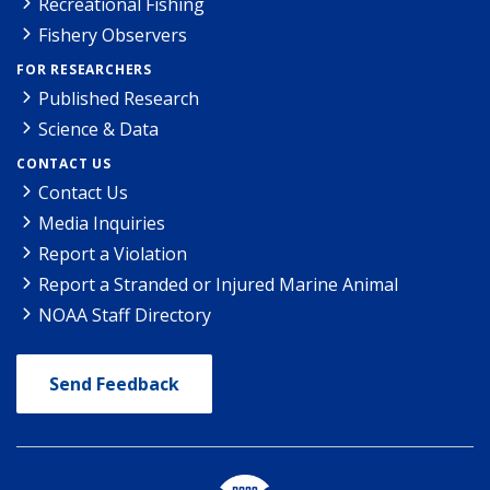
Recreational Fishing
Fishery Observers
FOR RESEARCHERS
Published Research
Science & Data
CONTACT US
Contact Us
Media Inquiries
Report a Violation
Report a Stranded or Injured Marine Animal
NOAA Staff Directory
Send Feedback