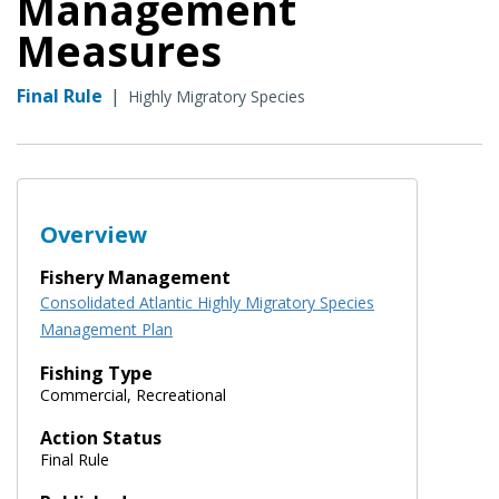
Management
Measures
Final Rule
|
Highly Migratory Species
Overview
Fishery Management
Consolidated Atlantic Highly Migratory Species
Management Plan
Fishing Type
Commercial, Recreational
Action Status
Final Rule