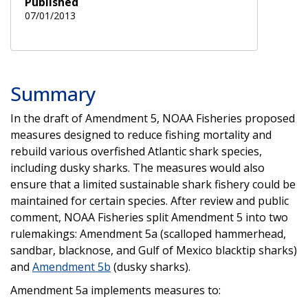
Published
07/01/2013
Summary
In the draft of Amendment 5, NOAA Fisheries proposed
measures designed to reduce fishing mortality and
rebuild various overfished Atlantic shark species,
including dusky sharks. The measures would also
ensure that a limited sustainable shark fishery could be
maintained for certain species. After review and public
comment, NOAA Fisheries split Amendment 5 into two
rulemakings: Amendment 5a (scalloped hammerhead,
sandbar, blacknose, and Gulf of Mexico blacktip sharks)
and
Amendment 5b
(dusky sharks).
Amendment 5a implements measures to: