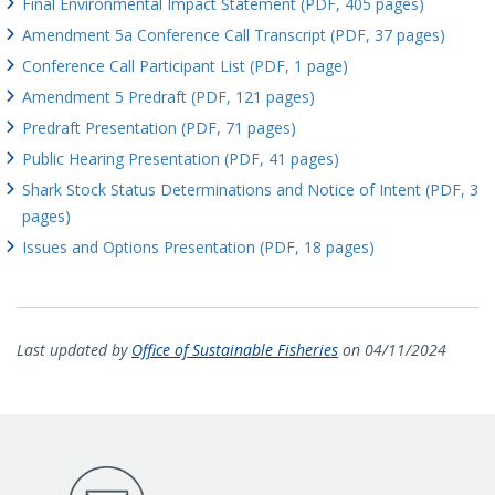
Final Environmental Impact Statement (PDF, 405 pages)
Amendment 5a Conference Call Transcript (PDF, 37 pages)
Conference Call Participant List (PDF, 1 page)
Amendment 5 Predraft (PDF, 121 pages)
Predraft Presentation (PDF, 71 pages)
Public Hearing Presentation (PDF, 41 pages)
Shark Stock Status Determinations and Notice of Intent (PDF, 3
pages)
Issues and Options Presentation (PDF, 18 pages)
Last updated by
Office of Sustainable Fisheries
on 04/11/2024