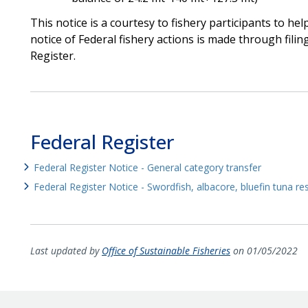
This notice is a courtesy to fishery participants to he
notice of Federal fishery actions is made through filin
Register.
Federal Register
Federal Register Notice - General category transfer
Federal Register Notice - Swordfish, albacore, bluefin tuna r
Last updated by
Office of Sustainable Fisheries
on 01/05/2022