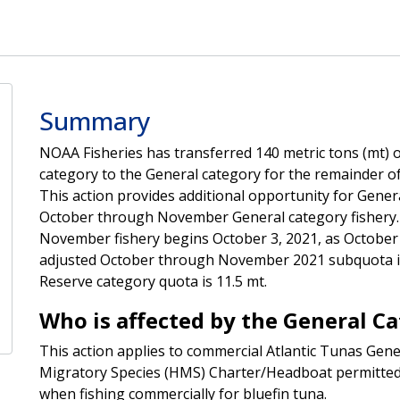
Summary
NOAA Fisheries has transferred 140 metric tons (mt) o
category to the General category for the remainder 
This action provides additional opportunity for Genera
October through November General category fishery.
November fishery begins October 3, 2021, as October 1
adjusted October through November 2021 subquota is 
Reserve category quota is 11.5 mt.
Who is affected by the General C
This action applies to commercial Atlantic Tunas Gene
Migratory Species (HMS) Charter/Headboat permitted
when fishing commercially for bluefin tuna.