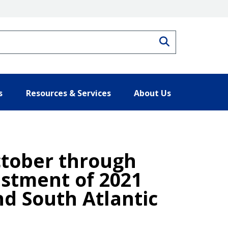
Search
s
Resources & Services
About Us
ctober through
stment of 2021
nd South Atlantic