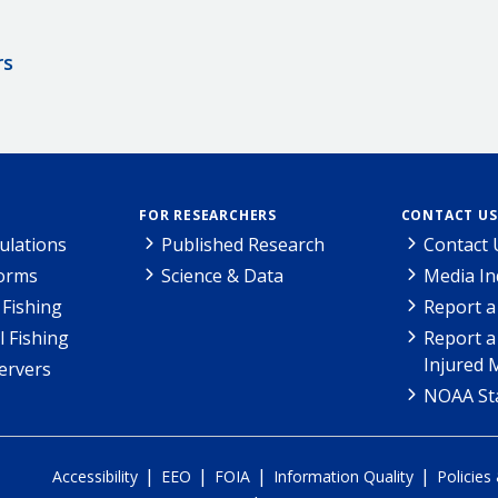
rs
FOR RESEARCHERS
CONTACT US
ulations
Published Research
Contact 
Forms
Science & Data
Media In
Fishing
Report a
l Fishing
Report a
Injured 
ervers
NOAA Sta
|
|
|
|
Accessibility
EEO
FOIA
Information Quality
Policies