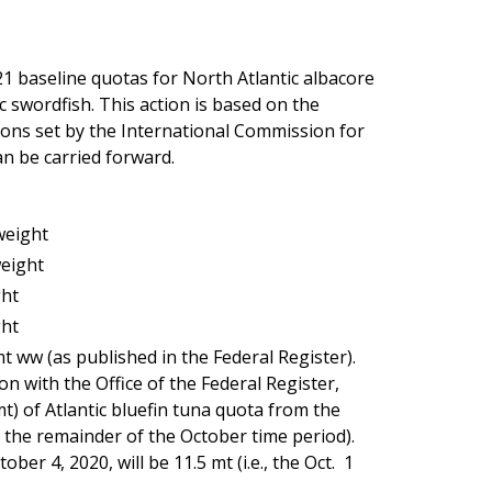
 baseline quotas for North Atlantic albacore
 swordfish. This action is based on the
ions set by the International Commission for
n be carried forward.
weight
weight
ght
ght
mt ww (as published in the Federal Register).
ion with the Office of the Federal Register,
t) of Atlantic bluefin tuna quota from the
 the remainder of the October time period).
er 4, 2020, will be 11.5 mt (i.e., the Oct. 1