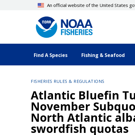
Skip
An official website of the United States 
to
main
content
Find A Species
Fishing & Seafood
FISHERIES RULES & REGULATIONS
Atlantic Bluefin 
November Subquot
North Atlantic al
swordfish quotas