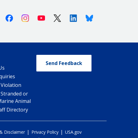
Facebook
Instagram
Youtube
X (Twitter)
Linkedin
Bluesky
Send Feedback
Us
quiries
 Violation
 Stranded or
Marine Animal
ff Directory
|
|
 & Disclaimer
Privacy Policy
USA.gov