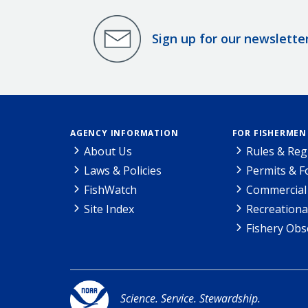
Sign up for our newslette
AGENCY INFORMATION
FOR FISHERMEN
About Us
Rules & Reg
Laws & Policies
Permits & 
FishWatch
Commercial 
Site Index
Recreationa
Fishery Obs
Science. Service. Stewardship.