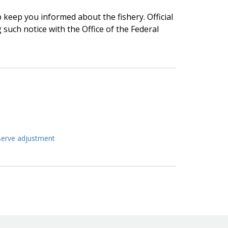
lp keep you informed about the fishery. Official
g such notice with the Office of the Federal
eserve adjustment