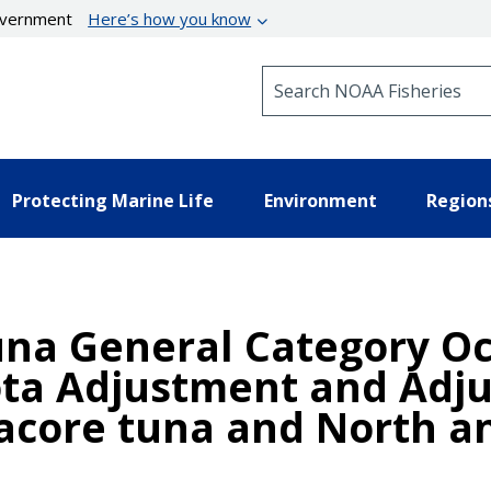
government
Here’s how you know
Search NOAA Fisheries
Protecting Marine Life
Environment
Region
Tuna General Category O
a Adjustment and Adju
bacore tuna and North a