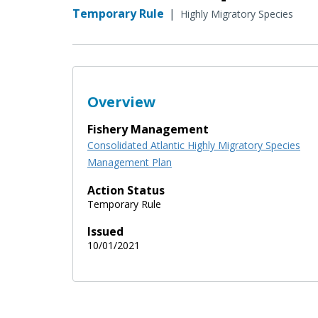
Temporary Rule
|
Highly Migratory Species
Overview
Fishery Management
Consolidated Atlantic Highly Migratory Species
Management Plan
Action Status
Temporary Rule
Issued
10/01/2021