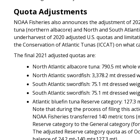
Quota Adjustments
NOAA Fisheries also announces the adjustment of 2021
tuna (northern albacore) and North and South Atlantic
underharvest of 2020 adjusted U.S. quotas and limitat
the Conservation of Atlantic Tunas (ICCAT) on what ca
The final 2021 adjusted quotas are:
North Atlantic albacore tuna: 790.5 mt whole 
North Atlantic swordfish: 3,378.2 mt dressed 
South Atlantic swordfish: 75.1 mt dressed wei
South Atlantic swordfish: 75.1 mt dressed wei
Atlantic bluefin tuna Reserve category: 127.3 
Note that during the process of filing this act
NOAA Fisheries transferred 140 metric tons (m
Reserve category to the General category (for
The adjusted Reserve category quota as of Octob
balance of 24.2 mt-140 mt+127.3 mt)