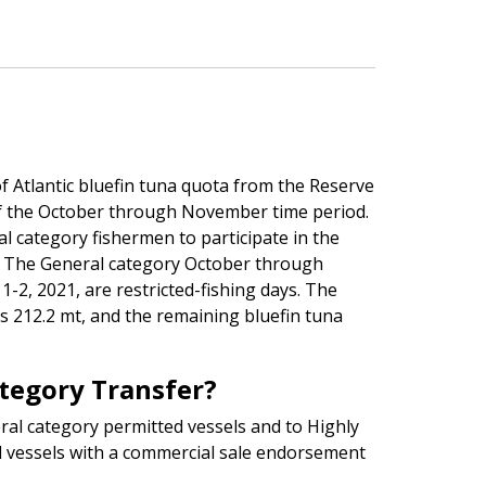
f Atlantic bluefin tuna quota from the Reserve
of the October through November time period.
l category fishermen to participate in the
 The General category October through
-2, 2021, are restricted-fishing days. The
212.2 mt, and the remaining bluefin tuna
ategory Transfer?
ral category permitted vessels and to Highly
 vessels with a commercial sale endorsement