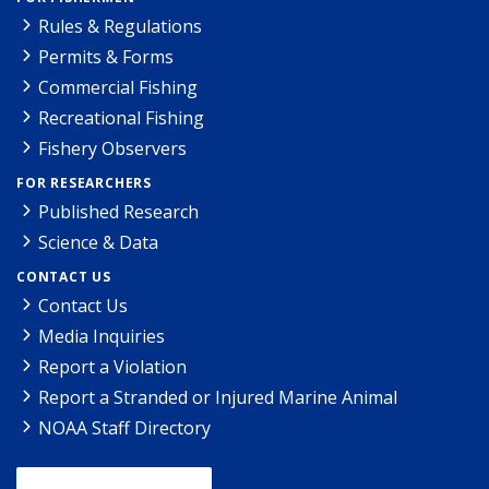
Rules & Regulations
Permits & Forms
Commercial Fishing
Recreational Fishing
Fishery Observers
FOR RESEARCHERS
Published Research
Science & Data
CONTACT US
Contact Us
Media Inquiries
Report a Violation
Report a Stranded or Injured Marine Animal
NOAA Staff Directory