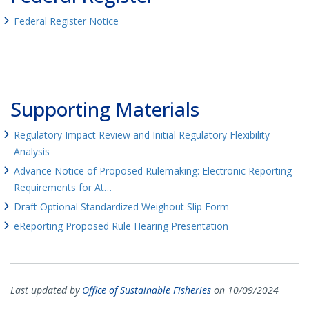
Federal Register Notice
Supporting Materials
Regulatory Impact Review and Initial Regulatory Flexibility
Analysis
Advance Notice of Proposed Rulemaking: Electronic Reporting
Requirements for At…
Draft Optional Standardized Weighout Slip Form
eReporting Proposed Rule Hearing Presentation
Last updated by
Office of Sustainable Fisheries
on 10/09/2024