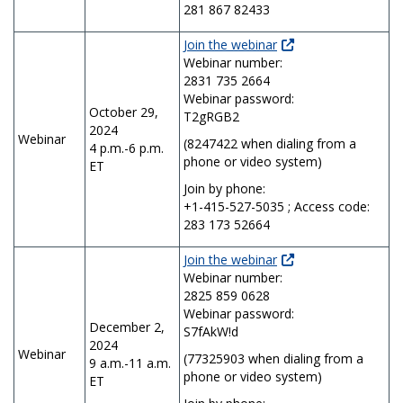
281 867 82433
Join the webinar
Webinar number:
2831 735 2664
Webinar password:
October 29,
T2gRGB2
2024
Webinar
(8247422 when dialing from a
4 p.m.-6 p.m.
phone or video system)
ET
Join by phone:
+1-415-527-5035 ; Access code:
283 173 52664
Join the webinar
Webinar number:
2825 859 0628
Webinar password:
December 2,
S7fAkW!d
2024
Webinar
(77325903 when dialing from a
9 a.m.-11 a.m.
phone or video system)
ET