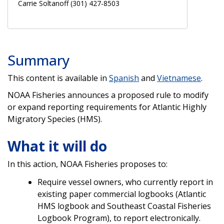
Carrie Soltanoff (301) 427-8503
Summary
This content is available in
Spanish
and
Vietnamese
.
NOAA Fisheries announces a proposed rule to modify
or expand reporting requirements for Atlantic Highly
Migratory Species (HMS).
What it will do
In this action, NOAA Fisheries proposes to:
Require vessel owners, who currently report in
existing paper commercial logbooks (Atlantic
HMS logbook and Southeast Coastal Fisheries
Logbook Program), to report electronically.