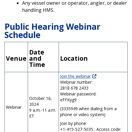
Any vessel owner or operator, angler, or dealer
handling HMS.
Public Hearing Webinar
Schedule
Date
Venue
and
Location
Time
Join the webinar
Webinar number:
2818 678 2433
Webinar password:
October 16,
eFFKyg9
2024
Webinar
(3335949 when dialing from a
9 a.m.-11 a.m.
phone or video system)
ET
Join by phone:
+1-415-527-5035 ; Access code: