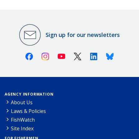
Sign up for our newsletters
Facebook
Instagram
Youtube
X (Twitter)
Linkedin
Bluesky
AGENCY INFORMATION
About Us
Laws & Policies
FishWatch
Site Index
FOR FISHERMEN