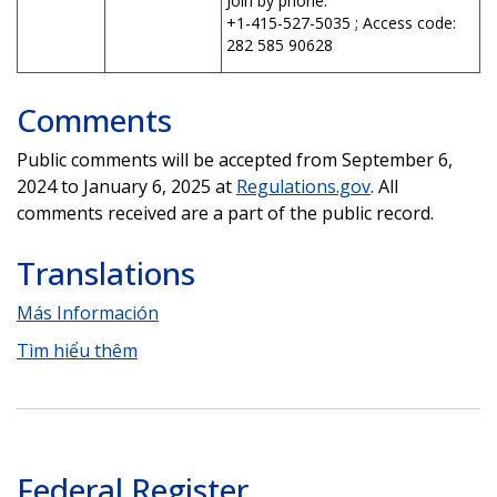
Join by phone:
+1-415-527-5035 ; Access code:
282 585 90628
Comments
Public comments will be accepted from September 6,
2024 to January 6, 2025 at
Regulations.gov
. All
comments received are a part of the public record.
Translations
Más Información
Tìm hiểu thêm
Federal Register