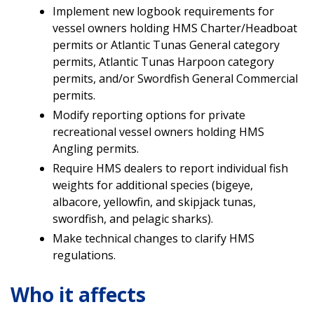
Implement new logbook requirements for
vessel owners holding HMS Charter/Headboat
permits or Atlantic Tunas General category
permits, Atlantic Tunas Harpoon category
permits, and/or Swordfish General Commercial
permits.
Modify reporting options for private
recreational vessel owners holding HMS
Angling permits.
Require HMS dealers to report individual fish
weights for additional species (bigeye,
albacore, yellowfin, and skipjack tunas,
swordfish, and pelagic sharks).
Make technical changes to clarify HMS
regulations.
Who it affects