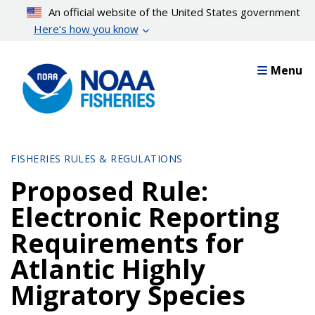
Skip
An official website of the United States government
to
Here’s how you know
main
content
Menu
FISHERIES RULES & REGULATIONS
Proposed Rule:
Electronic Reporting
Requirements for
Atlantic Highly
Migratory Species