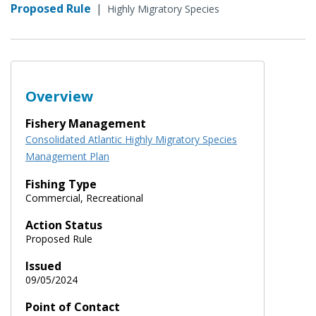
Proposed Rule
|
Highly Migratory Species
Overview
Fishery Management
Consolidated Atlantic Highly Migratory Species
Management Plan
Fishing Type
Commercial, Recreational
Action Status
Proposed Rule
Issued
09/05/2024
Point of Contact