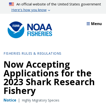
Skip
An official website of the United States government
to
Here’s how you know
main
content
Menu
FISHERIES RULES & REGULATIONS
Now Accepting
Applications for the
2023 Shark Research
Fishery
Notice
|
Highly Migratory Species