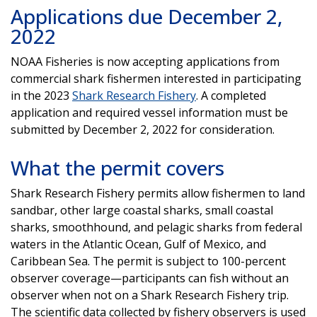
Applications due December 2,
2022
NOAA Fisheries is now accepting applications from
commercial shark fishermen interested in participating
in the 2023
Shark Research Fishery
. A completed
application and required vessel information must be
submitted by December 2, 2022 for consideration.
What the permit covers
Shark Research Fishery permits allow fishermen to land
sandbar, other large coastal sharks, small coastal
sharks, smoothhound, and pelagic sharks from federal
waters in the Atlantic Ocean, Gulf of Mexico, and
Caribbean Sea. The permit is subject to 100-percent
observer coverage—participants can fish without an
observer when not on a Shark Research Fishery trip.
The scientific data collected by fishery observers is used