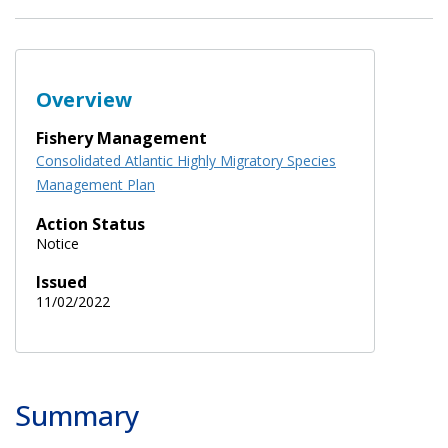
Overview
Fishery Management
Consolidated Atlantic Highly Migratory Species
Management Plan
Action Status
Notice
Issued
11/02/2022
Summary