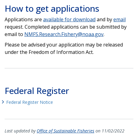
How to get applications
Applications are
available for download
and by
email
request. Completed applications can be submitted by
email to
NMFS.Research.Fishery@noaa.gov
.
Please be advised your application may be released
under the Freedom of Information Act.
Federal Register
Federal Register Notice
Last updated by
Office of Sustainable Fisheries
on 11/02/2022