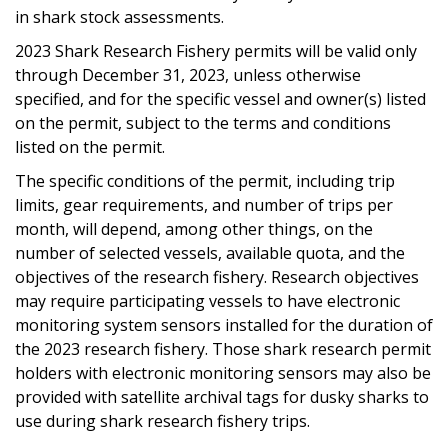
in shark stock assessments.
2023 Shark Research Fishery permits will be valid only
through December 31, 2023, unless otherwise
specified, and for the specific vessel and owner(s) listed
on the permit, subject to the terms and conditions
listed on the permit.
The specific conditions of the permit, including trip
limits, gear requirements, and number of trips per
month, will depend, among other things, on the
number of selected vessels, available quota, and the
objectives of the research fishery. Research objectives
may require participating vessels to have electronic
monitoring system sensors installed for the duration of
the 2023 research fishery. Those shark research permit
holders with electronic monitoring sensors may also be
provided with satellite archival tags for dusky sharks to
use during shark research fishery trips.