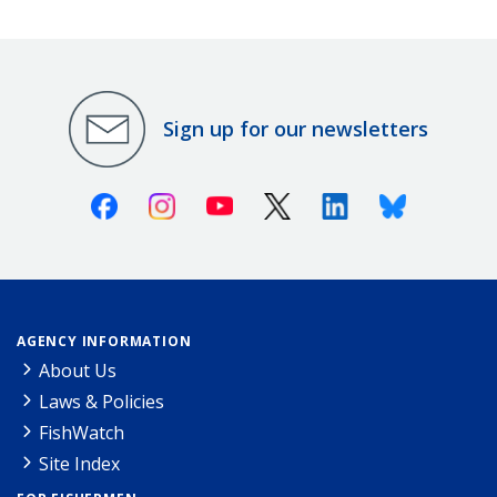
Sign up for our newsletters
Facebook
Instagram
Youtube
X (Twitter)
Linkedin
Bluesky
AGENCY INFORMATION
About Us
Laws & Policies
FishWatch
Site Index