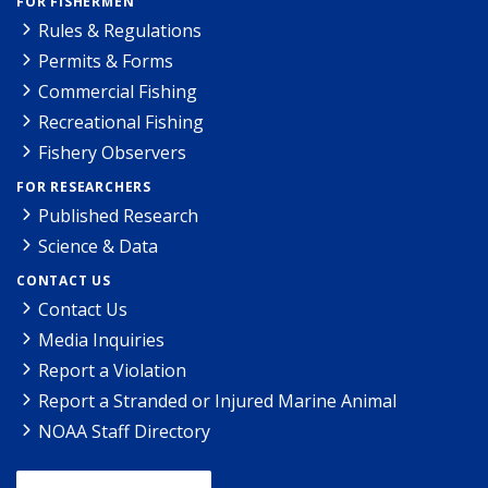
FOR FISHERMEN
Rules & Regulations
Permits & Forms
Commercial Fishing
Recreational Fishing
Fishery Observers
FOR RESEARCHERS
Published Research
Science & Data
CONTACT US
Contact Us
Media Inquiries
Report a Violation
Report a Stranded or Injured Marine Animal
NOAA Staff Directory