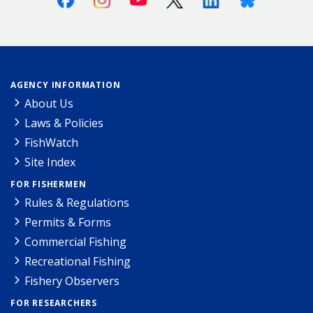
AGENCY INFORMATION
About Us
Laws & Policies
FishWatch
Site Index
FOR FISHERMEN
Rules & Regulations
Permits & Forms
Commercial Fishing
Recreational Fishing
Fishery Observers
FOR RESEARCHERS