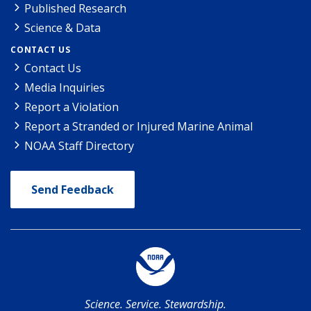
Published Research
Science & Data
CONTACT US
Contact Us
Media Inquiries
Report a Violation
Report a Stranded or Injured Marine Animal
NOAA Staff Directory
Send Feedback
Science. Service. Stewardship.