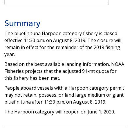
Summary
The bluefin tuna Harpoon category fishery is closed
effective 11:30 p.m. on August 8, 2019. The closure will
remain in effect for the remainder of the 2019 fishing
year.
Based on the best available landing information, NOAA
Fisheries projects that the adjusted 91-mt quota for
this fishery has been met.
People aboard vessels with a Harpoon category permit
may not retain, possess, or land large medium or giant
bluefin tuna after 11:30 p.m. on August 8, 2019.
The Harpoon category will reopen on June 1, 2020.