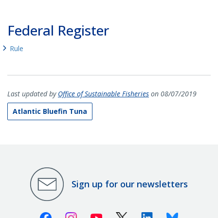
Federal Register
Rule
Last updated by
Office of Sustainable Fisheries
on 08/07/2019
Atlantic Bluefin Tuna
Sign up for our newsletters
Facebook
Instagram
Youtube
X (Twitter)
Linkedin
Bluesky