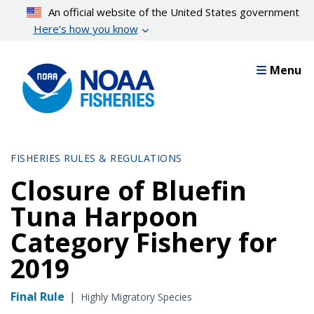
Skip
An official website of the United States government
to
Here’s how you know
main
content
Menu
FISHERIES RULES & REGULATIONS
Closure of Bluefin
Tuna Harpoon
Category Fishery for
2019
Final Rule
|
Highly Migratory Species