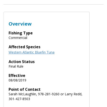
Overview
Fishing Type
Commercial
Affected Species
Western Atlantic Bluefin Tuna
Action Status
Final Rule
Effective
08/08/2019
Point of Contact
Sarah McLaughlin, 978-281-9260 or Larry Redd,
301-427-8503