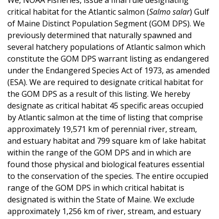
critical habitat for the Atlantic salmon (
Salmo salar
) Gulf
of Maine Distinct Population Segment (GOM DPS). We
previously determined that naturally spawned and
several hatchery populations of Atlantic salmon which
constitute the GOM DPS warrant listing as endangered
under the Endangered Species Act of 1973, as amended
(ESA). We are required to designate critical habitat for
the GOM DPS as a result of this listing. We hereby
designate as critical habitat 45 specific areas occupied
by Atlantic salmon at the time of listing that comprise
approximately 19,571 km of perennial river, stream,
and estuary habitat and 799 square km of lake habitat
within the range of the GOM DPS and in which are
found those physical and biological features essential
to the conservation of the species. The entire occupied
range of the GOM DPS in which critical habitat is
designated is within the State of Maine. We exclude
approximately 1,256 km of river, stream, and estuary