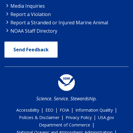
Media Inquiries
Report a Violation
Report a Stranded or Injured Marine Animal
NOAA Staff Directory
Send Feedback
Science. Service. Stewardship.
|
|
|
|
Accessibility
EEO
FOIA
Information Quality
|
|
Policies & Disclaimer
Privacy Policy
USA.gov
|
Department of Commerce
|
National Oceanic and Atmospheric Administration