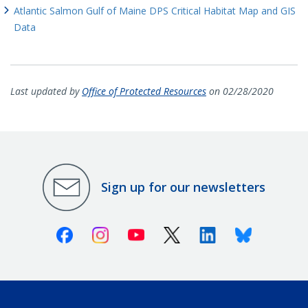
Atlantic Salmon Gulf of Maine DPS Critical Habitat Map and GIS
Data
Last updated by
Office of Protected Resources
on 02/28/2020
Sign up for our newsletters
Facebook
Instagram
Youtube
X (Twitter)
Linkedin
Bluesky