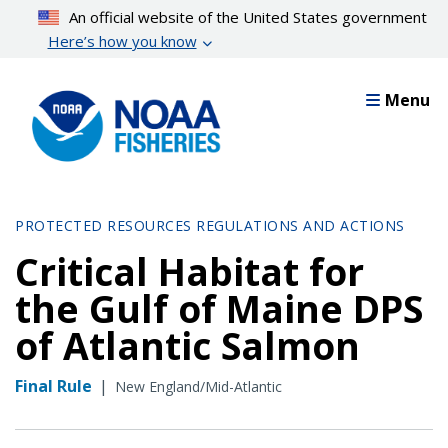
Skip
An official website of the United States government
to
Here’s how you know
main
content
Menu
PROTECTED RESOURCES REGULATIONS AND ACTIONS
Critical Habitat for
the Gulf of Maine DPS
of Atlantic Salmon
Final Rule
|
New England/Mid-Atlantic