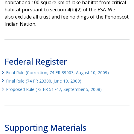
habitat and 100 square km of lake habitat from critical
habitat pursuant to section 4(b)(2) of the ESA. We
also exclude all trust and fee holdings of the Penobscot
Indian Nation.
Federal Register
Final Rule (Correction; 74 FR 39903, August 10, 2009)
Final Rule (74 FR 29300, June 19, 2009)
Proposed Rule (73 FR 51747, September 5, 2008)
Supporting Materials