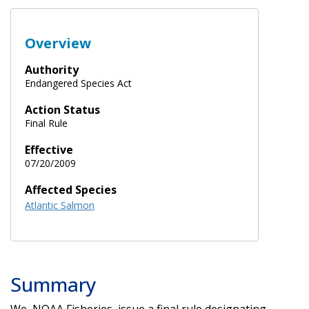
Overview
Authority
Endangered Species Act
Action Status
Final Rule
Effective
07/20/2009
Affected Species
Atlantic Salmon
Summary
We, NOAA Fisheries, issue a final rule designating