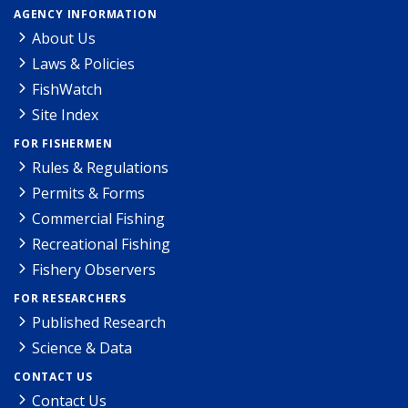
AGENCY INFORMATION
About Us
Laws & Policies
FishWatch
Site Index
FOR FISHERMEN
Rules & Regulations
Permits & Forms
Commercial Fishing
Recreational Fishing
Fishery Observers
FOR RESEARCHERS
Published Research
Science & Data
CONTACT US
Contact Us