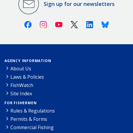
Sign up for our newsletters
Facebook
Instagram
Youtube
X (Twitter)
Linkedin
Bluesky
AGENCY INFORMATION
About Us
Laws & Policies
FishWatch
Site Index
FOR FISHERMEN
Rules & Regulations
Permits & Forms
Commercial Fishing