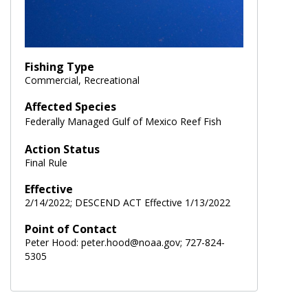
Fishing Type
Commercial, Recreational
Affected Species
Federally Managed Gulf of Mexico Reef Fish
Action Status
Final Rule
Effective
2/14/2022; DESCEND ACT Effective 1/13/2022
Point of Contact
Peter Hood: peter.hood@noaa.gov; 727-824-
5305