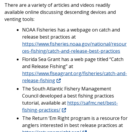
There are a variety of articles and videos readily
available online discussing descending devices and
venting tools:
NOAA Fisheries has a webpage on catch and
release best practices at
https://www.fisheries.noaa.gov/national/resour
ces-fishing/catch-and-release-best-practices
Florida Sea Grant has a web page titled “Catch
and Release Fishing” at
https://www.flseagrant.org/fisheries/catch-and-
release-fishing
The South Atlantic Fishery Management
Council developed a best fishing practices
tutorial, available at
https://safmc.net/best-
fishing-practices/
The Return ‘Em Right program is a resource for
anglers interested in best release practices at