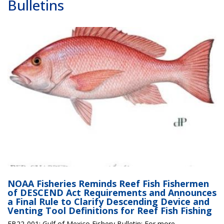
Bulletins
NOAA Fisheries Reminds Reef Fish Fishermen
of DESCEND Act Requirements and Announces
a Final Rule to Clarify Descending Device and
Venting Tool Definitions for Reef Fish Fishing
FB22-001: Gulf of Mexico Fishery Bulletin; For more