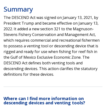
Summary
The DESCEND Act was signed on January 13, 2021, by
President Trump and became effective on January 13,
2022. It added a new section 321 to the Magnuson-
Stevens Fishery Conservation and Management Act,
which requires commercial and recreational fishermen
to possess a venting tool or descending device that is
rigged and ready for use when fishing for reef fish in
the Gulf of Mexico Exclusive Economic Zone. The
DESCEND Act defines both venting tools and
descending devices. This action clarifies the statutory
definitions for these devices.
Where can I find more information on
descending devices and venting tools?