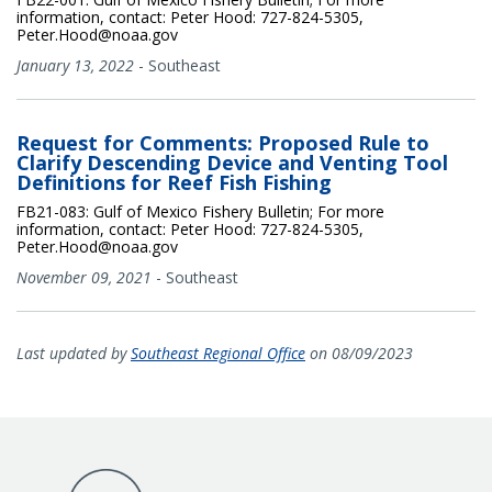
information, contact: Peter Hood: 727-824-5305,
Peter.Hood@noaa.gov
January 13, 2022
-
Southeast
Request for Comments: Proposed Rule to
Clarify Descending Device and Venting Tool
Definitions for Reef Fish Fishing
FB21-083: Gulf of Mexico Fishery Bulletin; For more
information, contact: Peter Hood: 727-824-5305,
Peter.Hood@noaa.gov
November 09, 2021
-
Southeast
Last updated by
Southeast Regional Office
on 08/09/2023