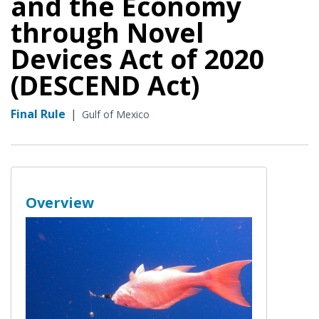
and the Economy
through Novel
Devices Act of 2020
(DESCEND Act)
Final Rule
|
Gulf of Mexico
Overview