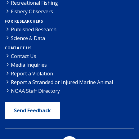
Recreational Fishing
Fishery Observers
FOR RESEARCHERS
Published Research
Science & Data
CONTACT US
Contact Us
Media Inquiries
Report a Violation
Report a Stranded or Injured Marine Animal
NOAA Staff Directory
Send Feedback