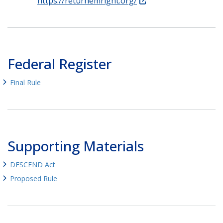
https://returnemright.org/
Federal Register
Final Rule
Supporting Materials
DESCEND Act
Proposed Rule