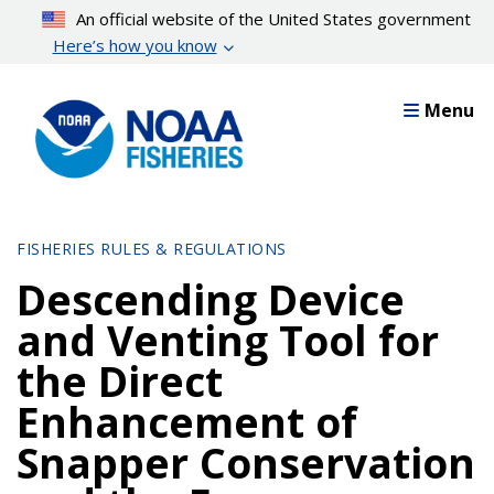
Skip
An official website of the United States government
to
Here’s how you know
main
content
Menu
FISHERIES RULES & REGULATIONS
Descending Device
and Venting Tool for
the Direct
Enhancement of
Snapper Conservation