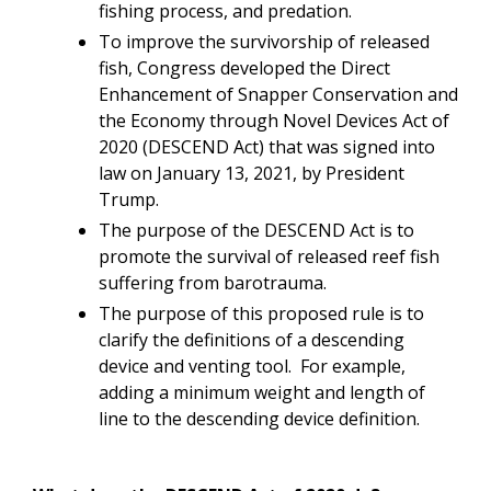
fishing process, and predation.
To improve the survivorship of released
fish, Congress developed the Direct
Enhancement of Snapper Conservation and
the Economy through Novel Devices Act of
2020 (DESCEND Act) that was signed into
law on January 13, 2021, by President
Trump.
The purpose of the DESCEND Act is to
promote the survival of released reef fish
suffering from barotrauma.
The purpose of this proposed rule is to
clarify the definitions of a descending
device and venting tool. For example,
adding a minimum weight and length of
line to the descending device definition.