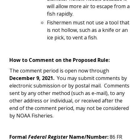
will allow more air to escape from a
fish rapidly.
Fishermen must not use a tool that
is not hollow, such as a knife or an
ice pick, to vent a fish.
How to Comment on the Proposed Rule:
The comment period is open now through
December 9, 2021.
You may submit comments by
electronic submission or by postal mail. Comments
sent by any other method (such as e-mail), to any
other address or individual, or received after the
end of the comment period, may not be considered
by NOAA Fisheries.
Formal
Federal Register
Name/Number:
86 FR