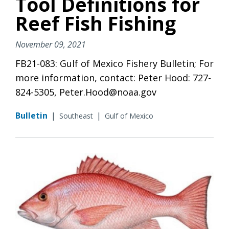
Tool Definitions for
Reef Fish Fishing
November 09, 2021
FB21-083: Gulf of Mexico Fishery Bulletin; For
more information, contact: Peter Hood: 727-
824-5305, Peter.Hood@noaa.gov
Bulletin
|
|
Southeast
Gulf of Mexico