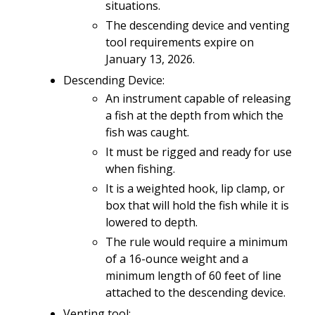
situations.
The descending device and venting
tool requirements expire on
January 13, 2026.
Descending Device:
An instrument capable of releasing
a fish at the depth from which the
fish was caught.
It must be rigged and ready for use
when fishing.
It is a weighted hook, lip clamp, or
box that will hold the fish while it is
lowered to depth.
The rule would require a minimum
of a 16-ounce weight and a
minimum length of 60 feet of line
attached to the descending device.
Venting tool: