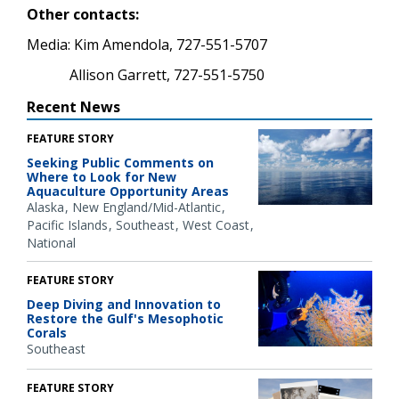
Other contacts:
Media: Kim Amendola, 727-551-5707
Allison Garrett, 727-551-5750
Recent News
FEATURE STORY
Seeking Public Comments on
Where to Look for New
Aquaculture Opportunity Areas
Alaska
New England/Mid-Atlantic
Pacific Islands
Southeast
West Coast
National
FEATURE STORY
Deep Diving and Innovation to
Restore the Gulf's Mesophotic
Corals
Southeast
FEATURE STORY