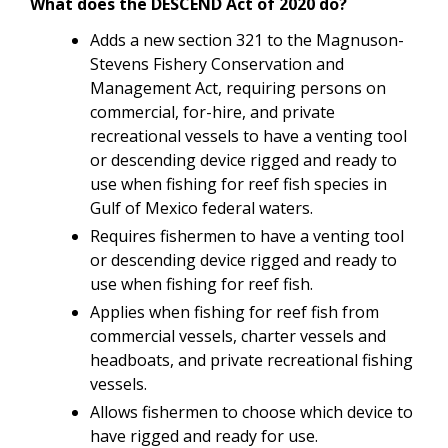
What does the DESCEND Act of 2020 do?
Adds a new section 321 to the Magnuson-
Stevens Fishery Conservation and
Management Act, requiring persons on
commercial, for-hire, and private
recreational vessels to have a venting tool
or descending device rigged and ready to
use when fishing for reef fish species in
Gulf of Mexico federal waters.
Requires fishermen to have a venting tool
or descending device rigged and ready to
use when fishing for reef fish.
Applies when fishing for reef fish from
commercial vessels, charter vessels and
headboats, and private recreational fishing
vessels.
Allows fishermen to choose which device to
have rigged and ready for use.