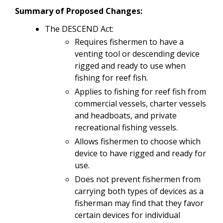
Summary of Proposed Changes:
The DESCEND Act:
Requires fishermen to have a
venting tool or descending device
rigged and ready to use when
fishing for reef fish.
Applies to fishing for reef fish from
commercial vessels, charter vessels
and headboats, and private
recreational fishing vessels.
Allows fishermen to choose which
device to have rigged and ready for
use.
Does not prevent fishermen from
carrying both types of devices as a
fisherman may find that they favor
certain devices for individual