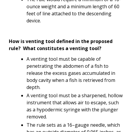
ounce weight and a minimum length of 60
feet of line attached to the descending
device.
How is venting tool defined in the proposed
rule? What constitutes a venting tool?
A venting tool must be capable of
penetrating the abdomen of a fish to
release the excess gases accumulated in
body cavity when a fish is retrieved from
depth.
A venting tool must be a sharpened, hollow
instrument that allows air to escape, such
as a hypodermic syringe with the plunger
removed.
The rule sets as a 16–gauge needle, which
has an outside diameter of 0.065 inches, as