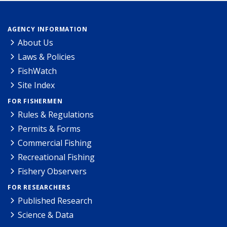
AGENCY INFORMATION
About Us
Laws & Policies
FishWatch
Site Index
FOR FISHERMEN
Rules & Regulations
Permits & Forms
Commercial Fishing
Recreational Fishing
Fishery Observers
FOR RESEARCHERS
Published Research
Science & Data