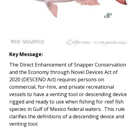
Key Message:
The Direct Enhancement of Snapper Conservation
and the Economy through Novel Devices Act of
2020 (DESCEND Act) requires persons on
commercial, for-hire, and private recreational
vessels to have a venting tool or descending device
rigged and ready to use when fishing for reef fish
species in Gulf of Mexico federal waters. This rule
clarifies the definitions of a descending device and
venting tool.