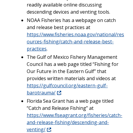
readily available online discussing
descending devices and venting tools.
NOAA Fisheries has a webpage on catch
and release best practices at
https://www.fisheries.noaa.gov/national/res
ources-fishing/catch-and-release-best-
practices
.
The Gulf of Mexico Fishery Management
Council has a web page titled “Fishing for
Our Future in the Eastern Gulf” that
provides written materials and videos at
https://gulfcouncil.org/eastern-gulf-
barotrauma/
.
Florida Sea Grant has a web page titled
“Catch and Release Fishing” at
https://www.flseagrant.org/fisheries/catch-
and-release-fishing/descending-and-
venting/
.