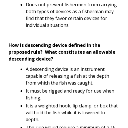
Does not prevent fishermen from carrying
both types of devices as a fisherman may
find that they favor certain devices for
individual situations.
How is descending device defined in the
proposed rule? What constitutes an allowable
descending device?
A descending device is an instrument
capable of releasing a fish at the depth
from which the fish was caught.
It must be rigged and ready for use when
fishing.
It is a weighted hook, lip clamp, or box that
will hold the fish while it is lowered to
depth.
The rule would require a minimum of a 16-