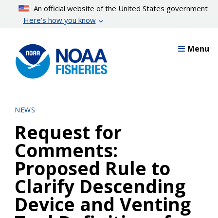
Skip
An official website of the United States government
to
Here’s how you know
main
content
Menu
NEWS
Request for
Comments:
Proposed Rule to
Clarify Descending
Device and Venting