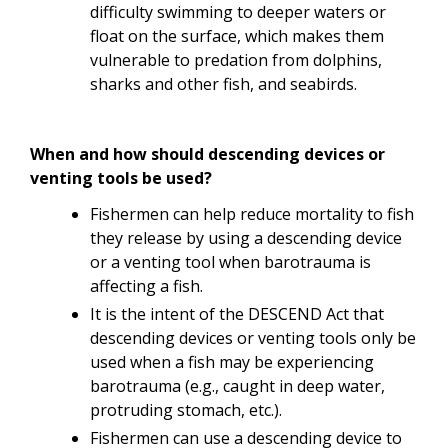
difficulty swimming to deeper waters or
float on the surface, which makes them
vulnerable to predation from dolphins,
sharks and other fish, and seabirds.
When and how should descending devices or
venting tools be used?
Fishermen can help reduce mortality to fish
they release by using a descending device
or a venting tool when barotrauma is
affecting a fish.
It is the intent of the DESCEND Act that
descending devices or venting tools only be
used when a fish may be experiencing
barotrauma (e.g., caught in deep water,
protruding stomach, etc.).
Fishermen can use a descending device to