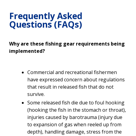
Frequently Asked
Questions (FAQs)
Why are these fishing gear requirements being
implemented?
Commercial and recreational fishermen
have expressed concern about regulations
that result in released fish that do not
survive.
Some released fish die due to foul hooking
(hooking the fish in the stomach or throat),
injuries caused by barotrauma (injury due
to expansion of gas when reeled up from
depth), handling damage, stress from the