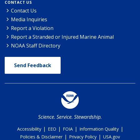
CONTACT US
Contact Us
Media Inquiries
Report a Violation
Report a Stranded or Injured Marine Animal
NOAA Staff Directory
Send Feedback
Science. Service. Stewardship.
|
|
|
|
Accessibility
EEO
FOIA
Information Quality
|
|
Policies & Disclaimer
Privacy Policy
USA.gov