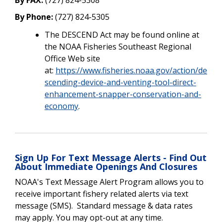
By Phone:
(727) 824-5305
The DESCEND Act may be found online at
the NOAA Fisheries Southeast Regional
Office Web site
at:
https://www.fisheries.noaa.gov/action/de
scending-device-and-venting-tool-direct-
enhancement-snapper-conservation-and-
economy
.
Sign Up For Text Message Alerts - Find Out
About Immediate Openings And Closures
NOAA's Text Message Alert Program allows you to
receive important fishery related alerts via text
message (SMS). Standard message & data rates
may apply. You may opt-out at any time.