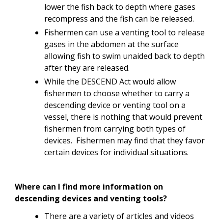
lower the fish back to depth where gases
recompress and the fish can be released.
Fishermen can use a venting tool to release
gases in the abdomen at the surface
allowing fish to swim unaided back to depth
after they are released.
While the DESCEND Act would allow
fishermen to choose whether to carry a
descending device or venting tool on a
vessel, there is nothing that would prevent
fishermen from carrying both types of
devices. Fishermen may find that they favor
certain devices for individual situations.
Where can I find more information on
descending devices and venting tools?
There are a variety of articles and videos