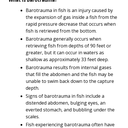
Barotrauma in fish is an injury caused by
the expansion of gas inside a fish from the
rapid pressure decrease that occurs when
fish is retrieved from the bottom.
Barotrauma generally occurs when
retrieving fish from depths of 90 feet or
greater, but it can occur in waters as
shallow as approximately 33 feet deep.
Barotrauma results from internal gases
that fill the abdomen and the fish may be
unable to swim back down to the capture
depth.
Signs of barotrauma in fish include a
distended abdomen, bulging eyes, an
everted stomach, and bubbling under the
scales.
Fish experiencing barotrauma often have