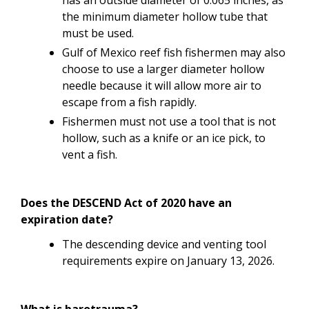
the minimum diameter hollow tube that
must be used.
Gulf of Mexico reef fish fishermen may also
choose to use a larger diameter hollow
needle because it will allow more air to
escape from a fish rapidly.
Fishermen must not use a tool that is not
hollow, such as a knife or an ice pick, to
vent a fish.
Does the DESCEND Act of 2020 have an
expiration date?
The descending device and venting tool
requirements expire on January 13, 2026.
What is barotrauma?