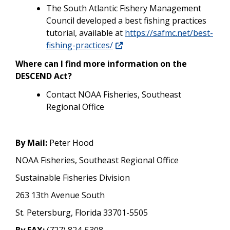
The South Atlantic Fishery Management
Council developed a best fishing practices
tutorial, available at
https://safmc.net/best-
fishing-practices/
Where can I find more information on the
DESCEND Act?
Contact NOAA Fisheries, Southeast
Regional Office
By Mail:
Peter Hood
NOAA Fisheries, Southeast Regional Office
Sustainable Fisheries Division
263 13th Avenue South
St. Petersburg, Florida 33701-5505
By FAX:
(727) 824-5308