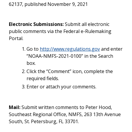
62137, published November 9, 2021
Electronic Submissions:
Submit all electronic
public comments via the Federal e-Rulemaking
Portal.
Go to
http://www.regulations.gov
and enter
“NOAA-NMFS-2021-0100” in the Search
box.
Click the “Comment” icon, complete the
required fields.
Enter or attach your comments.
Mail:
Submit written comments to Peter Hood,
Southeast Regional Office, NMFS, 263 13th Avenue
South, St. Petersburg, FL 33701.