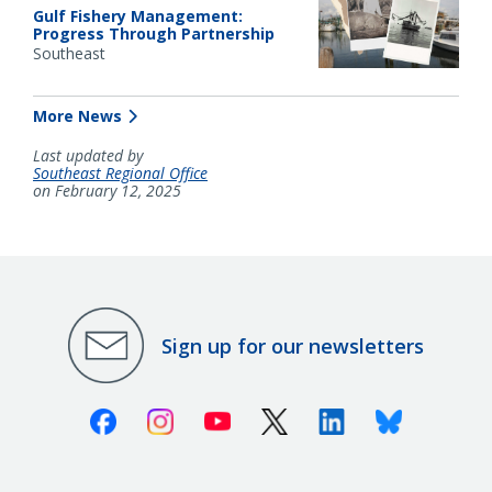
Gulf Fishery Management:
Progress Through Partnership
Southeast
More News
Last updated by
Southeast Regional Office
on February 12, 2025
Sign up for our newsletters
Facebook
Instagram
Youtube
X (Twitter)
Linkedin
Bluesky