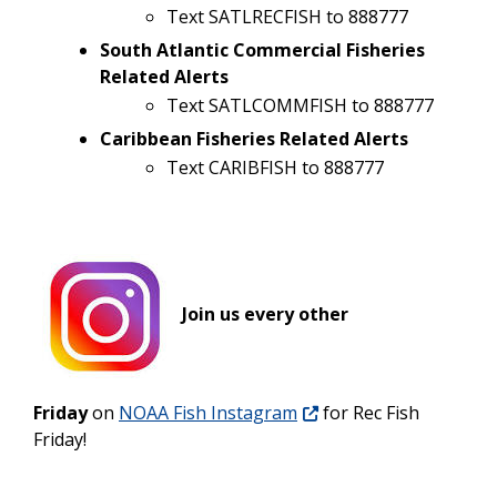
Text SATLRECFISH to 888777
South Atlantic Commercial Fisheries
Related Alerts
Text SATLCOMMFISH to 888777
Caribbean Fisheries Related Alerts
Text CARIBFISH to 888777
Join us every other
Friday
on
NOAA Fish Instagram
for Rec Fish
Friday!