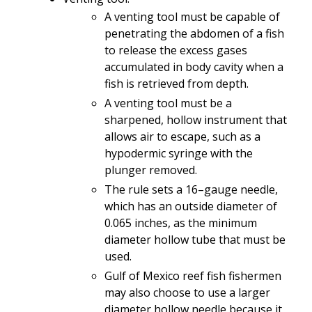
A venting tool must be capable of
penetrating the abdomen of a fish
to release the excess gases
accumulated in body cavity when a
fish is retrieved from depth.
A venting tool must be a
sharpened, hollow instrument that
allows air to escape, such as a
hypodermic syringe with the
plunger removed.
The rule sets a 16–gauge needle,
which has an outside diameter of
0.065 inches, as the minimum
diameter hollow tube that must be
used.
Gulf of Mexico reef fish fishermen
may also choose to use a larger
diameter hollow needle because it