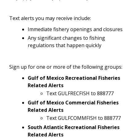
Text alerts you may receive include:
Immediate fishery openings and closures
Any significant changes to fishing
regulations that happen quickly
Sign up for one or more of the following groups:
Gulf of Mexico Recreational Fisheries
Related Alerts
Text GULFRECFISH to 888777
Gulf of Mexico Commercial Fisheries
Related Alerts
Text GULFCOMMFISH to 888777
South Atlantic Recreational Fisheries
Related Alerts