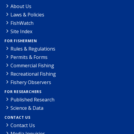
About Us
Laws & Policies
FishWatch
Site Index
FOR FISHERMEN
Rules & Regulations
Permits & Forms
Commercial Fishing
Recreational Fishing
Fishery Observers
FOR RESEARCHERS
Published Research
Science & Data
CONTACT US
Contact Us
Media Inquiries