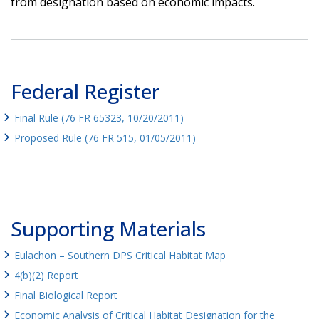
from designation based on economic impacts.
Federal Register
Final Rule (76 FR 65323, 10/20/2011)
Proposed Rule (76 FR 515, 01/05/2011)
Supporting Materials
Eulachon – Southern DPS Critical Habitat Map
4(b)(2) Report
Final Biological Report
Economic Analysis of Critical Habitat Designation for the