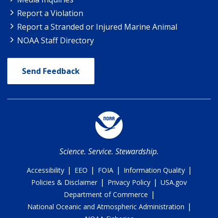
Report a Violation
Report a Stranded or Injured Marine Animal
NOAA Staff Directory
Send Feedback
Science. Service. Stewardship.
|
|
|
|
Accessibility
EEO
FOIA
Information Quality
|
|
Policies & Disclaimer
Privacy Policy
USA.gov
|
Department of Commerce
|
National Oceanic and Atmospheric Administration