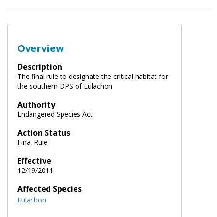
Overview
Description
The final rule to designate the critical habitat for
the southern DPS of Eulachon
Authority
Endangered Species Act
Action Status
Final Rule
Effective
12/19/2011
Affected Species
Eulachon