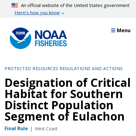
Skip
An official website of the United States government
to
Here’s how you know
main
content
Menu
PROTECTED RESOURCES REGULATIONS AND ACTIONS
Designation of Critical
Habitat for Southern
Distinct Population
Segment of Eulachon
Final Rule
|
West Coast