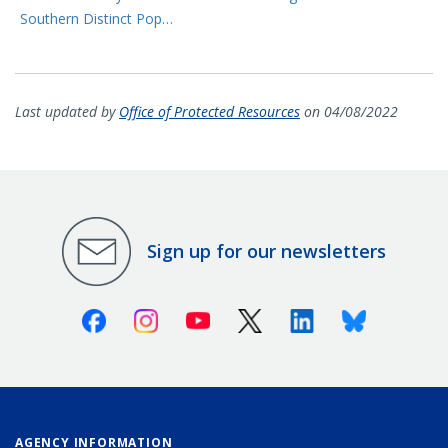
Southern Distinct Pop…
Last updated by
Office of Protected Resources
on 04/08/2022
Sign up for our newsletters
Facebook
Instagram
Youtube
X (Twitter)
Linkedin
Bluesky
AGENCY INFORMATION