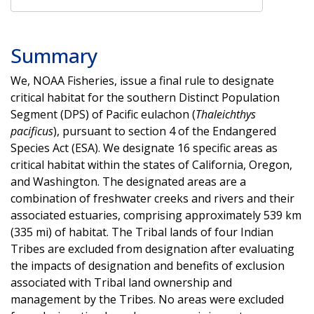
Summary
We, NOAA Fisheries, issue a final rule to designate
critical habitat for the southern Distinct Population
Segment (DPS) of Pacific eulachon (
Thaleichthys
pacificus
), pursuant to section 4 of the Endangered
Species Act (ESA). We designate 16 specific areas as
critical habitat within the states of California, Oregon,
and Washington. The designated areas are a
combination of freshwater creeks and rivers and their
associated estuaries, comprising approximately 539 km
(335 mi) of habitat. The Tribal lands of four Indian
Tribes are excluded from designation after evaluating
the impacts of designation and benefits of exclusion
associated with Tribal land ownership and
management by the Tribes. No areas were excluded