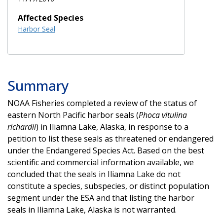
Affected Species
Harbor Seal
Summary
NOAA Fisheries completed a review of the status of
eastern North Pacific harbor seals (
Phoca vitulina
richardii
) in Iliamna Lake, Alaska, in response to a
petition to list these seals as threatened or endangered
under the Endangered Species Act. Based on the best
scientific and commercial information available, we
concluded that the seals in Iliamna Lake do not
constitute a species, subspecies, or distinct population
segment under the ESA and that listing the harbor
seals in Iliamna Lake, Alaska is not warranted.