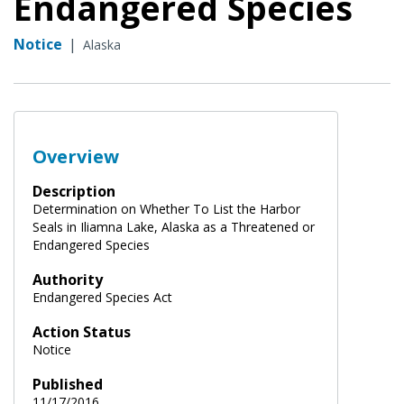
Endangered Species
Notice
|
Alaska
Overview
Description
Determination on Whether To List the Harbor
Seals in Iliamna Lake, Alaska as a Threatened or
Endangered Species
Authority
Endangered Species Act
Action Status
Notice
Published
11/17/2016