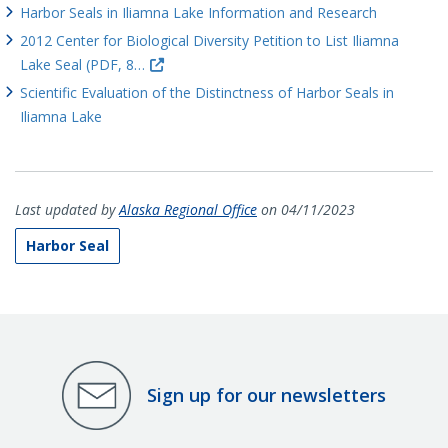
Harbor Seals in Iliamna Lake Information and Research
2012 Center for Biological Diversity Petition to List Iliamna
Lake Seal (PDF, 8…
Scientific Evaluation of the Distinctness of Harbor Seals in
Iliamna Lake
Last updated by
Alaska Regional Office
on 04/11/2023
Harbor Seal
Sign up for our newsletters