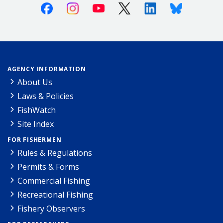
Facebook
Instagram
Youtube
X (Twitter)
Linkedin
Bluesky
AGENCY INFORMATION
About Us
Laws & Policies
FishWatch
Site Index
FOR FISHERMEN
Rules & Regulations
Permits & Forms
Commercial Fishing
Recreational Fishing
Fishery Observers