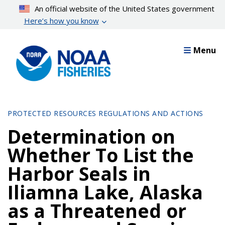
Skip
An official website of the United States government
to
Here’s how you know
main
content
Menu
PROTECTED RESOURCES REGULATIONS AND ACTIONS
Determination on
Whether To List the
Harbor Seals in
Iliamna Lake, Alaska
as a Threatened or