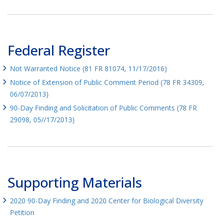
Federal Register
Not Warranted Notice (81 FR 81074, 11/17/2016)
Notice of Extension of Public Comment Period (78 FR 34309,
06/07/2013)
90-Day Finding and Solicitation of Public Comments (78 FR
29098, 05//17/2013)
Supporting Materials
2020 90-Day Finding and 2020 Center for Biological Diversity
Petition