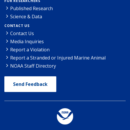
FOR RESEARCHERS
Published Research
Science & Data
CONTACT US
Contact Us
Media Inquiries
Report a Violation
Report a Stranded or Injured Marine Animal
NOAA Staff Directory
Send Feedback