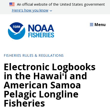
Skip
An official website of the United States government
to
Here’s how you know
main
content
Menu
FISHERIES RULES & REGULATIONS
Electronic Logbooks
in the Hawaiʻi and
American Samoa
Pelagic Longline
Fisheries