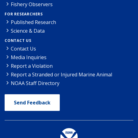
Fishery Observers
FOR RESEARCHERS
Published Research
Science & Data
CONTACT US
Contact Us
Media Inquiries
Report a Violation
Report a Stranded or Injured Marine Animal
NOAA Staff Directory
Send Feedback