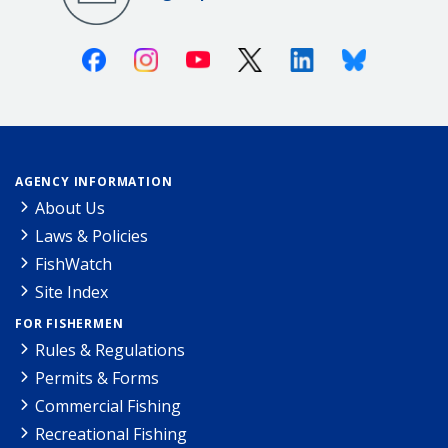
Facebook
Instagram
Youtube
X (Twitter)
Linkedin
Bluesky
AGENCY INFORMATION
About Us
Laws & Policies
FishWatch
Site Index
FOR FISHERMEN
Rules & Regulations
Permits & Forms
Commercial Fishing
Recreational Fishing