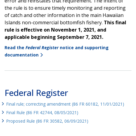
error and reinstates that requirement. The intent of
the rule is to ensure timely monitoring and reporting
of catch and other information in the main Hawaiian
Islands non-commercial bottomfish fishery.
This final
rule is effective on November 1, 2021, and
applicable beginning September 7, 2021.
Read the
Federal Register
notice and supporting
documentation
Federal Register
Final rule; correcting amendment (86 FR 60182, 11/01/2021)
Final Rule (86 FR 42744, 08/05/2021)
Proposed Rule (86 FR 30582, 06/09/2021)