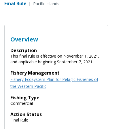
Final Rule
|
Pacific Islands
Overview
Description
This final rule is effective on November 1, 2021,
and applicable beginning September 7, 2021.
Fishery Management
Fishery Ecosystem Plan for Pelagic Fisheries of
the Western Pacific
Fishing Type
Commercial
Action Status
Final Rule