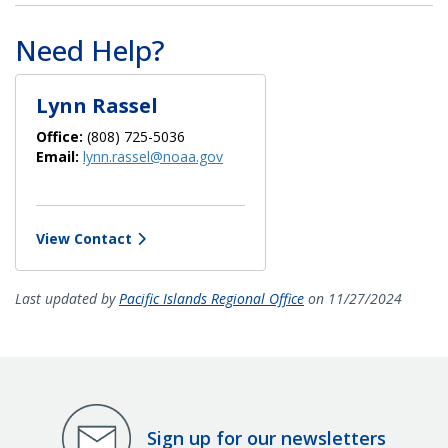
Need Help?
Lynn Rassel
Office:
(808) 725-5036
Email:
lynn.rassel@noaa.gov
View Contact
Last updated by
Pacific Islands Regional Office
on 11/27/2024
Sign up for our newsletters