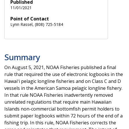
Published
11/01/2021
Point of Contact
Lynn Rassel, (808) 725-5184
Summary
On August 5, 2021, NOAA Fisheries published a final
rule that required the use of electronic logbooks in the
Hawaiʻi pelagic longline fisheries and on Class C and D
vessels in the American Samoa pelagic longline fishery.
In that rule NOAA Fisheries inadvertently removed
unrelated regulations that require main Hawaiian
Islands non-commercial bottomfish permit holders to
submit paper logbooks within 72 hours of the end of a
fishing trip. In this rule, NOAA Fisheries corrects the