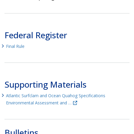
Federal Register
Final Rule
Supporting Materials
Atlantic Surfclam and Ocean Quahog Specifications
Environmental Assessment and …
Bulletins