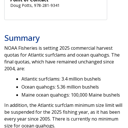
Doug Potts, 978-281-9341
Summary
NOAA Fisheries is setting 2025 commercial harvest
quotas for Atlantic surfclams and ocean quahogs. The
final quotas, which have remained unchanged since
2004, are:
Atlantic surfclams: 3.4 million bushels
Ocean quahogs: 5.36 million bushels
Maine ocean quahogs: 100,000 Maine bushels
In addition, the Atlantic surfclam minimum size limit will
be suspended for the 2025 fishing year, as it has been
every year since 2005. There is currently no minimum
size for ocean quahogs.