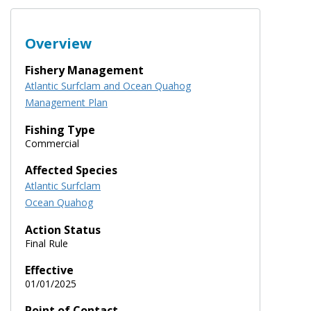
Overview
Fishery Management
Atlantic Surfclam and Ocean Quahog
Management Plan
Fishing Type
Commercial
Affected Species
Atlantic Surfclam
Ocean Quahog
Action Status
Final Rule
Effective
01/01/2025
Point of Contact