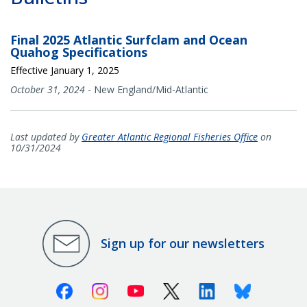
Final 2025 Atlantic Surfclam and Ocean
Quahog Specifications
Effective January 1, 2025
October 31, 2024
-
New England/Mid-Atlantic
Last updated by
Greater Atlantic Regional Fisheries Office
on
10/31/2024
Sign up for our newsletters
Facebook
Instagram
Youtube
X (Twitter)
Linkedin
Bluesky