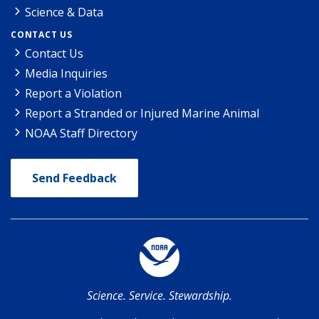
Science & Data
CONTACT US
Contact Us
Media Inquiries
Report a Violation
Report a Stranded or Injured Marine Animal
NOAA Staff Directory
Send Feedback
Science. Service. Stewardship.