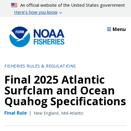
Skip
An official website of the United States government
to
Here’s how you know
main
content
Menu
FISHERIES RULES & REGULATIONS
Final 2025 Atlantic
Surfclam and Ocean
Quahog Specifications
Final Rule
|
New England
Mid-Atlantic