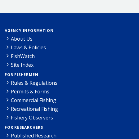
AGENCY INFORMATION
About Us
Laws & Policies
FishWatch
Site Index
FOR FISHERMEN
Rules & Regulations
Permits & Forms
Commercial Fishing
Recreational Fishing
Fishery Observers
FOR RESEARCHERS
Published Research