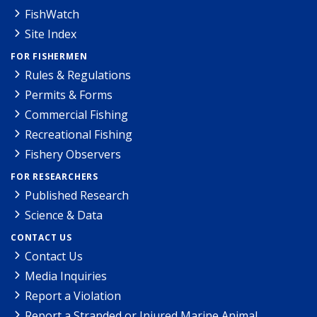
FishWatch
Site Index
FOR FISHERMEN
Rules & Regulations
Permits & Forms
Commercial Fishing
Recreational Fishing
Fishery Observers
FOR RESEARCHERS
Published Research
Science & Data
CONTACT US
Contact Us
Media Inquiries
Report a Violation
Report a Stranded or Injured Marine Animal