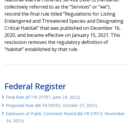
collectively referred to as the “Services” or “we”),
rescind the final rule titled “Regulations for Listing
Endangered and Threatened Species and Designating
Critical Habitat” that was published on December 16,
2020, and became effective on January 15, 2021. This
rescission removes the regulatory definition of
“habitat” established by that rule.
Federal Register
Final Rule (87 FR 37757, June 24, 2022)
Proposed Rule (86 FR 59353, October 27, 2021)
Extension of Public Comment Period (86 FR 67013, November
24, 2021)