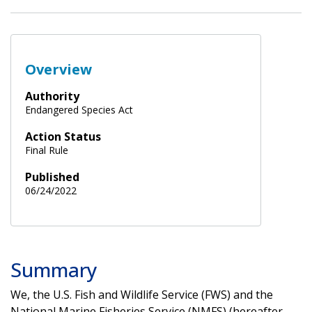
Overview
Authority
Endangered Species Act
Action Status
Final Rule
Published
06/24/2022
Summary
We, the U.S. Fish and Wildlife Service (FWS) and the
National Marine Fisheries Service (NMFS) (hereafter