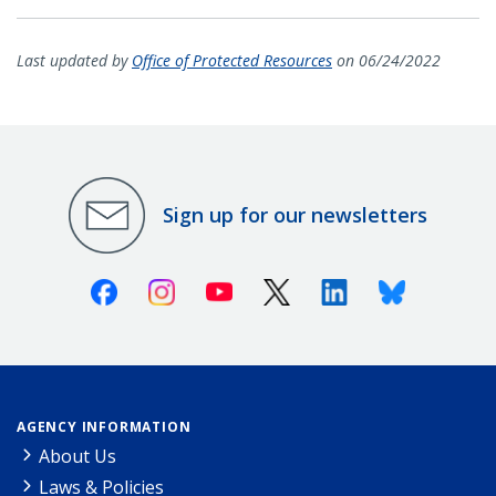
Last updated by
Office of Protected Resources
on 06/24/2022
Sign up for our newsletters
Facebook
Instagram
Youtube
X (Twitter)
Linkedin
Bluesky
AGENCY INFORMATION
About Us
Laws & Policies