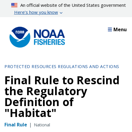
Skip
An official website of the United States government
to
Here’s how you know
main
content
Menu
PROTECTED RESOURCES REGULATIONS AND ACTIONS
Final Rule to Rescind
the Regulatory
Definition of
"Habitat"
Final Rule
|
National