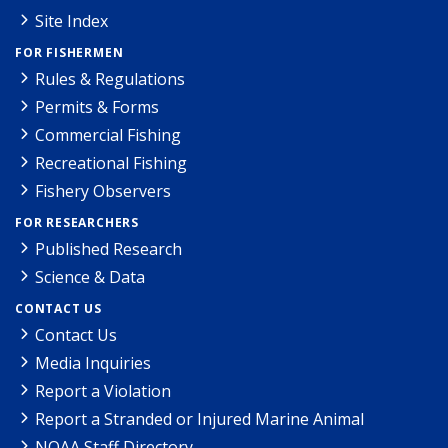
Site Index
FOR FISHERMEN
Rules & Regulations
Permits & Forms
Commercial Fishing
Recreational Fishing
Fishery Observers
FOR RESEARCHERS
Published Research
Science & Data
CONTACT US
Contact Us
Media Inquiries
Report a Violation
Report a Stranded or Injured Marine Animal
NOAA Staff Directory