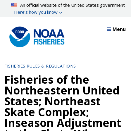
Skip
An official website of the United States government
to
Here’s how you know
main
content
Menu
FISHERIES RULES & REGULATIONS
Fisheries of the
Northeastern United
States; Northeast
Skate Complex;
Inseason Adjustment