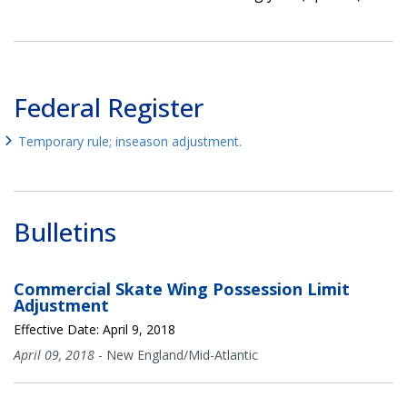
Federal Register
Temporary rule; inseason adjustment.
Bulletins
Commercial Skate Wing Possession Limit
Adjustment
Effective Date: April 9, 2018
April 09, 2018
-
New England/Mid-Atlantic