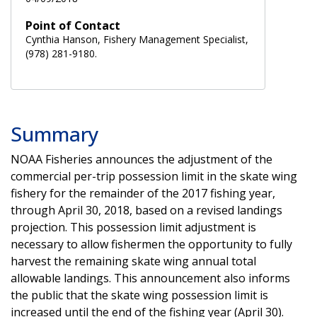
Point of Contact
Cynthia Hanson, Fishery Management Specialist,
(978) 281-9180.
Summary
NOAA Fisheries announces the adjustment of the
commercial per-trip possession limit in the skate wing
fishery for the remainder of the 2017 fishing year,
through April 30, 2018, based on a revised landings
projection. This possession limit adjustment is
necessary to allow fishermen the opportunity to fully
harvest the remaining skate wing annual total
allowable landings. This announcement also informs
the public that the skate wing possession limit is
increased until the end of the fishing year (April 30).