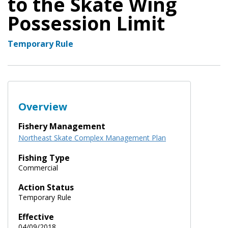
to the Skate Wing
Possession Limit
Temporary Rule
Overview
Fishery Management
Northeast Skate Complex Management Plan
Fishing Type
Commercial
Action Status
Temporary Rule
Effective
04/09/2018