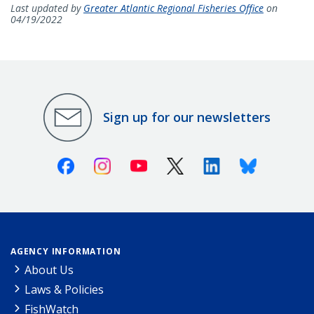
Last updated by
Greater Atlantic Regional Fisheries Office
on
04/19/2022
Sign up for our newsletters
Facebook
Instagram
Youtube
X (Twitter)
Linkedin
Bluesky
AGENCY INFORMATION
About Us
Laws & Policies
FishWatch