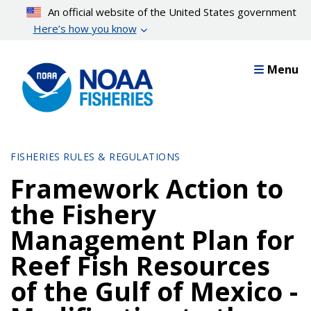
Skip
An official website of the United States government
to
Here’s how you know
main
content
Menu
FISHERIES RULES & REGULATIONS
Framework Action to
the Fishery
Management Plan for
Reef Fish Resources
of the Gulf of Mexico -