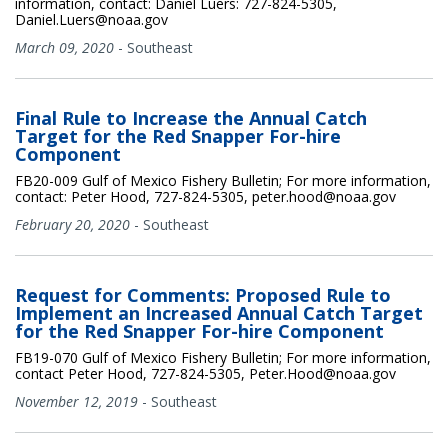
information, contact: Daniel Luers: 727-824-5305,
Daniel.Luers@noaa.gov
March 09, 2020
-
Southeast
Final Rule to Increase the Annual Catch
Target for the Red Snapper For-hire
Component
FB20-009 Gulf of Mexico Fishery Bulletin; For more information,
contact: Peter Hood, 727-824-5305, peter.hood@noaa.gov
February 20, 2020
-
Southeast
Request for Comments: Proposed Rule to
Implement an Increased Annual Catch Target
for the Red Snapper For-hire Component
FB19-070 Gulf of Mexico Fishery Bulletin; For more information,
contact Peter Hood, 727-824-5305, Peter.Hood@noaa.gov
November 12, 2019
-
Southeast