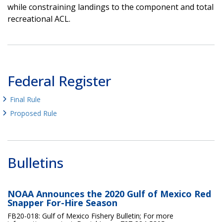
while constraining landings to the component and total
recreational ACL.
Federal Register
Final Rule
Proposed Rule
Bulletins
NOAA Announces the 2020 Gulf of Mexico Red
Snapper For-Hire Season
FB20-018: Gulf of Mexico Fishery Bulletin; For more