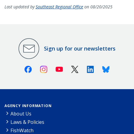
Last updated by
Southeast Regional Office
on 08/20/2025
Sign up for our newsletters
Facebook
Instagram
Youtube
X (Twitter)
Linkedin
Bluesky
AGENCY INFORMATION
About Us
Laws & Policies
FishWatch