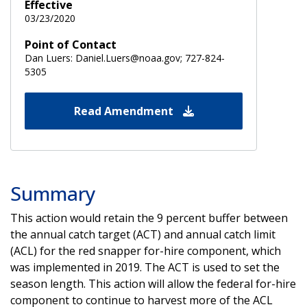
Effective
03/23/2020
Point of Contact
Dan Luers: Daniel.Luers@noaa.gov; 727-824-
5305
Read Amendment
Summary
This action would retain the 9 percent buffer between
the annual catch target (ACT) and annual catch limit
(ACL) for the red snapper for-hire component, which
was implemented in 2019. The ACT is used to set the
season length. This action will allow the federal for-hire
component to continue to harvest more of the ACL