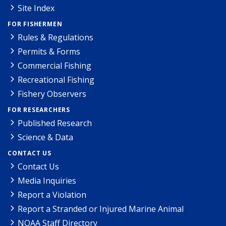
Site Index
FOR FISHERMEN
Rules & Regulations
Permits & Forms
Commercial Fishing
Recreational Fishing
Fishery Observers
FOR RESEARCHERS
Published Research
Science & Data
CONTACT US
Contact Us
Media Inquiries
Report a Violation
Report a Stranded or Injured Marine Animal
NOAA Staff Directory