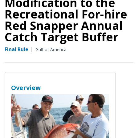
Modification to the
Recreational For-hire
Red Snapper Annual
Catch Target Buffer
Final Rule
|
Gulf of America
Overview