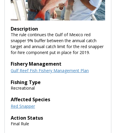
Description
The rule continues the Gulf of Mexico red
snapper 9% buffer between the annual catch
target and annual catch limit for the red snapper
for-hire component put in place for 2019.
Fishery Management
Gulf Reef Fish Fishery Management Plan
Fishing Type
Recreational
Affected Species
Red Snapper
Action Status
Final Rule