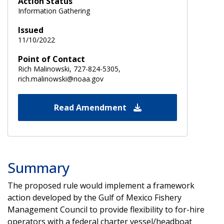
Action Status
Information Gathering
Issued
11/10/2022
Point of Contact
Rich Malinowski, 727-824-5305,
rich.malinowski@noaa.gov
Read Amendment
Summary
The proposed rule would implement a framework
action developed by the Gulf of Mexico Fishery
Management Council to provide flexibility to for-hire
operators with a federal charter vessel/headboat