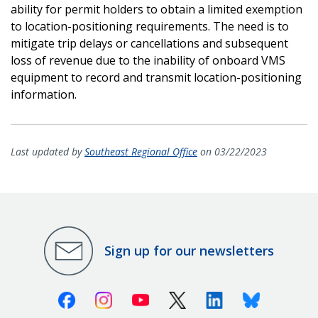
ability for permit holders to obtain a limited exemption
to location-positioning requirements. The need is to
mitigate trip delays or cancellations and subsequent
loss of revenue due to the inability of onboard VMS
equipment to record and transmit location-positioning
information.
Last updated by
Southeast Regional Office
on 03/22/2023
Sign up for our newsletters
Facebook
Instagram
Youtube
X (Twitter)
Linkedin
Bluesky