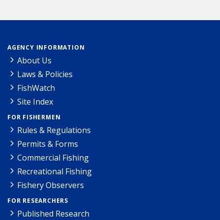
AGENCY INFORMATION
About Us
Laws & Policies
FishWatch
Site Index
FOR FISHERMEN
Rules & Regulations
Permits & Forms
Commercial Fishing
Recreational Fishing
Fishery Observers
FOR RESEARCHERS
Published Research