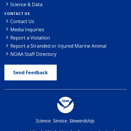
Science & Data
CONTACT US
Contact Us
Media Inquiries
Report a Violation
Report a Stranded or Injured Marine Animal
NOAA Staff Directory
Send Feedback
Science. Service. Stewardship.