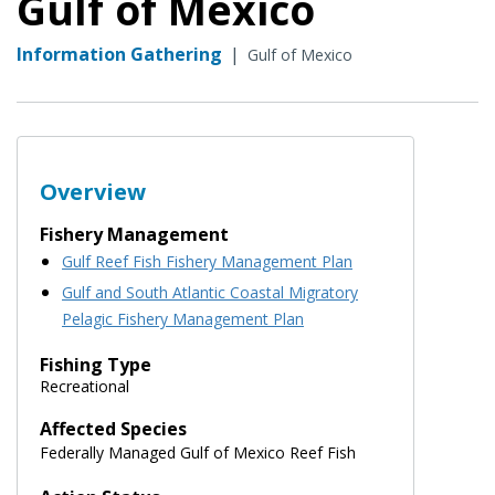
Gulf of Mexico
Information Gathering
|
Gulf of Mexico
Overview
Fishery Management
Gulf Reef Fish Fishery Management Plan
Gulf and South Atlantic Coastal Migratory
Pelagic Fishery Management Plan
Fishing Type
Recreational
Affected Species
Federally Managed Gulf of Mexico Reef Fish