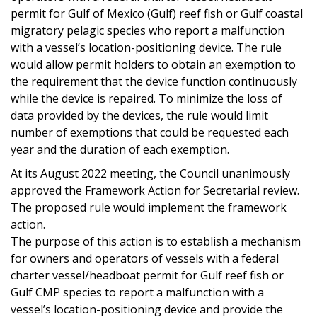
permit for Gulf of Mexico (Gulf) reef fish or Gulf coastal
migratory pelagic species who report a malfunction
with a vessel’s location-positioning device. The rule
would allow permit holders to obtain an exemption to
the requirement that the device function continuously
while the device is repaired. To minimize the loss of
data provided by the devices, the rule would limit
number of exemptions that could be requested each
year and the duration of each exemption.
At its August 2022 meeting, the Council unanimously
approved the Framework Action for Secretarial review.
The proposed rule would implement the framework
action.
The purpose of this action is to establish a mechanism
for owners and operators of vessels with a federal
charter vessel/headboat permit for Gulf reef fish or
Gulf CMP species to report a malfunction with a
vessel’s location-positioning device and provide the