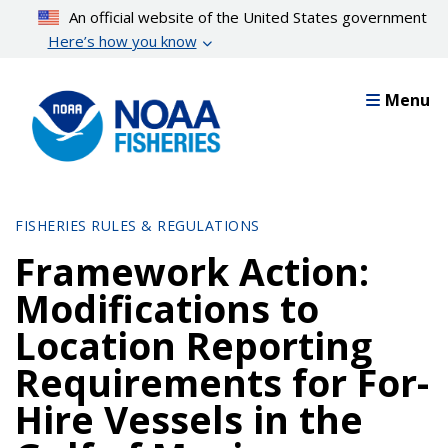
Skip
An official website of the United States government
to
Here’s how you know
main
content
Menu
FISHERIES RULES & REGULATIONS
Framework Action:
Modifications to
Location Reporting
Requirements for For-
Hire Vessels in the