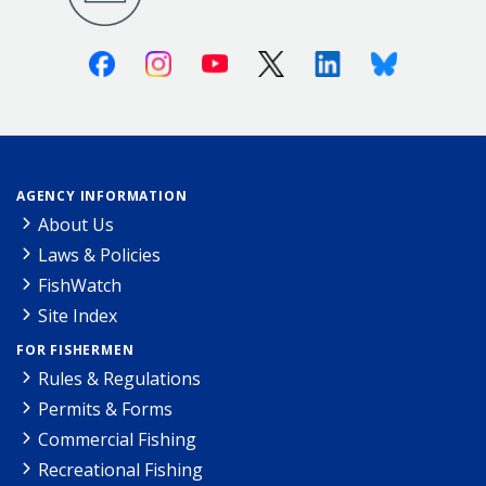
Facebook
Instagram
Youtube
X (Twitter)
Linkedin
Bluesky
AGENCY INFORMATION
About Us
Laws & Policies
FishWatch
Site Index
FOR FISHERMEN
Rules & Regulations
Permits & Forms
Commercial Fishing
Recreational Fishing