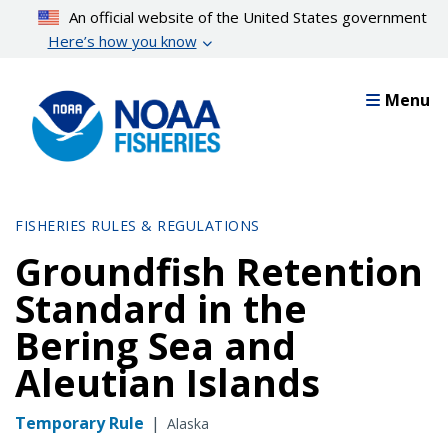
Skip
An official website of the United States government
to
Here’s how you know
main
content
Menu
FISHERIES RULES & REGULATIONS
Groundfish Retention
Standard in the
Bering Sea and
Aleutian Islands
Temporary Rule
|
Alaska