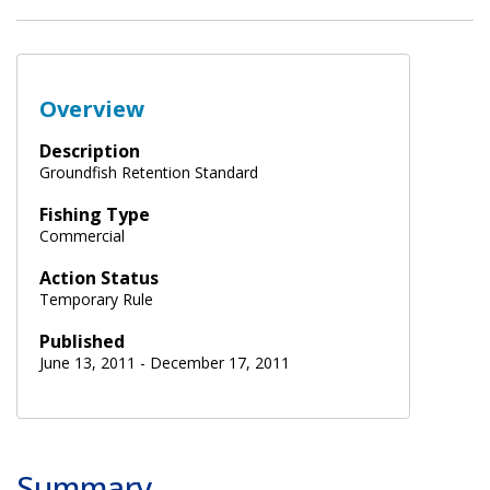
Overview
Description
Groundfish Retention Standard
Fishing Type
Commercial
Action Status
Temporary Rule
Published
June 13, 2011 - December 17, 2011
Summary