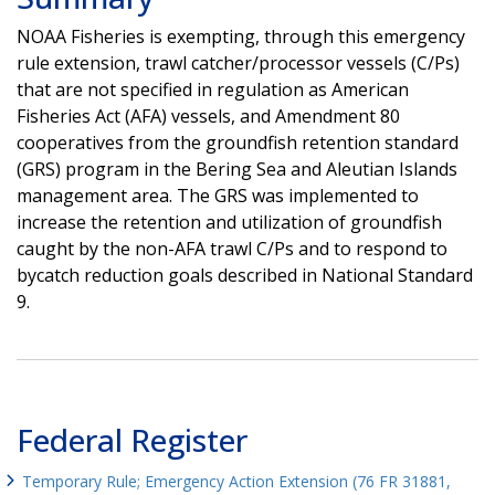
NOAA Fisheries is exempting, through this emergency
rule extension, trawl catcher/processor vessels (C/Ps)
that are not specified in regulation as American
Fisheries Act (AFA) vessels, and Amendment 80
cooperatives from the groundfish retention standard
(GRS) program in the Bering Sea and Aleutian Islands
management area. The GRS was implemented to
increase the retention and utilization of groundfish
caught by the non-AFA trawl C/Ps and to respond to
bycatch reduction goals described in National Standard
9.
Federal Register
Temporary Rule; Emergency Action Extension (76 FR 31881,