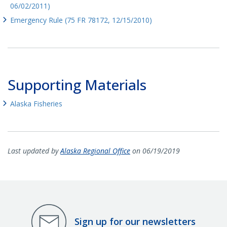
06/02/2011)
Emergency Rule (75 FR 78172, 12/15/2010)
Supporting Materials
Alaska Fisheries
Last updated by
Alaska Regional Office
on 06/19/2019
Sign up for our newsletters