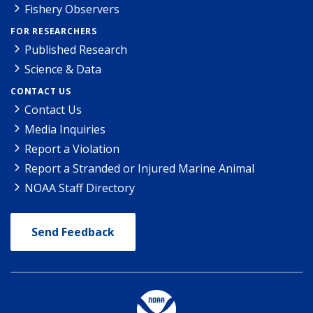
Fishery Observers
FOR RESEARCHERS
Published Research
Science & Data
CONTACT US
Contact Us
Media Inquiries
Report a Violation
Report a Stranded or Injured Marine Animal
NOAA Staff Directory
Send Feedback