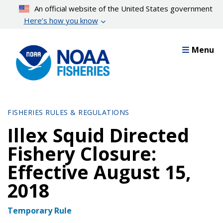
Skip
An official website of the United States government
to
Here’s how you know
main
content
Menu
FISHERIES RULES & REGULATIONS
Illex Squid Directed
Fishery Closure:
Effective August 15,
2018
Temporary Rule