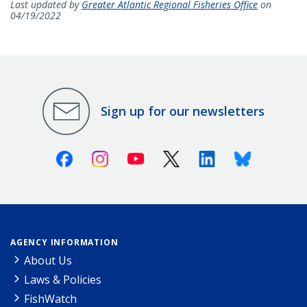
Last updated by
Greater Atlantic Regional Fisheries Office
on
04/19/2022
Sign up for our newsletters
Facebook
Instagram
Youtube
X (Twitter)
Linkedin
Bluesky
AGENCY INFORMATION
About Us
Laws & Policies
FishWatch