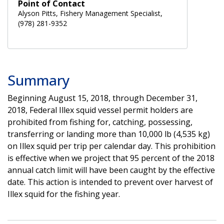
Point of Contact
Alyson Pitts, Fishery Management Specialist,
(978) 281-9352
Summary
Beginning August 15, 2018, through December 31,
2018, Federal Illex squid vessel permit holders are
prohibited from fishing for, catching, possessing,
transferring or landing more than 10,000 lb (4,535 kg)
on Illex squid per trip per calendar day. This prohibition
is effective when we project that 95 percent of the 2018
annual catch limit will have been caught by the effective
date. This action is intended to prevent over harvest of
Illex squid for the fishing year.