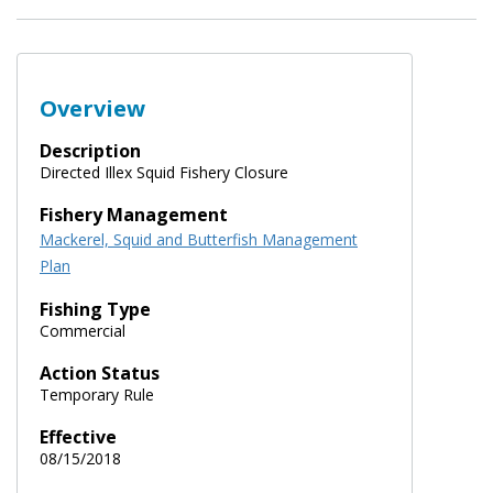
Overview
Description
Directed Illex Squid Fishery Closure
Fishery Management
Mackerel, Squid and Butterfish Management
Plan
Fishing Type
Commercial
Action Status
Temporary Rule
Effective
08/15/2018