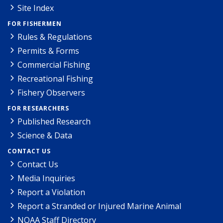
Site Index
FOR FISHERMEN
Rules & Regulations
Permits & Forms
Commercial Fishing
Recreational Fishing
Fishery Observers
FOR RESEARCHERS
Published Research
Science & Data
CONTACT US
Contact Us
Media Inquiries
Report a Violation
Report a Stranded or Injured Marine Animal
NOAA Staff Directory