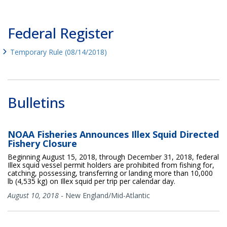
Federal Register
Temporary Rule (08/14/2018)
Bulletins
NOAA Fisheries Announces Illex Squid Directed
Fishery Closure
Beginning August 15, 2018, through December 31, 2018, federal
Illex squid vessel permit holders are prohibited from fishing for,
catching, possessing, transferring or landing more than 10,000
lb (4,535 kg) on Illex squid per trip per calendar day.
August 10, 2018
-
New England/Mid-Atlantic