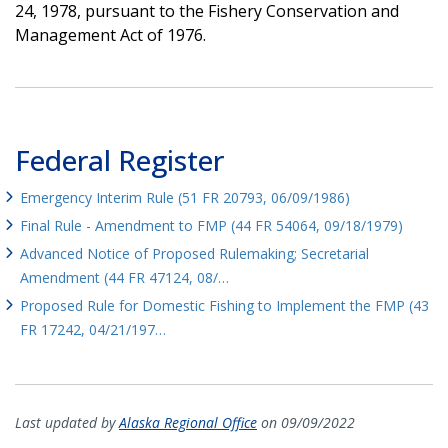
24, 1978, pursuant to the Fishery Conservation and
Management Act of 1976.
Federal Register
Emergency Interim Rule (51 FR 20793, 06/09/1986)
Final Rule - Amendment to FMP (44 FR 54064, 09/18/1979)
Advanced Notice of Proposed Rulemaking; Secretarial
Amendment (44 FR 47124, 08/…
Proposed Rule for Domestic Fishing to Implement the FMP (43
FR 17242, 04/21/197…
Last updated by
Alaska Regional Office
on 09/09/2022