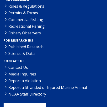
Rules & Regulations
Permits & Forms
Commercial Fishing
Recreational Fishing
Fishery Observers
FOR RESEARCHERS
Published Research
Science & Data
CONTACT US
Contact Us
Media Inquiries
Report a Violation
Report a Stranded or Injured Marine Animal
NOAA Staff Directory