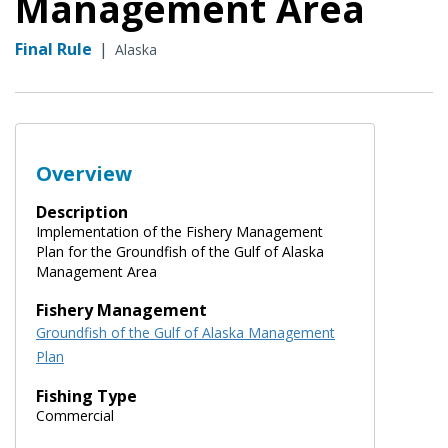
Management Area
Final Rule
|
Alaska
Overview
Description
Implementation of the Fishery Management
Plan for the Groundfish of the Gulf of Alaska
Management Area
Fishery Management
Groundfish of the Gulf of Alaska Management
Plan
Fishing Type
Commercial