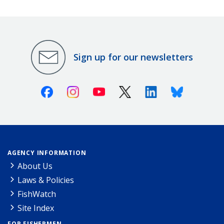
Sign up for our newsletters
Facebook
Instagram
Youtube
X (Twitter)
Linkedin
Bluesky
AGENCY INFORMATION
About Us
Laws & Policies
FishWatch
Site Index
FOR FISHERMEN