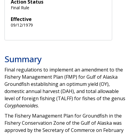
Action Status
Final Rule
Effective
09/12/1979
Summary
Final regulations to implement an amendment to the
Fishery Management Plan (FMP) for Gulf of Alaska
Groundfish establishing an optimum yield (OY),
domestic annual harvest (DAH), and total allowable
level of foreign fishing (TALFF) for fishes of the genus
Coryphaenoides
.
The Fishery Management Plan for Groundfish in the
Fishery Conservation Zone of the Gulf of Alaska was
approved by the Secretary of Commerce on February