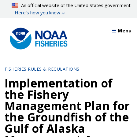
Skip
An official website of the United States government
to
Here’s how you know
main
content
Menu
FISHERIES RULES & REGULATIONS
Implementation of
the Fishery
Management Plan for
the Groundfish of the
Gulf of Alaska