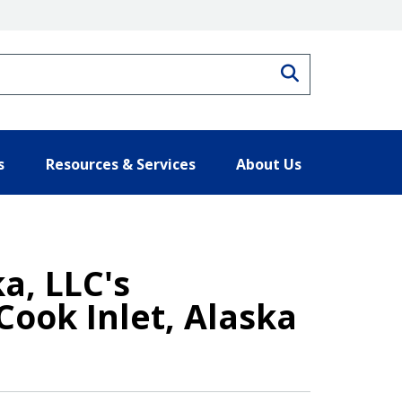
Search
s
Resources & Services
About Us
a, LLC's
Cook Inlet, Alaska