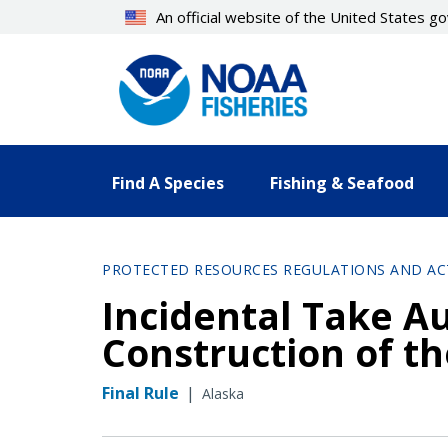
Skip
An official website of the United States 
to
main
content
Find A Species
Fishing & Seafood
PROTECTED RESOURCES REGULATIONS AND AC
Incidental Take Au
Construction of th
Final Rule
|
Alaska