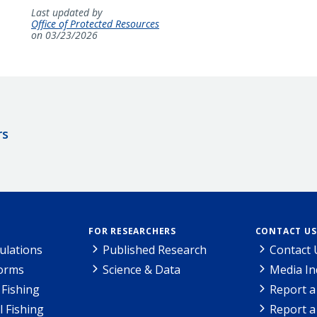
Last updated by
Office of Protected Resources
on 03/23/2026
rs
FOR RESEARCHERS
CONTACT US
ulations
Published Research
Contact 
Forms
Science & Data
Media In
Fishing
Report a
l Fishing
Report a