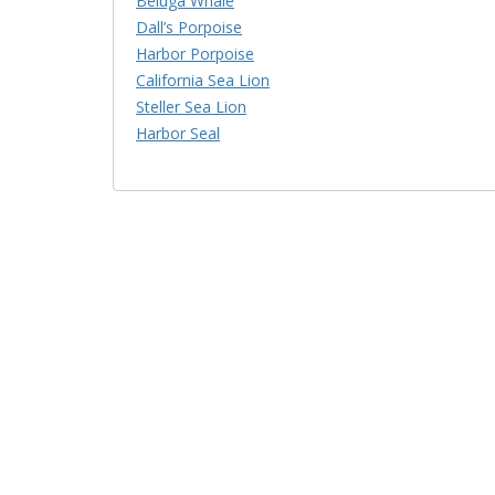
Beluga Whale
Dall’s Porpoise
Harbor Porpoise
California Sea Lion
Steller Sea Lion
Harbor Seal