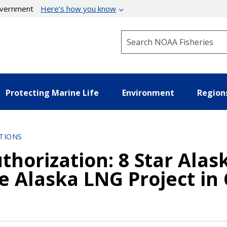
government
Here’s how you know
Search NOAA Fisheries
Protecting Marine Life
Environment
Region
TIONS
thorization: 8 Star Alask
e Alaska LNG Project in 