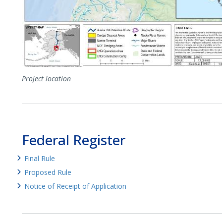
Project location
Federal Register
Final Rule
Proposed Rule
Notice of Receipt of Application