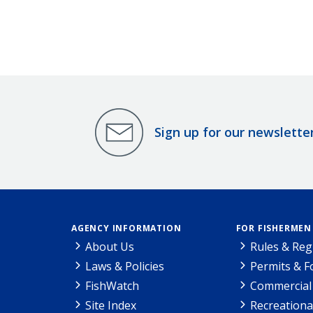
Sign up for our newslette
AGENCY INFORMATION
FOR FISHERMEN
About Us
Rules & Reg
Laws & Policies
Permits & 
FishWatch
Commercial 
Site Index
Recreationa