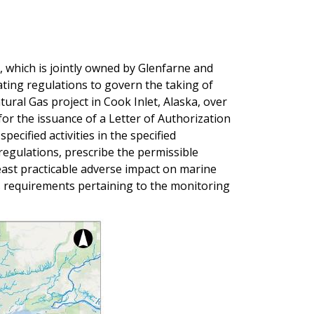
 which is jointly owned by Glenfarne and
ting regulations to govern the taking of
ural Gas project in Cook Inlet, Alaska, over
for the issuance of a Letter of Authorization
ecified activities in the specified
regulations, prescribe the permissible
east practicable adverse impact on marine
as requirements pertaining to the monitoring