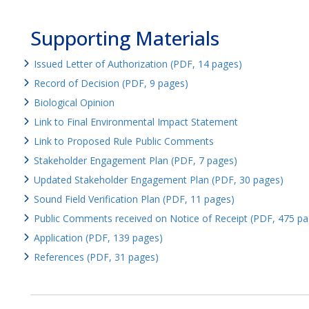
Supporting Materials
Issued Letter of Authorization (PDF, 14 pages)
Record of Decision (PDF, 9 pages)
Biological Opinion
Link to Final Environmental Impact Statement
Link to Proposed Rule Public Comments
Stakeholder Engagement Plan (PDF, 7 pages)
Updated Stakeholder Engagement Plan (PDF, 30 pages)
Sound Field Verification Plan (PDF, 11 pages)
Public Comments received on Notice of Receipt (PDF, 475 pa
Application (PDF, 139 pages)
References (PDF, 31 pages)