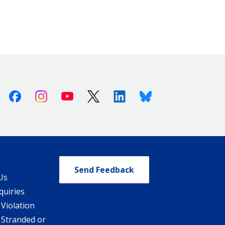
Facebook
Instagram
Youtube
X (Twitter)
Linkedin
Bluesky
Send Feedback
Us
quiries
 Violation
 Stranded or