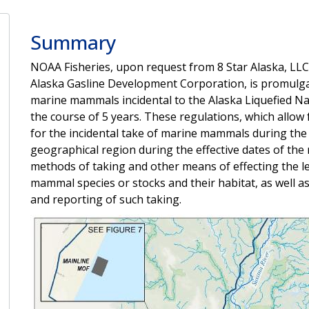
Summary
NOAA Fisheries, upon request from 8 Star Alaska, LLC,
Alaska Gasline Development Corporation, is promulga
marine mammals incidental to the Alaska Liquefied Nat
the course of 5 years. These regulations, which allow 
for the incidental take of marine mammals during the sp
geographical region during the effective dates of the 
methods of taking and other means of effecting the l
mammal species or stocks and their habitat, as well 
and reporting of such taking.