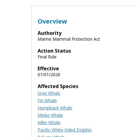
Overview
Authority
Marine Mammal Protection Act
Action Status
Final Rule
Effective
01/01/2026
Affected Species
Gray Whale
Fin Whale
Humpback Whale
Minke Whale
Killer Whale
Pacific White-Sided Dolphin